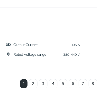
Output Current
105 A
Rated Voltage range
380-440 V
1
2
3
4
5
6
7
8