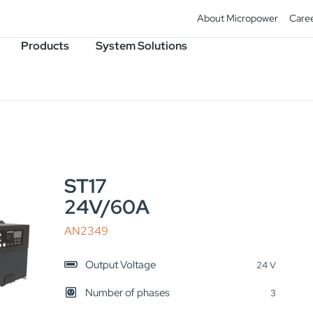
About Micropower
Care
Products
System Solutions
ST17
24V/60A
AN2349
Output Voltage
24 V
Number of phases
3