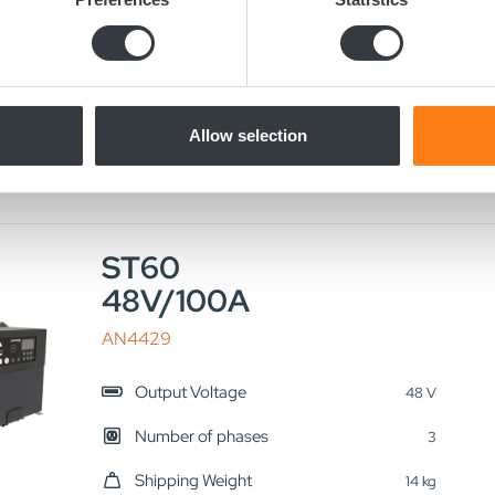
 personal data is processed and set your preferences in the
det
LN2629
e content and ads, to provide social media features and to analy
Output Voltage
24 V
 our site with our social media, advertising and analytics partn
Number of phases
 provided to them or that they’ve collected from your use of their
3
Allow selection
Shipping Weight
16 kg
ST60
48V/100A
AN4429
Output Voltage
48 V
Number of phases
3
Shipping Weight
14 kg