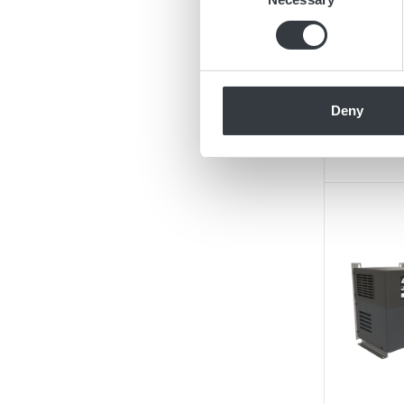
Find out more about how your
We use cookies to personalis
information about your use of
other information that you’ve
Deny