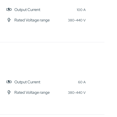
Output Current
100 A
Rated Voltage range
380-440 V
Output Current
60 A
Rated Voltage range
380-440 V