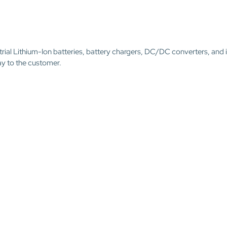
trial Lithium-Ion batteries, battery chargers, DC/DC converters, and 
ay to the customer.