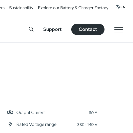
EN
ers
Sustainability
Explore our Battery & Charger Factory
Support
Contact
Output Current
60 A
Rated Voltage range
380-440 V