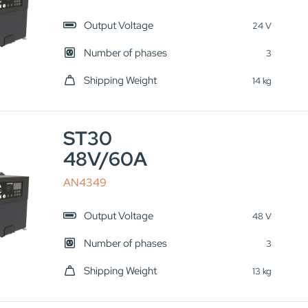
Output Voltage
24 V
Number of phases
3
Shipping Weight
14 kg
ST30
48V/60A
AN4349
Output Voltage
48 V
Number of phases
3
Shipping Weight
13 kg