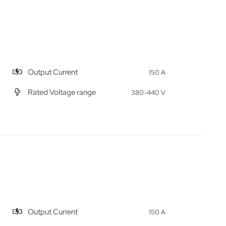
Output Current
150 A
Rated Voltage range
380-440 V
Output Current
150 A