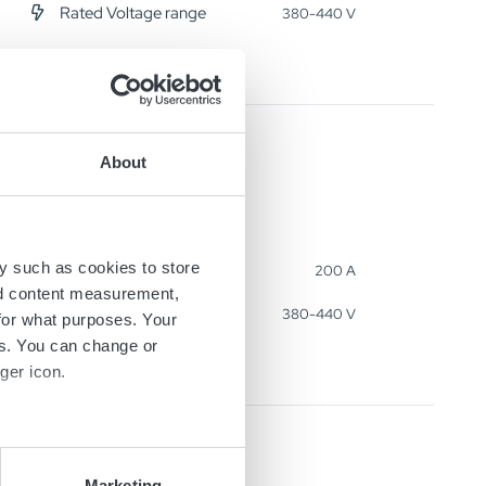
Rated Voltage range
380-440 V
About
y such as cookies to store
Output Current
200 A
nd content measurement,
Rated Voltage range
380-440 V
for what purposes. Your
es. You can change or
ger icon.
several meters
Marketing