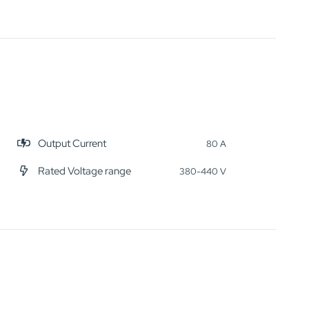
Output Current
80 A
Rated Voltage range
380-440 V