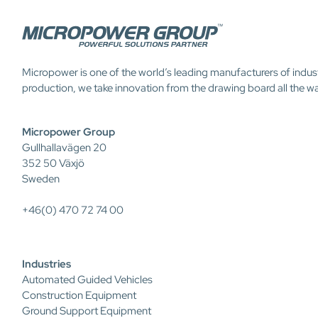
Micropower is one of the world’s leading manufacturers of indus
production, we take innovation from the drawing board all the w
Micropower Group
Gullhallavägen 20
352 50 Växjö
Sweden
+46(0) 470 72 74 00
Industries
Automated Guided Vehicles
Construction Equipment
Ground Support Equipment