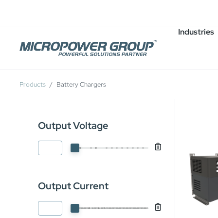
Careers
Job Openings
Industries
Products
Battery Chargers
Output Voltage
Output Current