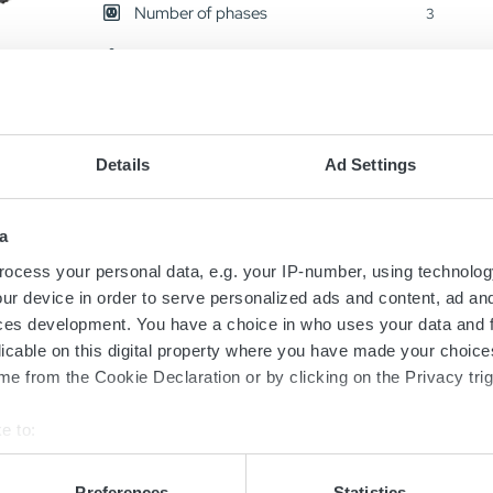
Number of phases
3
Shipping Weight
15 kg
ST60
Details
Ad Settings
24V/200A
AN2629
a
ocess your personal data, e.g. your IP-number, using technolog
Output Voltage
24 V
ur device in order to serve personalized ads and content, ad a
Number of phases
3
ces development. You have a choice in who uses your data and 
licable on this digital property where you have made your choic
Shipping Weight
16 kg
e from the Cookie Declaration or by clicking on the Privacy trig
e to:
ST60
bout your geographical location which can be accurate to within 
24V/200A
 actively scanning it for specific characteristics (fingerprinting)
Preferences
Statistics