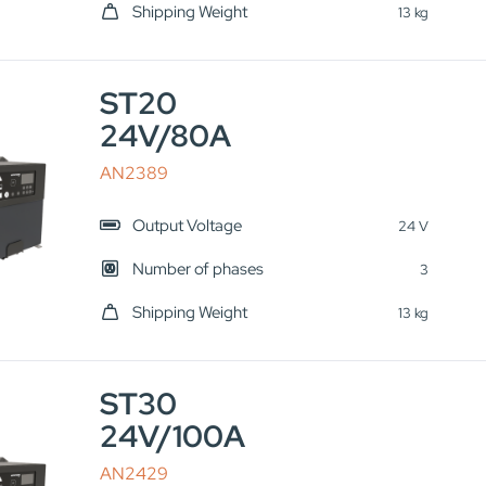
Shipping Weight
13 kg
ST20
24V/80A
AN2389
Output Voltage
24 V
Number of phases
3
Shipping Weight
13 kg
ST30
24V/100A
AN2429