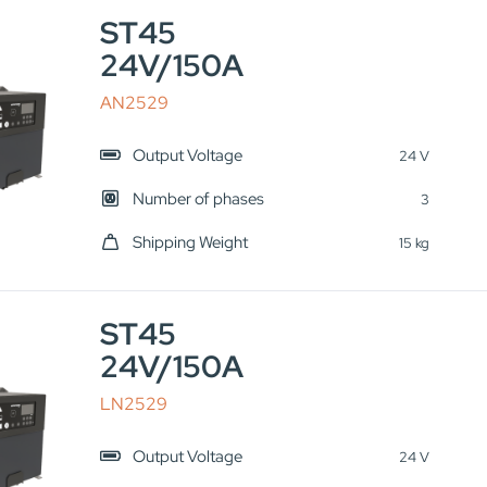
ST45
24V/150A
AN2529
Output Voltage
24 V
Number of phases
3
Shipping Weight
15 kg
ST45
24V/150A
LN2529
Output Voltage
24 V