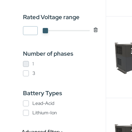
Rated Voltage range
Number of phases
1
3
Battery Types
Lead-Acid
Lithium-Ion
Advanced filter