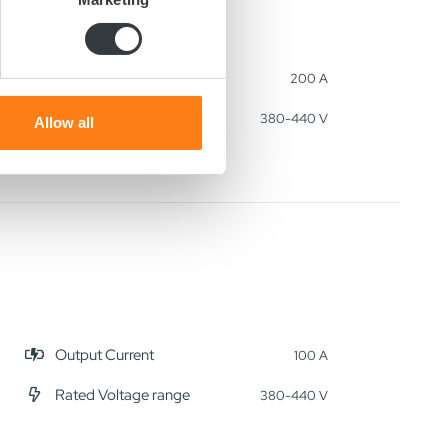
ails section
.
se our traffic. We also share
Output Current
200 A
ers who may combine it with
Rated Voltage range
 services.
380-440 V
Allow all
Output Current
100 A
Rated Voltage range
380-440 V