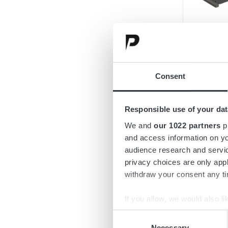
Consent
Responsible use of your dat
We and
our 1022 partners
pr
and access information on yo
audience research and servi
privacy choices are only app
withdraw your consent any tim
If you allow, we would also lik
Collect information a
Consent
Identify your device by
Necessary
Selection