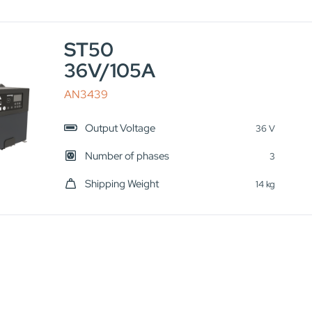
ST50
36V/105A
AN3439
Output Voltage
36 V
Number of phases
3
Shipping Weight
14 kg