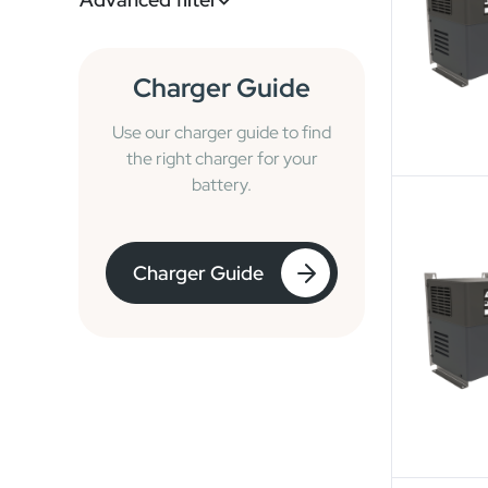
Charger Guide
Use our charger guide to find
the right charger for your
battery.
Charger Guide