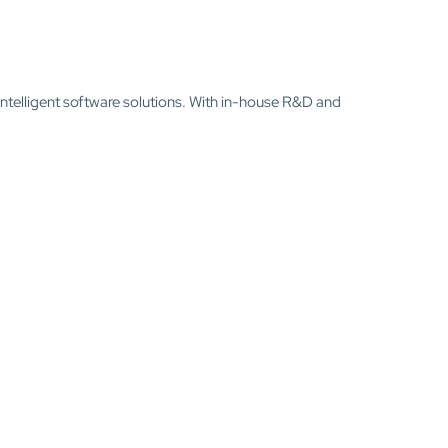
intelligent software solutions. With in-house R&D and