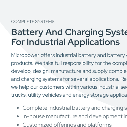
COMPLETE SYSTEMS
Battery And Charging Syst
For Industrial Applications
Micropower offers industrial battery and battery
products. We take full responsibility for the com
develop, design, manufacture and supply complet
and charging systems for several applications. 
we help our customers within various industrial sec
trucks, utility vehicles and energy storage applica
Complete industrial battery and charging 
In-house manufacture and development i
Customized offerings and platforms