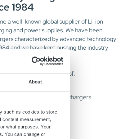
nce 1984
 a well-known global supplier of Li-ion
arging and power supplies. We have been
argers characterized by advanced technology
1984 and we have kept pushing the industry
manufacturer and supplier of:
About
d and stationary battery chargers
s and power supplies
y such as cookies to store
nd content measurement,
for what purposes. Your
roducts
es. You can change or