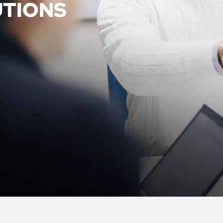
UTIONS