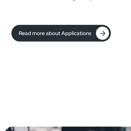
Read more about Applications