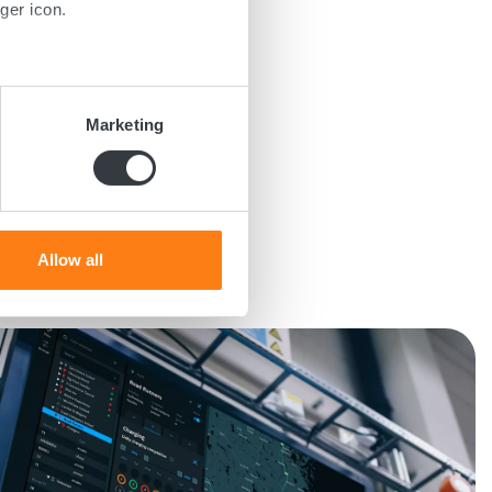
ger icon.
several meters
Marketing
ails section
.
se our traffic. We also share
ers who may combine it with
 services.
Allow all