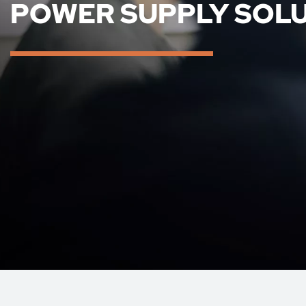
POWER SUPPLY SOL