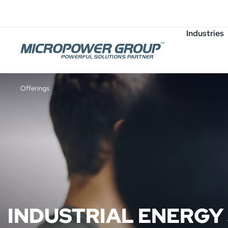
Careers
Job Openings
Industries
Offerings
INDUSTRIAL ENERGY