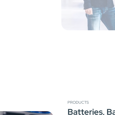
PRODUCTS
Batteries, 