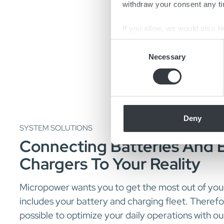
withdraw your consent any tim
If you allow, we would also lik
Collect information a
Consent
Identify your device by
Necessary
Selection
Find out more about how your
We use cookies to personalis
information about your use of
other information that you’ve
Deny
SYSTEM SOLUTIONS
Connecting Batteries And 
Chargers To Your Reality
Micropower wants you to get the most out of your
includes your battery and charging fleet. Theref
possible to optimize your daily operations with ou