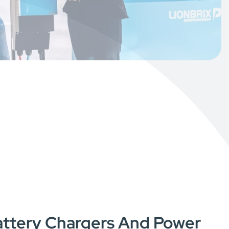
Battery Chargers And Power