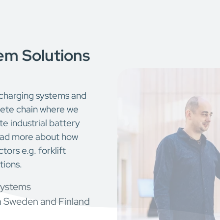
em Solutions
 charging systems and
plete chain where we
e industrial battery
Read more about how
tors e.g. forklift
tions.
systems
n Sweden and Finland