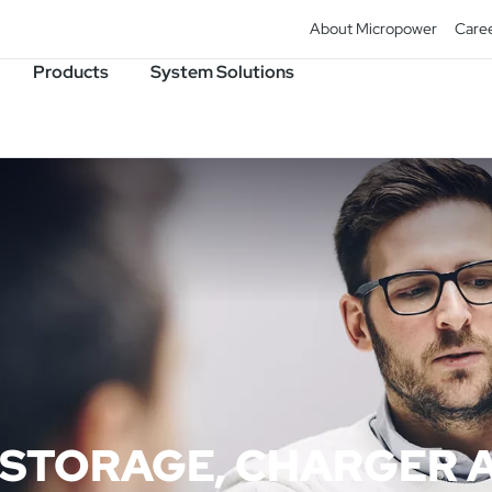
About Micropower
Care
Products
System Solutions
 STORAGE, CHARGER 