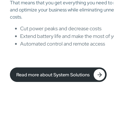
That means that you get everything you need to
and optimize your business while eliminating un
costs.
Cut power peaks and decrease costs
Extend battery life and make the most of y
Automated control and remote access
Read more about System Solutions