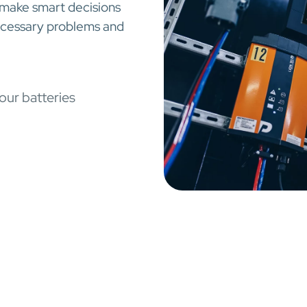
 make smart decisions
necessary problems and
our batteries