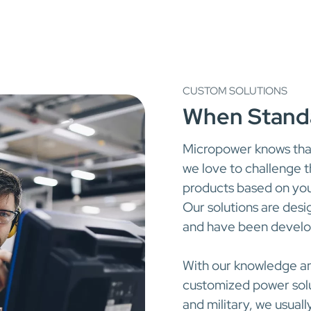
CUSTOM SOLUTIONS
When Standa
Micropower knows tha
we love to challenge 
products based on you
Our solutions are des
and have been develop
With our knowledge a
customized power solut
and military, we usuall