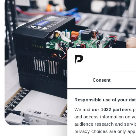
Consent
Responsible use of your dat
We and
our 1022 partners
pr
and access information on yo
audience research and servi
privacy choices are only app