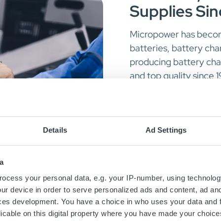
Supplies Si
Micropower has become
batteries, battery ch
producing battery ch
and top quality since 
forward ever since.
Today we are a proud 
Details
Ad Settings
Li-ion batteries
High-end onboar
a
DC-DC converter
ocess your personal data, e.g. your IP-number, using technolog
ur device in order to serve personalized ads and content, ad a
ces development. You have a choice in who uses your data and 
Read more about P
licable on this digital property where you have made your choic