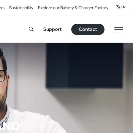
EN
ers
Sustainability
Explore our Battery & Charger Factory
Support
Contact
AND