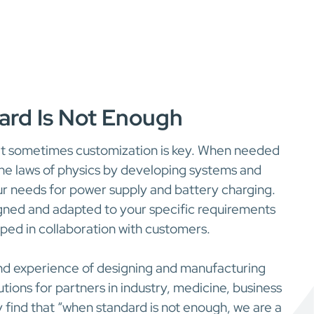
rd Is Not Enough
t sometimes customization is key. When needed
the laws of physics by developing systems and
r needs for power supply and battery charging.
igned and adapted to your specific requirements
ed in collaboration with customers.
nd experience of designing and manufacturing
ions for partners in industry, medicine, business
y find that “when standard is not enough, we are a