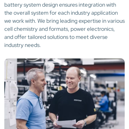
battery system design ensures integration with
the overall system for each industry application
we work with. We bring leading expertise in various
cell chemistry and formats, power electronics,
and offer tailored solutions to meet diverse
industry needs.