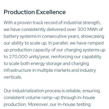
INDUSTRIAL CAPABILITIES
Production Excellence
With a proven track record of industrial strength,
we have consistently delivered over 300 MWh of
battery systems in consecutive years, showcasing
our ability to scale up. In parallel, we have ramped
up production capacity of our charging systems up
to 270.000 units/year, reinforcing our capability
to scale both energy storage and charging
infrastructure in multiple markets and industry
verticals.
Our industrialization process is reliable, ensuring
consistent volume ramp-up through in-house
production. Moreover, our in-house testing