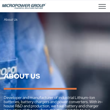
Job Openings
About Us
ABOUT US
Developer and manufacturer of industrial Lithium-Ion
batteries, battery chargers and power converters. With in-
house R&D and production, we take battery and charger