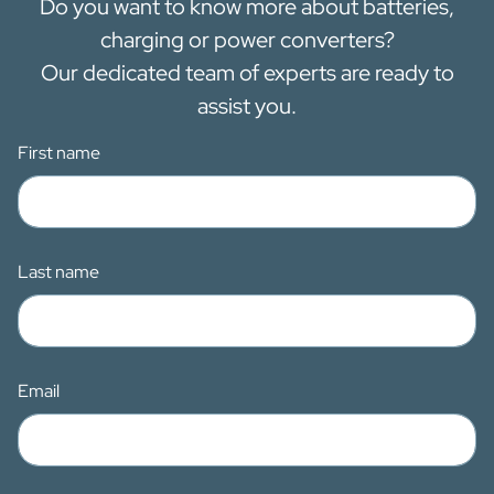
Do you want to know more about batteries,
charging or power converters?
Our dedicated team of experts are ready to
assist you.
First name
Last name
Email