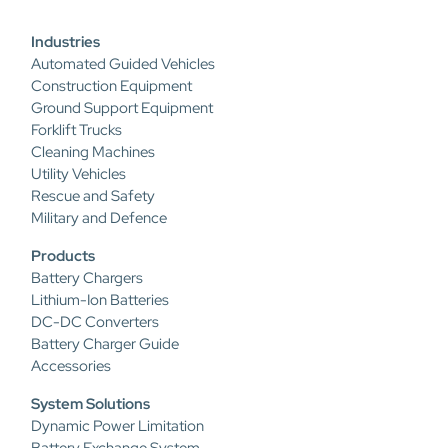
Industries
Automated Guided Vehicles
Construction Equipment
Ground Support Equipment
Forklift Trucks
Cleaning Machines
Utility Vehicles
Rescue and Safety
Military and Defence
Products
Battery Chargers
Lithium-Ion Batteries
DC-DC Converters
Battery Charger Guide
Accessories
System Solutions
Dynamic Power Limitation
Battery Exchange System