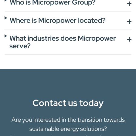
Who is Micropower Group?
Where is Micropower located?
What industries does Micropower
serve?
Contact us today
Are you interested in the transition towards
sustainable energy solutions?