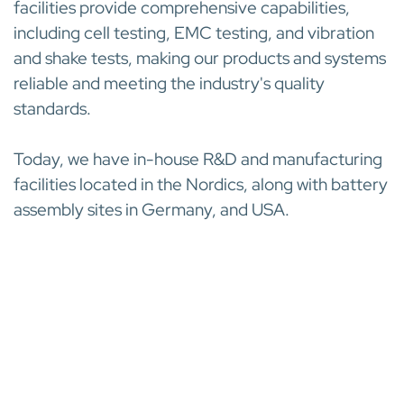
facilities provide comprehensive capabilities,
including cell testing, EMC testing, and vibration
and shake tests, making our products and systems
reliable and meeting the industry's quality
standards.
Today, we have in-house R&D and manufacturing
facilities located in the Nordics, along with battery
assembly sites in Germany, and USA.
INDUSTRY-LEADING CUSTOMER SERVICE