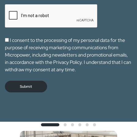
I consent to the processing of my personal data for the
purpose of receiving marketing communications from
Micropower, including newsletters and promotional emails,
in accordance with the Privacy Policy. I understand that I can
withdraw my consent at any time.
Submit