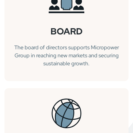
BOARD
The board of directors supports Micropower
Group in reaching new markets and securing
sustainable growth.