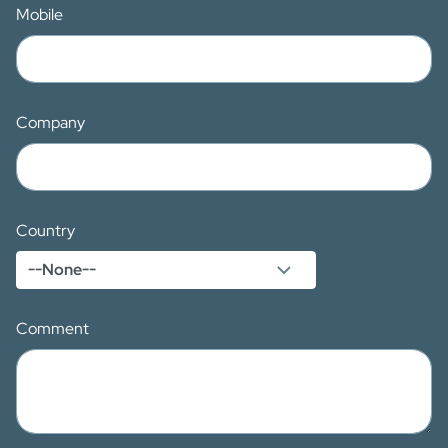
Mobile
Company
Country
Comment