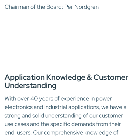
Chairman of the Board: Per Nordgren
INDUSTRY EXPERTISE
Application Knowledge & Customer
Understanding
With over 40 years of experience in power
electronics and industrial applications, we have a
strong and solid understanding of our customer
use cases and the specific demands from their
end-users. Our comprehensive knowledge of