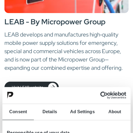
LEAB - By Micropower Group
LEAB develops and manufactures high‑quality
mobile power supply solutions for emergency,
special and commercial vehicles across Europe,
and is now part of the Micropower Group—
expanding our combined expertise and offering.
Visit LEAB website
Consent
Details
Ad Settings
About
Responsible use of your data