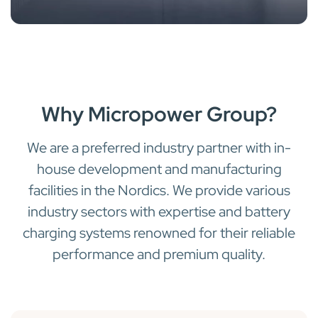
Why Micropower Group?
We are a preferred industry partner with in-
house development and manufacturing
facilities in the Nordics. We provide various
industry sectors with expertise and battery
charging systems renowned for their reliable
performance and premium quality.