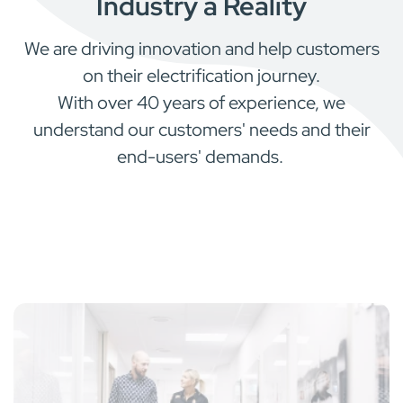
Industry a Reality
We are driving innovation and help customers
on their electrification journey.
With over 40 years of experience, we
understand our customers' needs and their
end-users' demands.