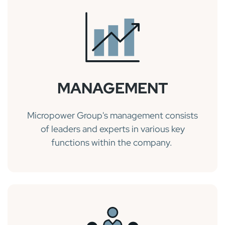
MANAGEMENT
Micropower Group's management consists
of leaders and experts in various key
functions within the company.