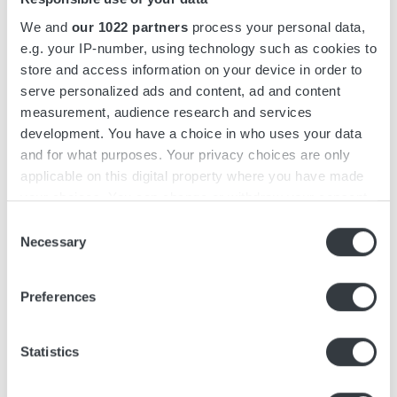
We and
our 1022 partners
process your personal data,
CORE VALUES
e.g. your IP-number, using technology such as cookies to
Our Culture
store and access information on your device in order to
serve personalized ads and content, ad and content
In our pursuit of future success, our company's
measurement, audience research and services
core values - Dedication, Sincerity, Presence and
development. You have a choice in who uses your data
Responsibility - are paramount. These values not
and for what purposes. Your privacy choices are only
only shape our culture but also serve as catalyst
applicable on this digital property where you have made
your choices. You can change or withdraw your consent
for achieving our strategic goals.
any time from the Cookie Declaration or by clicking on
Consent
Dedication
ensures that we consistently
the Privacy trigger icon.
Necessary
Selection
deliver excellence, driving momentum and
If you allow, we would also like to:
overcoming obstacles.
Preferences
Collect information about your geographical
Sincerity
fosters trust and collaboration,
location which can be accurate to within several
enabling us to build strong relationships
meters
Statistics
Identify your device by actively scanning it for
and seize new opportunities.
specific characteristics (fingerprinting)