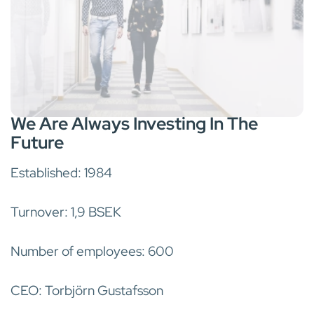
We Are Always Investing In The
Future
Established: 1984
Turnover: 1,9 BSEK
Number of employees: 600
CEO: Torbjörn Gustafsson