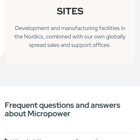
SITES
Development and manufacturing facilities in
the Nordics, combined with our own globally
spread sales and support offices.
Frequent questions and answers
about Micropower