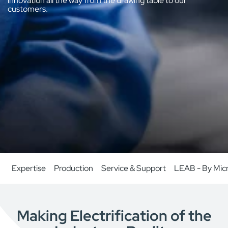
innovation all the way from the drawing table to our
customers.
Expertise
Production
Service & Support
LEAB - By Mic
Making Electrification of the