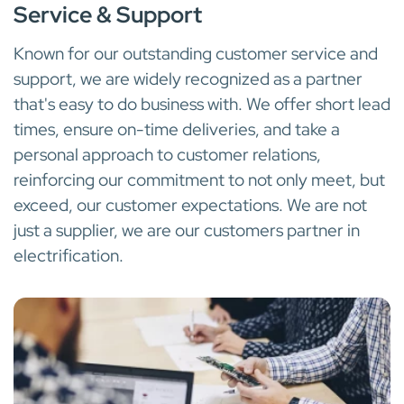
Service & Support
Known for our outstanding customer service and
support, we are widely recognized as a partner
that's easy to do business with. We offer short lead
times, ensure on-time deliveries, and take a
personal approach to customer relations,
reinforcing our commitment to not only meet, but
exceed, our customer expectations. We are not
just a supplier, we are our customers partner in
electrification.