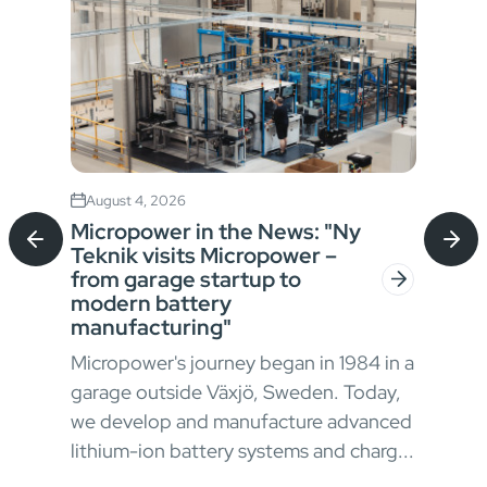
August 4, 2026
Jul
Micropower in the News: "Ny
Sta
Teknik visits Micropower –
Bat
from garage startup to
for
modern battery
In h
manufacturing"
envi
Micropower's journey began in 1984 in a
oper
garage outside Växjö, Sweden. Today,
ong
appr
we develop and manufacture advanced
 and
chal
lithium-ion battery systems and charg...