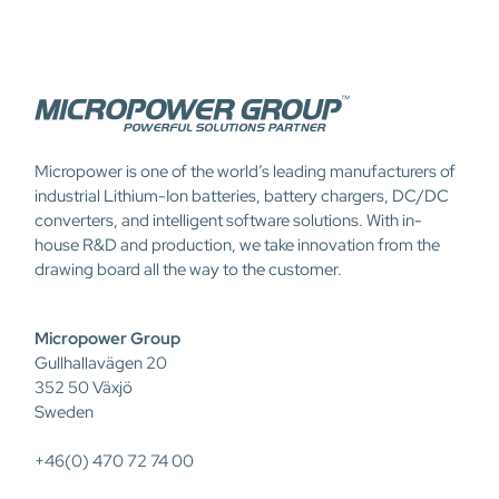
Micropower is one of the world’s leading manufacturers of
industrial Lithium-Ion batteries, battery chargers, DC/DC
converters, and intelligent software solutions. With in-
house R&D and production, we take innovation from the
drawing board all the way to the customer.
Micropower Group
Gullhallavägen 20
352 50 Växjö
Sweden
+46(0) 470 72 74 00