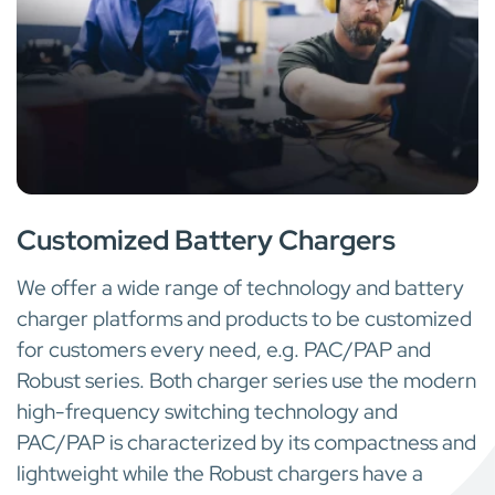
WHEN STANDARD IS NOT ENOUGH
Customized Battery Chargers
We offer a wide range of technology and battery
charger platforms and products to be customized
for customers every need, e.g. PAC/PAP and
Robust series. Both charger series use the modern
high-frequency switching technology and
PAC/PAP is characterized by its compactness and
lightweight while the Robust chargers have a