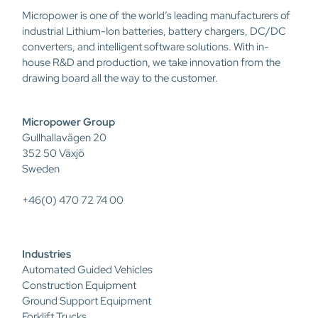
Micropower is one of the world’s leading manufacturers of
industrial Lithium-Ion batteries, battery chargers, DC/DC
converters, and intelligent software solutions. With in-
house R&D and production, we take innovation from the
drawing board all the way to the customer.
Micropower Group
Gullhallavägen 20
352 50 Växjö
Sweden
+46(0) 470 72 74 00
Industries
Automated Guided Vehicles
Construction Equipment
Ground Support Equipment
Forklift Trucks