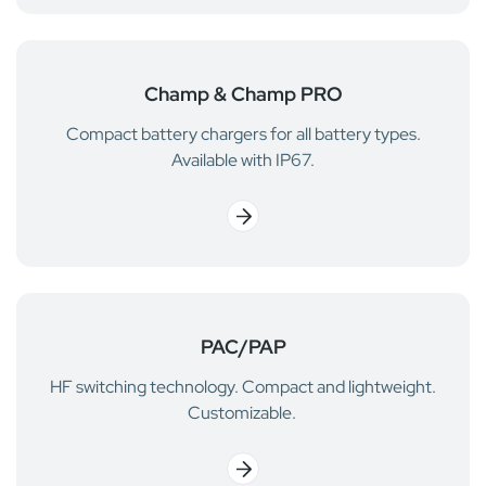
Champ & Champ PRO
Compact battery chargers for all battery types.
Available with IP67.
PAC/PAP
HF switching technology. Compact and lightweight.
Customizable.