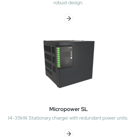
robust design.
Micropower SL
14-39kW. Stationary charger with redundant power units.