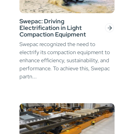
Swepac: Driving
Electrification in Light
Compaction Equipment
Swepac recognized the need to
electrify its compaction equipment to
enhance efficiency, sustainability, and
performance. To achieve this, Swepac
partn...