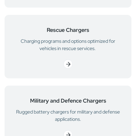
Rescue Chargers
Charging programs and options optimized for
vehicles in rescue services.
Military and Defence Chargers
Rugged battery chargers for military and defense
applications.