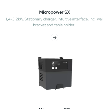
Micropower SX
1,4-3,2kW. Stationary charger. Intuitive interface. Incl. wall
bracket and cable holder.