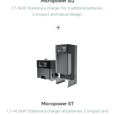
Micropower SQ
1,7-9kW. Stationary charger for traditional batteries.
Compact and robust design.
Micropower ST
1,7-14,5kW. Stationary charger all batteries. Compact and