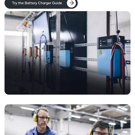
Try the Battery Charger Guide