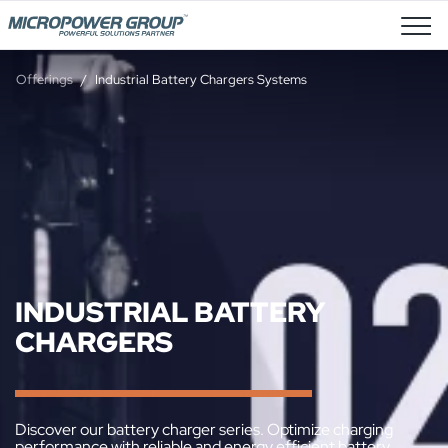
Job Openings
Offerings
Industrial Battery Chargers Systems
INDUSTRIAL BATTERY
CHARGERS
Discover our battery charger series. Optimize charging
performance with reliable and energy efficient battery