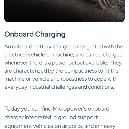
INTEGRATED INTO ELECTRICAL MACHINES AND VEHICLES
Onboard Charging
An onboard battery charger is integrated with the
electrical vehicle or machine, and can be charged
whenever there is a power output available. They
are characterized by the compactness to fit the
machine or vehicle and robustness to cope with
everyday industrial challenges and conditions.
Today you can find Micropower's onboard
charger integrated in ground support
equipment vehicles on airports, and in heavy