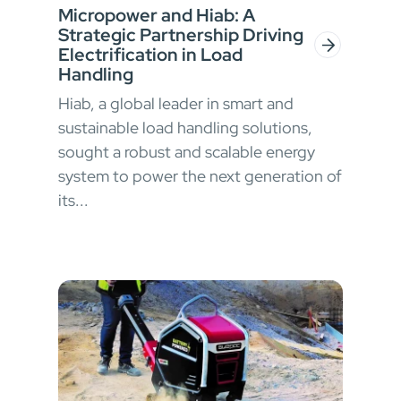
Micropower and Hiab: A
Strategic Partnership Driving
Electrification in Load
Handling
Hiab, a global leader in smart and
sustainable load handling solutions,
sought a robust and scalable energy
system to power the next generation of
its...