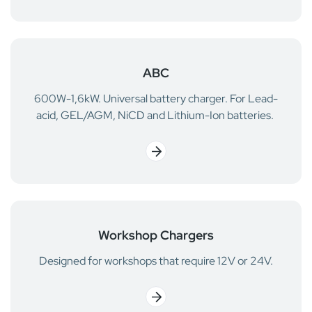
ABC
600W-1,6kW. Universal battery charger. For Lead-
acid, GEL/AGM, NiCD and Lithium-Ion batteries.
Workshop Chargers
Designed for workshops that require 12V or 24V.