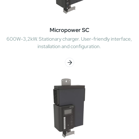
Micropower SC
600W-3,2kW. Stationary charger. User-friendly interface,
installation and configuration.