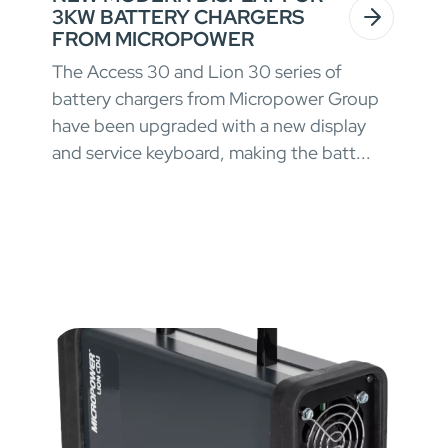
3KW BATTERY CHARGERS
FROM MICROPOWER
The Access 30 and Lion 30 series of
battery chargers from Micropower Group
have been upgraded with a new display
and service keyboard, making the batt...