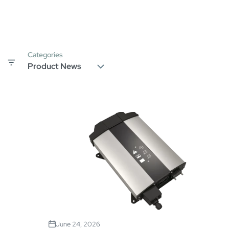
Categories
June 24, 2026