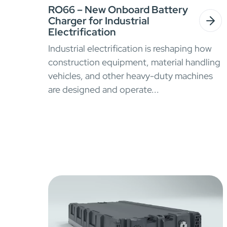
RO66 – New Onboard Battery
Charger for Industrial
Electrification
Industrial electrification is reshaping how
construction equipment, material handling
vehicles, and other heavy-duty machines
are designed and operate...