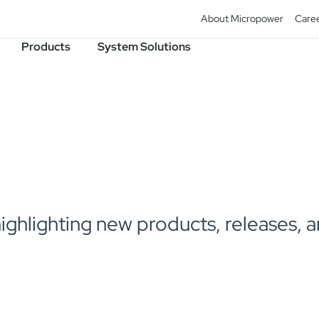
About Micropower
Care
Products
System Solutions
lighting new products, releases, and