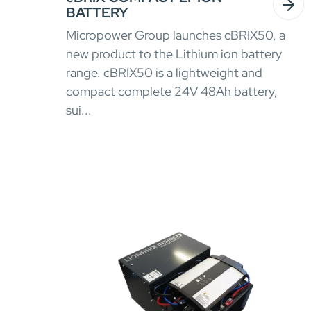
BATTERY
Micropower Group launches cBRIX50, a
new product to the Lithium ion battery
range. cBRIX50 is a lightweight and
compact complete 24V 48Ah battery,
sui...