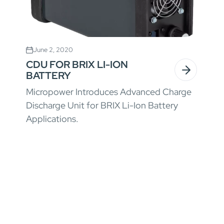
June 2, 2020
CDU FOR BRIX LI-ION
BATTERY
Micropower Introduces Advanced Charge
Discharge Unit for BRIX Li-Ion Battery
Applications.