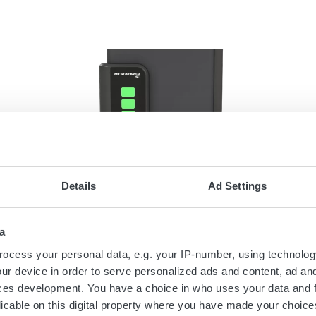
Details
Ad Settings
February 1, 2021
GET READY - THE
a
MICROPOWER SC RANGE OF
BATTERY CHARGERS IS HERE!
ocess your personal data, e.g. your IP-number, using technolog
ur device in order to serve personalized ads and content, ad a
The next generation of industrial battery
ces development. You have a choice in who uses your data and 
chargers from Micropower Group is here.
licable on this digital property where you have made your choic
The first members of the new Micropower