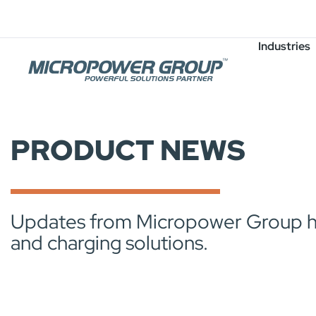
Careers
Job Openings
Industries
PRODUCT NEWS
Updates from Micropower Group high
and charging solutions.