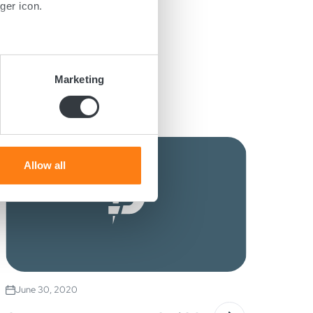
ger icon.
several meters
Marketing
ails section
.
se our traffic. We also share
ers who may combine it with
 services.
Allow all
June 30, 2020