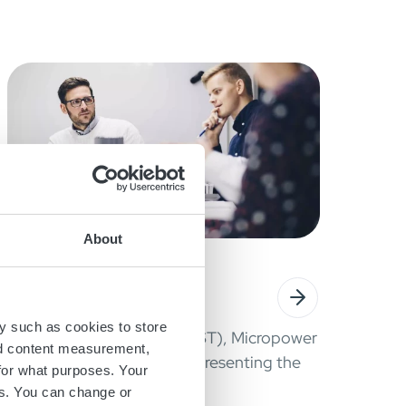
About
October 9, 2020
WEBINAR CBRIX
y such as cookies to store
October 23, 11:00 AM (CEST), Micropower
nd content measurement,
Group will host a webinar, presenting the
for what purposes. Your
new cBRIX Li-ion battery.
es. You can change or