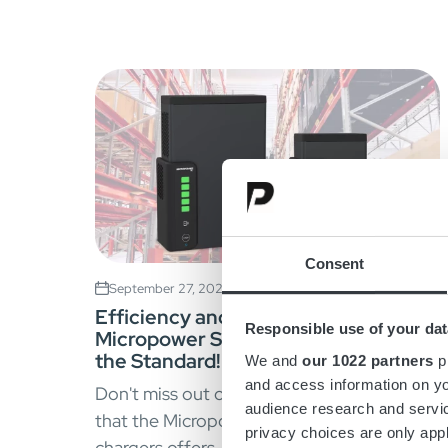
Consent
September 27, 2023
Efficiency and Innovation –
Responsible use of your dat
Micropower SC Chargers Sets
the Standard!
We and
our 1022 partners
pr
and access information on yo
Don't miss out on the power and efficiency
audience research and servi
that the Micropower SC range of battery
privacy choices are only app
chargers offers.