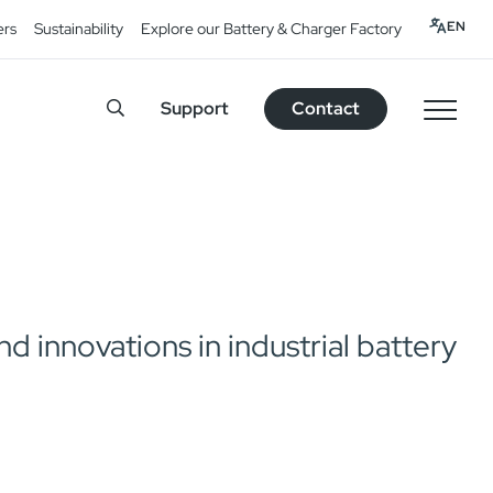
EN
ers
Sustainability
Explore our Battery & Charger Factory
Support
Contact
 innovations in industrial battery