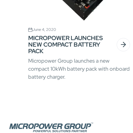
June 4, 2020
MICROPOWER LAUNCHES
NEW COMPACT BATTERY
PACK
Micropower Group launches a new
compact 10kWh battery pack with onboard
battery charger.