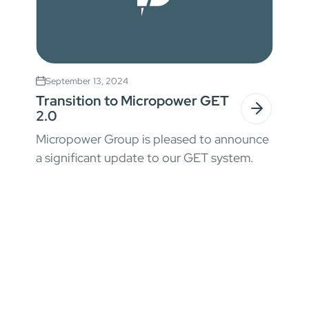
September 13, 2024
Transition to Micropower GET
2.0
Micropower Group is pleased to announce
a significant update to our GET system.