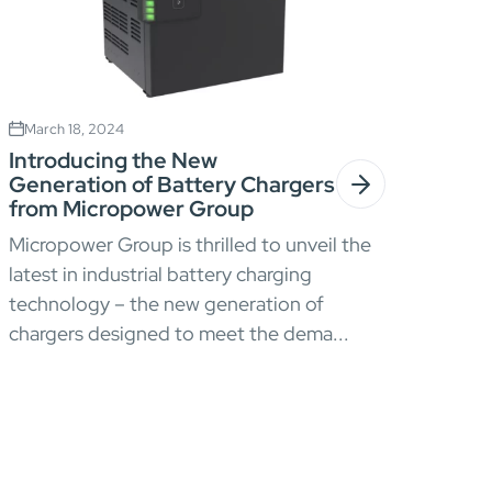
March 18, 2024
Introducing the New
Generation of Battery Chargers
from Micropower Group
Micropower Group is thrilled to unveil the
latest in industrial battery charging
technology – the new generation of
chargers designed to meet the dema...