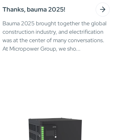
Thanks, bauma 2025!
Bauma 2025 brought together the global
construction industry, and electrification
was at the center of many conversations.
At Micropower Group, we sho...