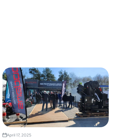
April 17, 2025