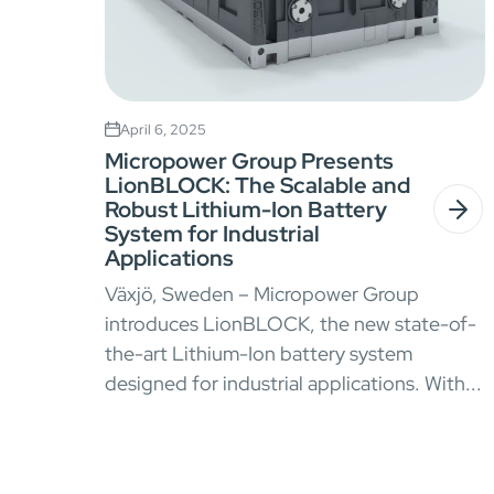
April 6, 2025
Micropower Group Presents
LionBLOCK: The Scalable and
Robust Lithium-Ion Battery
System for Industrial
Applications
Växjö, Sweden – Micropower Group
introduces LionBLOCK, the new state-of-
the-art Lithium-Ion battery system
designed for industrial applications. With...