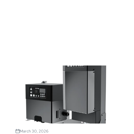
March 30, 2026