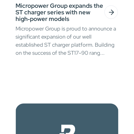
Micropower Group expands the
ST charger series with new
high‑power models
Micropower Group is proud to announce a
significant expansion of our well
established ST charger platform. Building
on the success of the ST17–90 rang...