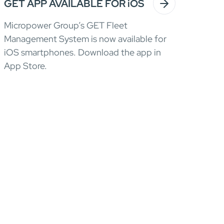
GET APP AVAILABLE FOR iOS
Micropower Group’s GET Fleet
Management System is now available for
iOS smartphones. Download the app in
App Store.