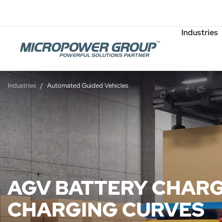
Careers
Job Openings
Industries
Industries
Automated Guided Vehicles
AGV BATTERY CHARG
CHARGING CURVES