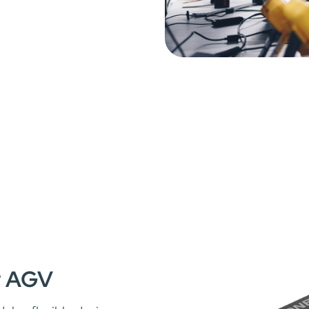
or AGV