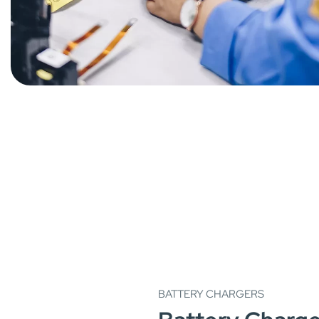
BATTERY CHARGERS