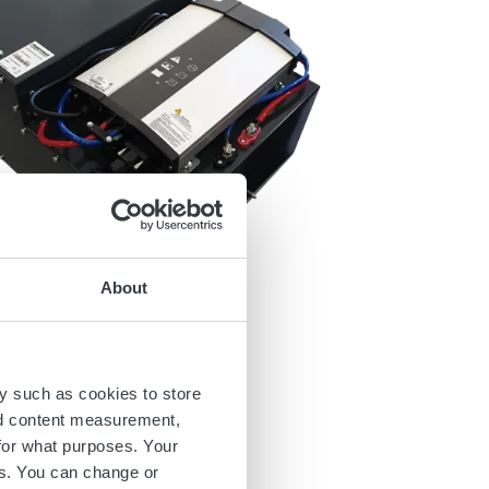
About
y such as cookies to store
nd content measurement,
for what purposes. Your
es. You can change or