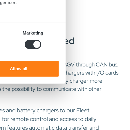
ger icon.
several meters
Marketing
ated For Improved
ails section
.
ion
se our traffic. We also share
ers who may combine it with
 can communicate with the AGV through CAN bus,
 services.
Allow all
s possible to equip the AGV chargers with I/O cards
tions which makes the battery charger more
s the possibility to communicate with other
s and battery chargers to our Fleet
r remote control and access to daily
em features automatic data transfer and