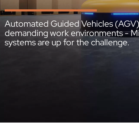
Automated Guided Vehicles (AGV) p
demanding work environments - Micr
systems are up for the challenge.