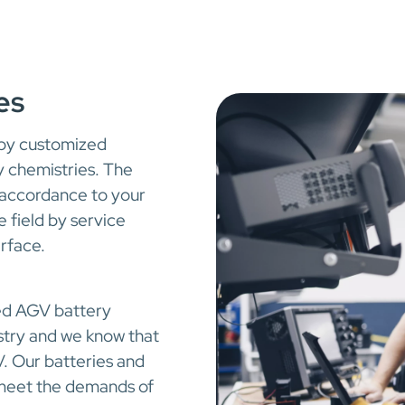
es
 by customized
y chemistries. The
 accordance to your
 field by service
erface.
ced AGV battery
stry and we know that
. Our batteries and
o meet the demands of