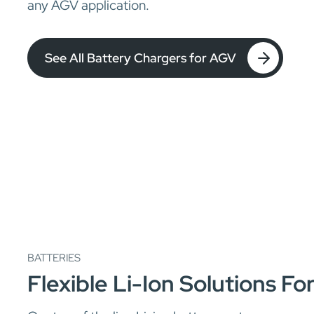
any AGV application.
See All Battery Chargers for AGV
BATTERIES
Flexible Li-Ion Solutions F