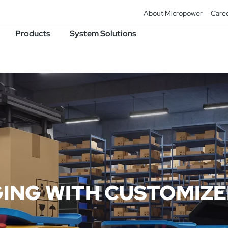
About Micropower
Care
Products
System Solutions
ING WITH CUSTOMIZ