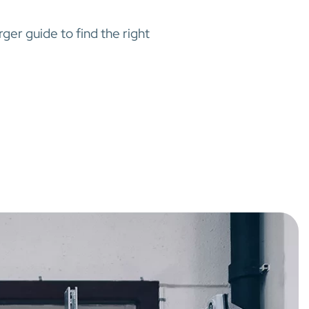
ger guide to find the right