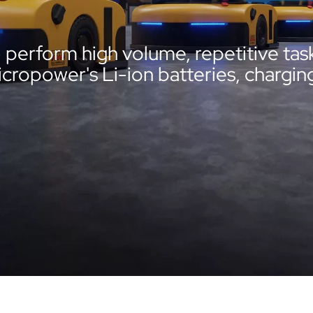
erform high volume, repetitive task
opower's Li-ion batteries, charging