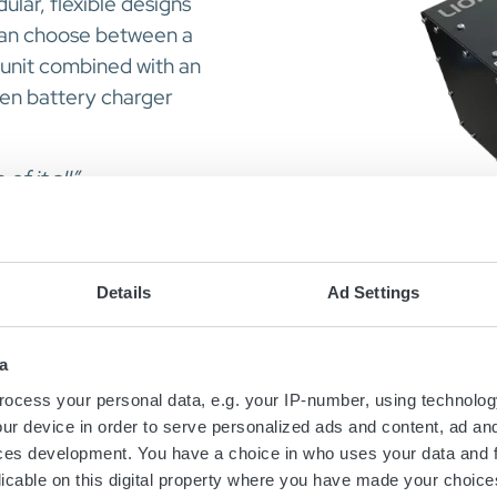
ular, flexible designs
can choose between a
e unit combined with an
ven battery charger
f it all”
Details
Ad Settings
a
ocess your personal data, e.g. your IP-number, using technolog
ur device in order to serve personalized ads and content, ad a
ces development. You have a choice in who uses your data and 
licable on this digital property where you have made your choic