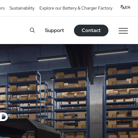
EN
ers
Sustainability
Explore our Battery & Charger Factory
Support
Contact
ED