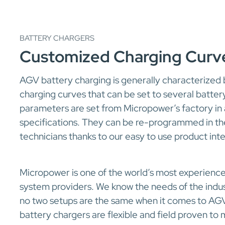
BATTERY CHARGERS
Customized Charging Curv
AGV battery charging is generally characterized
charging curves that can be set to several batter
parameters are set from Micropower’s factory in
specifications. They can be re-programmed in the
technicians thanks to our easy to use product int
Micropower is one of the world’s most experien
system providers. We know the needs of the indu
no two setups are the same when it comes to AGV
battery chargers are flexible and field proven t