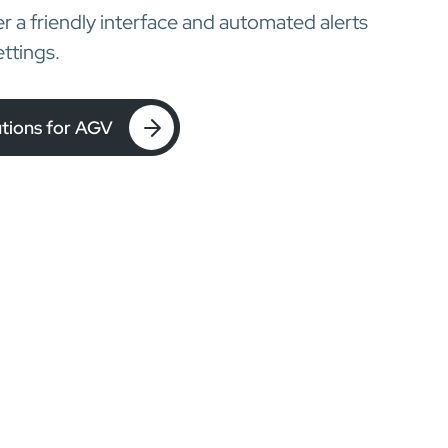
ser a friendly interface and automated alerts
ttings.
utions for AGV