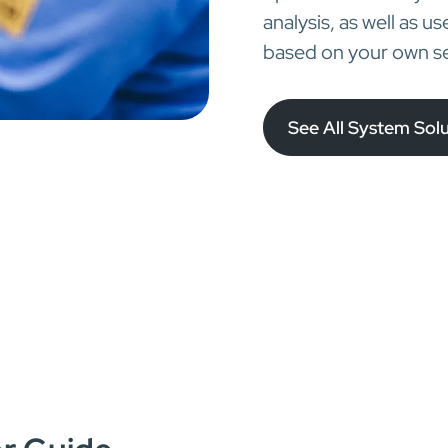
analysis, as well as u
based on your own se
See All System Sol