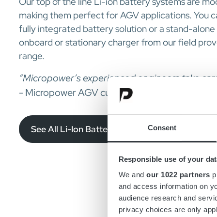
Our top of the line Li-ion battery systems are mod
making them perfect for AGV applications. You 
fully integrated battery solution or a stand-alon
onboard or stationary charger from our field pro
range.
“Micropower’s experienced engineers take care o
- Micropower AGV customer
Consent
See All Li-Ion Batteries for AGV
Responsible use of your dat
We and
our 1022 partners
pr
and access information on yo
audience research and servi
privacy choices are only app