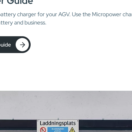
r Guide
battery charger for your AGV. Use the Micropower char
ttery and business.
Guide