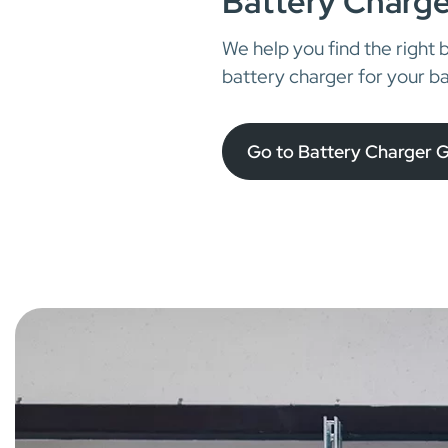
Battery Charge
We help you find the right 
battery charger for your ba
Go to Battery Charger 