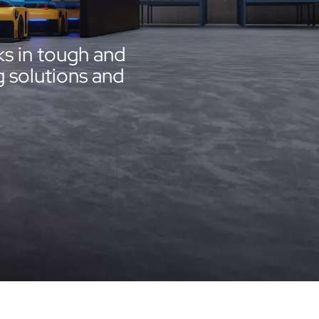
s in tough and
 solutions and