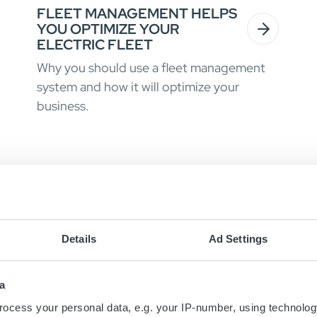
FLEET MANAGEMENT HELPS
YOU OPTIMIZE YOUR
ELECTRIC FLEET
Why you should use a fleet management
system and how it will optimize your
business.
Details
Ad Settings
a
ocess your personal data, e.g. your IP-number, using technolog