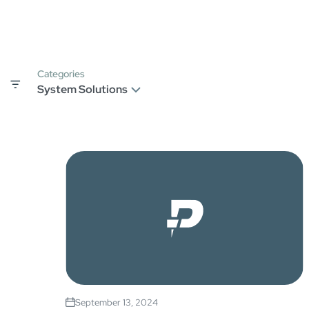
Categories
September 13, 2024