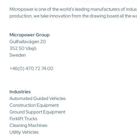
Micropower is one of the world’s leading manufacturers of indus
production, we take innovation from the drawing board all the w
Micropower Group
Gullhallavägen 20
352 50 Växjö
Sweden
+46(0) 470 72 74 00
Industries
Automated Guided Vehicles
Construction Equipment
Ground Support Equipment
Forklift Trucks
Cleaning Machines
Utility Vehicles