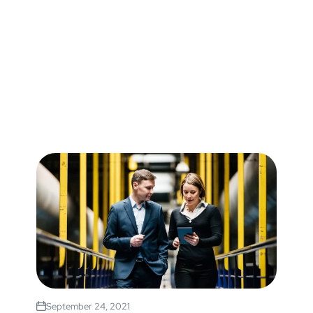
September 24, 2021