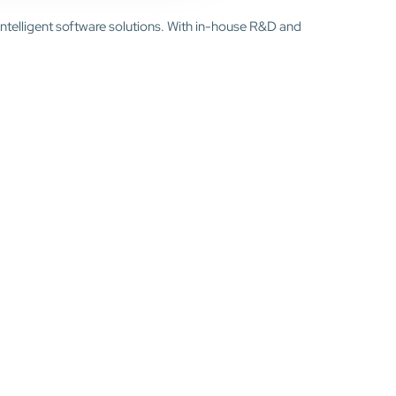
intelligent software solutions. With in-house R&D and