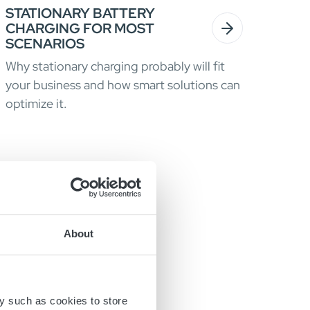
STATIONARY BATTERY
CHARGING FOR MOST
SCENARIOS
Why stationary charging probably will fit
your business and how smart solutions can
optimize it.
About
y such as cookies to store