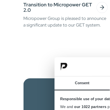
Transition to Micropower GET
2.0
Micropower Group is pleased to announce
a significant update to our GET system.
Consent
Responsible use of your dat
We and
our 1022 partners
pr