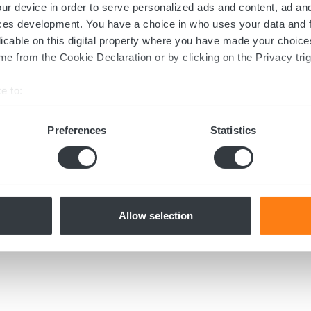
ur device in order to serve personalized ads and content, ad a
ces development. You have a choice in who uses your data and 
licable on this digital property where you have made your choic
e from the Cookie Declaration or by clicking on the Privacy trig
June 4, 2020
MICROPOWER LAUNCHES
e to:
NEW COMPACT BATTERY
bout your geographical location which can be accurate to within 
PACK
 actively scanning it for specific characteristics (fingerprinting)
Preferences
Statistics
Micropower Group launches a new
 personal data is processed and set your preferences in the
det
compact 10kWh battery pack with onboard
battery charger.
e content and ads, to provide social media features and to analy
 our site with our social media, advertising and analytics partn
 provided to them or that they’ve collected from your use of their
Allow selection