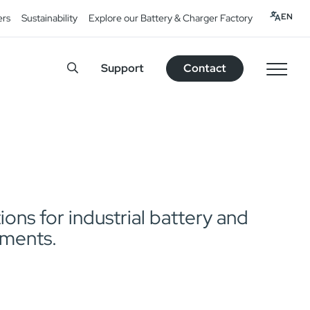
EN
ers
Sustainability
Explore our Battery & Charger Factory
Support
Contact
ns for industrial battery and
pments.