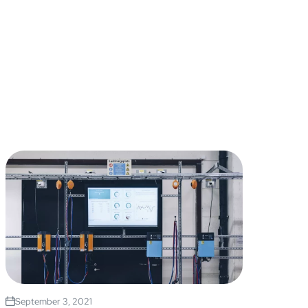
September 3, 2021