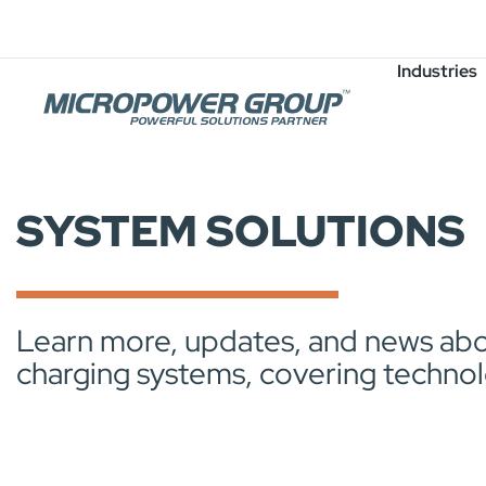
Careers
Job Openings
Industries
SYSTEM SOLUTIONS
Learn more, updates, and news abou
charging systems, covering technol