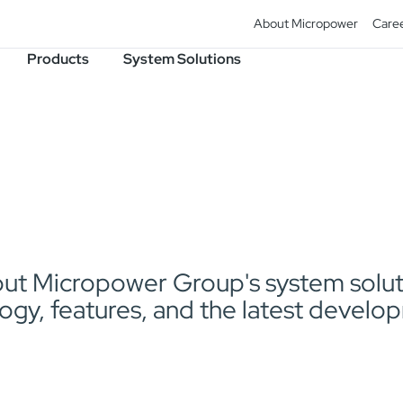
About Micropower
Care
Products
System Solutions
t Micropower Group's system solutio
ogy, features, and the latest develo