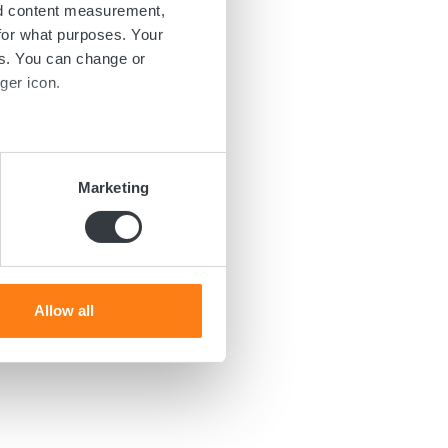
nd content measurement,
for what purposes. Your
es. You can change or
ger icon.
several meters
Marketing
ails section
.
se our traffic. We also share
ers who may combine it with
 services.
Allow all