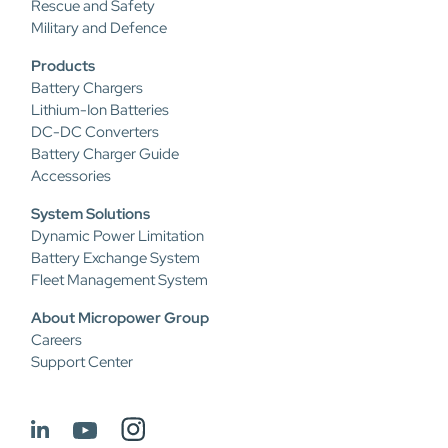
Rescue and Safety
Military and Defence
Products
Battery Chargers
Lithium-Ion Batteries
DC-DC Converters
Battery Charger Guide
Accessories
System Solutions
Dynamic Power Limitation
Battery Exchange System
Fleet Management System
About Micropower Group
Careers
Support Center