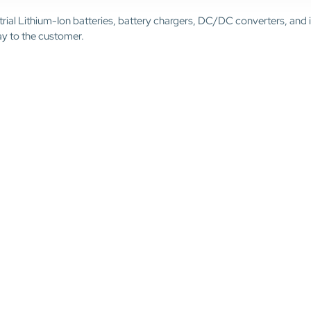
trial Lithium-Ion batteries, battery chargers, DC/DC converters, and 
ay to the customer.