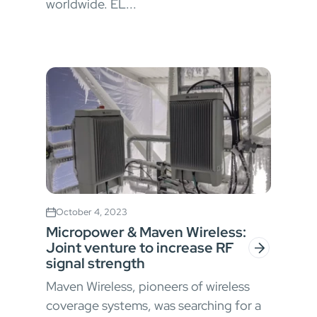
worldwide. EL...
October 4, 2023
Micropower & Maven Wireless:
Joint venture to increase RF
signal strength
Maven Wireless, pioneers of wireless
coverage systems, was searching for a