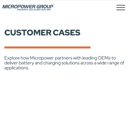
Job Openings
CUSTOMER CASES
Explore how Micropower partners with leading OEMs to
deliver battery and charging solutions across a wide range of
applications.