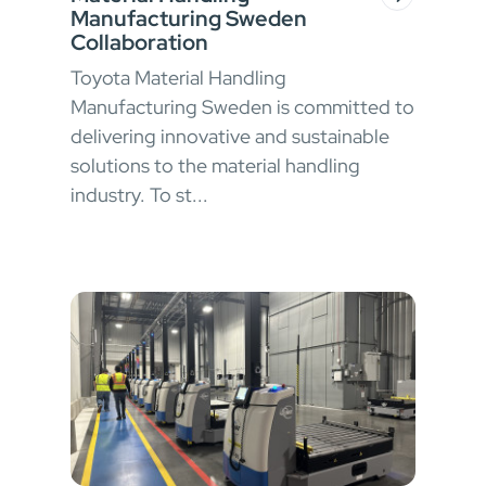
Manufacturing Sweden
Collaboration
Toyota Material Handling
Manufacturing Sweden is committed to
delivering innovative and sustainable
solutions to the material handling
industry. To st...