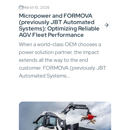
March 10, 2026
Micropower and FORMOVA
(previously JBT Automated
Systems): Optimizing Reliable
AGV Fleet Performance
When a world-class OEM chooses a
power solution partner, the impact
extends all the way to the end
customer. FORMOVA (previously JBT
Automated Systems...