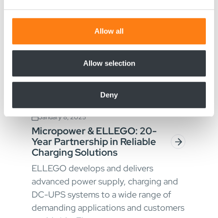
and set your preferences in the
details section
.
We use cookies to personalise content and ads, to
Allow all
provide social media features and to analyse our traffic.
We also share information about your use of our site with
our social media, advertising and analytics partners who
Allow selection
may combine it with other information that you’ve
provided to them or that they’ve collected from your use
Deny
of their services.
January 8, 2025
Micropower & ELLEGO: 20-
Year Partnership in Reliable
Charging Solutions
ELLEGO develops and delivers
advanced power supply, charging and
DC-UPS systems to a wide range of
demanding applications and customers