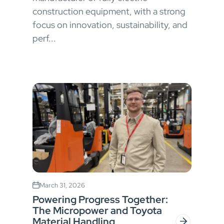
construction equipment, with a strong
focus on innovation, sustainability, and
perf...
March 31, 2026
Powering Progress Together:
The Micropower and Toyota
Material Handling