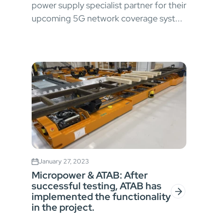
power supply specialist partner for their
upcoming 5G network coverage syst...
January 27, 2023
Micropower & ATAB: After
successful testing, ATAB has
implemented the functionality
in the project.