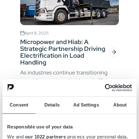
April 8, 2025
Micropower and Hiab: A
Strategic Partnership Driving
Electrification in Load
Handling
As industries continue transitioning
towards more sustainable and efficient
operations, the demand for advanced
electrification solutions is greater t...
Consent
Details
Ad Settings
About
Responsible use of your data
We and
our 1022 partners
process your personal data,