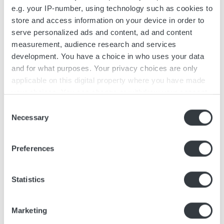
e.g. your IP-number, using technology such as cookies to
store and access information on your device in order to
serve personalized ads and content, ad and content
measurement, audience research and services
development. You have a choice in who uses your data
and for what purposes. Your privacy choices are only
April 4, 2025
applicable on this digital property where you have made
Micropower Group and
your choices. You can change or withdraw your consent
Swepac: Driving
any time from the Cookie Declaration or by clicking on
Consent
Electrification in Light
the Privacy trigger icon.
Necessary
Selection
Compaction Equipment
If you allow, we would also like to:
As the construction industry shifts
Preferences
Collect information about your geographical
towards low-emission and high-
location which can be accurate to within several
performance machinery, manufacturers
meters
Statistics
must adapt to meet evolving standards.
Identify your device by actively scanning it for
Swepac r...
specific characteristics (fingerprinting)
Marketing
Find out more about how your personal data is processed