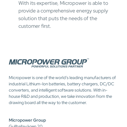
With its expertise, Micropower is able to
provide a comprehensive energy supply
solution that puts the needs of the
customer first.
Micropower is one of the world’s leading manufacturers of
industrial Lithium-Ion batteries, battery chargers, DC/DC
converters, and intelligent software solutions. With in-
house R&D and production, we take innovation from the
drawing board all the way to the customer.
Micropower Group
Gullhallavägen 20