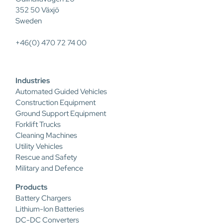
352 50 Växjö
Sweden
+46(0) 470 72 74 00
Industries
Automated Guided Vehicles
Construction Equipment
Ground Support Equipment
Forklift Trucks
Cleaning Machines
Utility Vehicles
Rescue and Safety
Military and Defence
Products
Battery Chargers
Lithium-Ion Batteries
DC-DC Converters