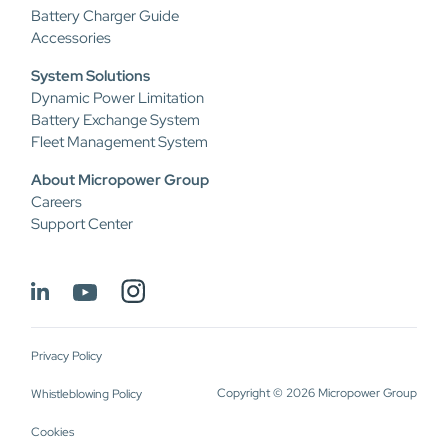
Battery Charger Guide
Accessories
System Solutions
Dynamic Power Limitation
Battery Exchange System
Fleet Management System
About Micropower Group
Careers
Support Center
Privacy Policy
Copyright © 2026 Micropower Group
Whistleblowing Policy
Cookies