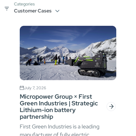
Categories
July 7, 2026
Micropower Group × First
Green Industries | Strategic
Lithium-ion battery
partnership
First Green Industries is a leading
manufacturer of fully electric