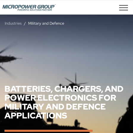
Job Openings
Industries
Military and Defence
BATTERIES, CHARGERS, AND
POWER ELECTRONICS FOR
MILITARY AND DEFENCE
APPLICATIONS