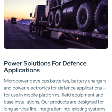
MILITARY AND DEFENCE
Power Solutions For Defence
Applications
Micropower develops batteries, battery chargers
and power electronics for defence applications —
for use in mobile platforms, field equipment and
base installations. Our products are designed for
long service life, integration into existing systems