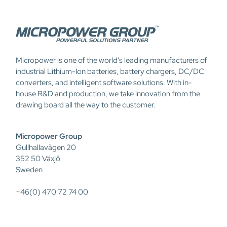
Micropower is one of the world’s leading manufacturers of
industrial Lithium-Ion batteries, battery chargers, DC/DC
converters, and intelligent software solutions. With in-
house R&D and production, we take innovation from the
drawing board all the way to the customer.
Micropower Group
Gullhallavägen 20
352 50 Växjö
Sweden
+46(0) 470 72 74 00