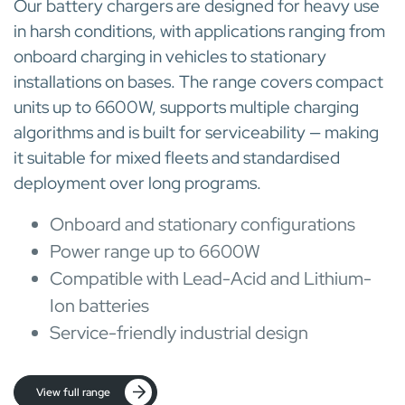
Our battery chargers are designed for heavy use
in harsh conditions, with applications ranging from
onboard charging in vehicles to stationary
installations on bases. The range covers compact
units up to 6600W, supports multiple charging
algorithms and is built for serviceability — making
it suitable for mixed fleets and standardised
deployment over long programs.
Onboard and stationary configurations
Power range up to 6600W
Compatible with Lead-Acid and Lithium-
Ion batteries
Service-friendly industrial design
View full range