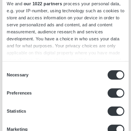
We and
our 1022 partners
process your personal data,
Micropower DC/DC converters provide stable
e.g. your IP-number, using technology such as cookies to
store and access information on your device in order to
voltage conversion for onboard electronics,
serve personalized ads and content, ad and content
auxiliary systems and communications equipment.
measurement, audience research and services
They are designed for compact integration and
development. You have a choice in who uses your data
consistent operation across temperature,
and for what purposes. Your privacy choices are only
vibration and shock conditions typical of mobile
applicable on this digital property where you have made
and field-based platforms.
your choices. You can change or withdraw your consent
any time from the Cookie Declaration or by clicking on
Consent
A range of configurations is available to match
the Privacy trigger icon.
Necessary
Selection
platform-specific voltage and power
If you allow, we would also like to:
requirements.
Preferences
Collect information about your geographical
High-efficiency voltage conversion
location which can be accurate to within several
Designed for vibration, shock and wide
meters
Statistics
temperature range
Identify your device by actively scanning it for
specific characteristics (fingerprinting)
Multiple configurations and power levels
Marketing