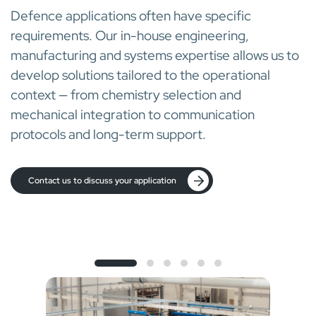
Defence applications often have specific
requirements. Our in-house engineering,
manufacturing and systems expertise allows us to
develop solutions tailored to the operational
context — from chemistry selection and
mechanical integration to communication
protocols and long-term support.
Contact us to discuss your application