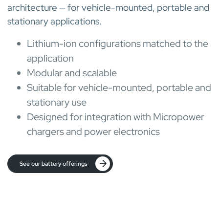
architecture — for vehicle-mounted, portable and
stationary applications.
Lithium-ion configurations matched to the
application
Modular and scalable
Suitable for vehicle-mounted, portable and
stationary use
Designed for integration with Micropower
chargers and power electronics
See our battery offerings