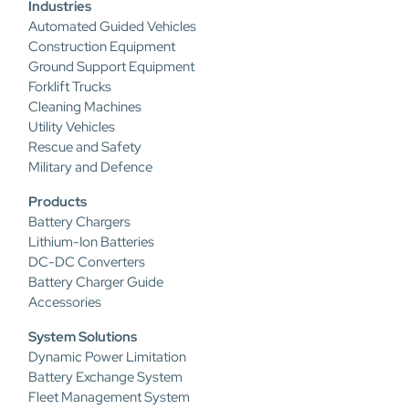
Industries
Automated Guided Vehicles
Construction Equipment
Ground Support Equipment
Forklift Trucks
Cleaning Machines
Utility Vehicles
Rescue and Safety
Military and Defence
Products
Battery Chargers
Lithium-Ion Batteries
DC-DC Converters
Battery Charger Guide
Accessories
System Solutions
Dynamic Power Limitation
Battery Exchange System
Fleet Management System