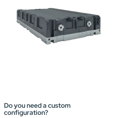
Do you need a custom
configuration?