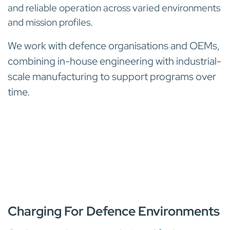
and reliable operation across varied environments
and mission profiles.
We work with defence organisations and OEMs,
combining in-house engineering with industrial-
scale manufacturing to support programs over
time.
BATTERY CHARGERS
Charging For Defence Environments