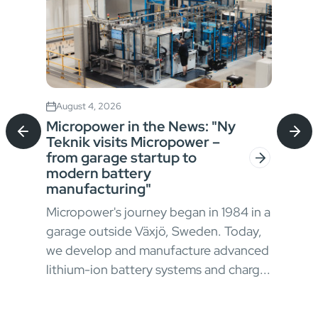
August 4, 2026
Jul
Micropower in the News: "Ny
Sta
Teknik visits Micropower –
Bat
from garage startup to
for
modern battery
In h
manufacturing"
envi
Micropower's journey began in 1984 in a
oper
garage outside Växjö, Sweden. Today,
ong
appr
we develop and manufacture advanced
 and
chal
lithium-ion battery systems and charg...