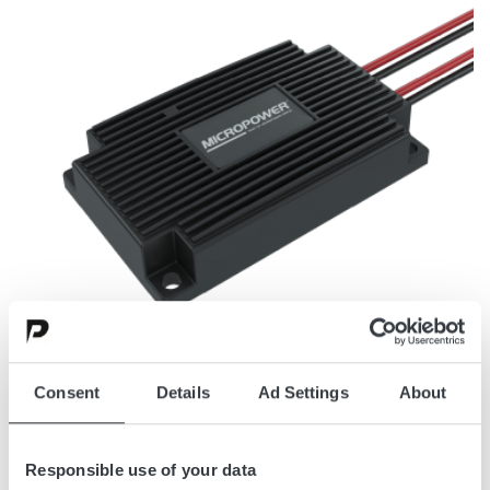
Consent
Details
Ad Settings
About
DC/DC CONVERTERS, CHARGERS, AND EQUALIZERS
Power Conversion For Onboard
Responsible use of your data
Systems