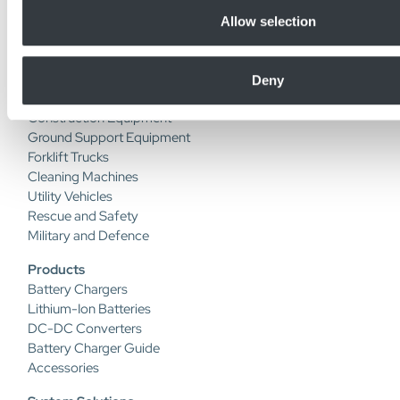
+46(0) 470 72 74 00
Allow selection
Industries
Deny
Automated Guided Vehicles
Construction Equipment
Ground Support Equipment
Forklift Trucks
Cleaning Machines
Utility Vehicles
Rescue and Safety
Military and Defence
Products
Battery Chargers
Lithium-Ion Batteries
DC-DC Converters
Battery Charger Guide
Accessories