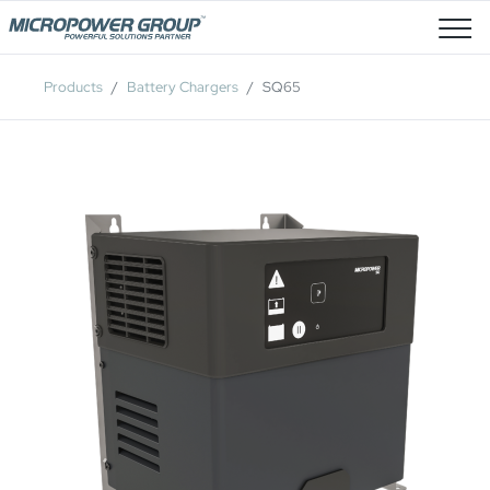
Job Openings
Products
Battery Chargers
SQ65