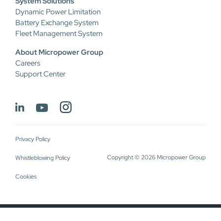
System Solutions
Dynamic Power Limitation
Battery Exchange System
Fleet Management System
About Micropower Group
Careers
Support Center
Privacy Policy
Copyright © 2026 Micropower Group
Whistleblowing Policy
Cookies