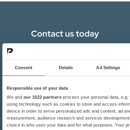
Contact us today
Are you interested in the transition towards
sustainable energy solutions?
Do you want to know more about batteries,
Consent
Details
Ad Settings
charging or power converters?
Our dedicated team of experts are ready to
Responsible use of your data
assist you.
We and
our 1022 partners
process your personal data, e.g.
using technology such as cookies to store and access infor
device in order to serve personalized ads and content, ad an
Contact us
measurement, audience research and services development
choice in who uses your data and for what purposes. Your pr