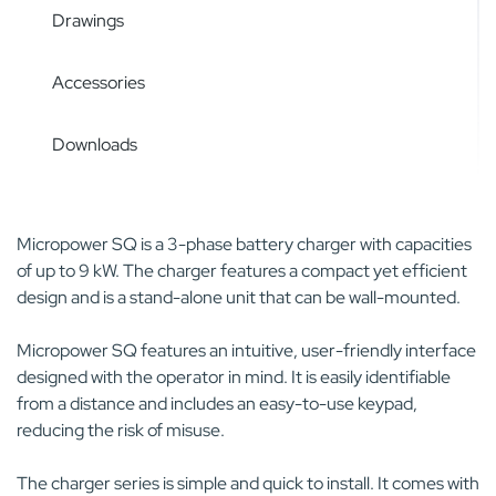
Drawings
Accessories
Downloads
Micropower SQ is a 3-phase battery charger with capacities
of up to 9 kW. The charger features a compact yet efficient
design and is a stand-alone unit that can be wall-mounted.
Micropower SQ features an intuitive, user-friendly interface
designed with the operator in mind. It is easily identifiable
from a distance and includes an easy-to-use keypad,
reducing the risk of misuse.
The charger series is simple and quick to install. It comes with