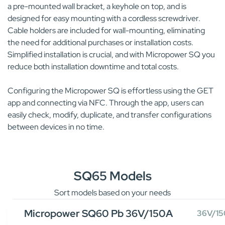
a pre-mounted wall bracket, a keyhole on top, and is
designed for easy mounting with a cordless screwdriver.
Cable holders are included for wall-mounting, eliminating
the need for additional purchases or installation costs.
Simplified installation is crucial, and with Micropower SQ you
reduce both installation downtime and total costs.
Configuring the Micropower SQ is effortless using the GET
app and connecting via NFC. Through the app, users can
easily check, modify, duplicate, and transfer configurations
between devices in no time.
SQ65 Models
Sort models based on your needs
Micropower SQ60 Pb 36V/150A
36V/1