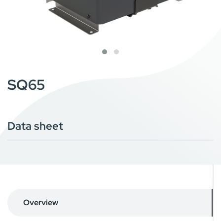
SQ65
Data sheet
Overview