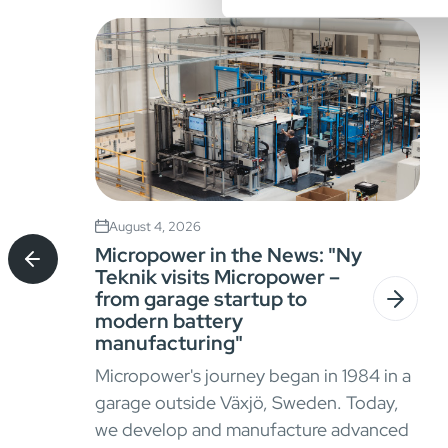
August 4, 2026
Micropower in the News: "Ny
Teknik visits Micropower –
from garage startup to
modern battery
manufacturing"
Micropower's journey began in 1984 in a
garage outside Växjö, Sweden. Today,
we develop and manufacture advanced