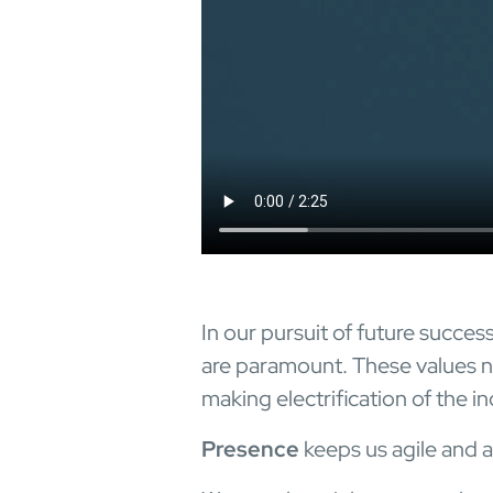
In our pursuit of future succes
are paramount. These values no
making electrification of the ind
Presence
keeps us agile and a