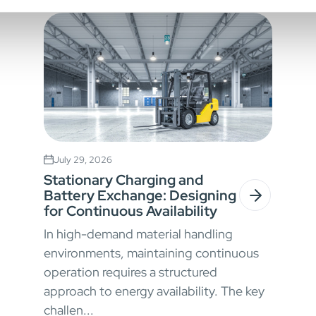
July 29, 2026
Stationary Charging and
Battery Exchange: Designing
for Continuous Availability
In high-demand material handling
environments, maintaining continuous
operation requires a structured
approach to energy availability. The key
challen...