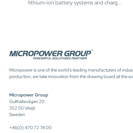
lithium-ion battery systems and charg...
Micropower is one of the world’s leading manufacturers of indus
production, we take innovation from the drawing board all the w
Micropower Group
Gullhallavägen 20
352 50 Växjö
Sweden
+46(0) 470 72 74 00