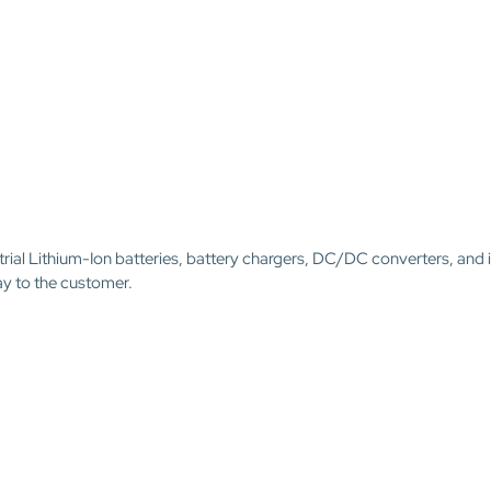
trial Lithium-Ion batteries, battery chargers, DC/DC converters, and 
ay to the customer.