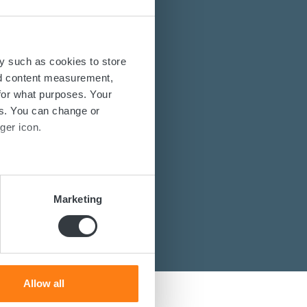
energy solutions?
y such as cookies to store
nd content measurement,
power converters?
for what purposes. Your
es. You can change or
st you.
ger icon.
several meters
Marketing
ails section
.
se our traffic. We also share
ers who may combine it with
 services.
Allow all