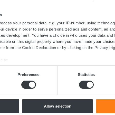
Contact us today
a
ed in the transition towards sustainable 
ocess your personal data, e.g. your IP-number, using technolog
ur device in order to serve personalized ads and content, ad a
now more about batteries, charging or 
ces development. You have a choice in who uses your data and 
licable on this digital property where you have made your choic
dicated team of experts are ready to assi
e from the Cookie Declaration or by clicking on the Privacy trig
e to:
bout your geographical location which can be accurate to within 
Contact us
 actively scanning it for specific characteristics (fingerprinting)
Preferences
Statistics
 personal data is processed and set your preferences in the
det
e content and ads, to provide social media features and to analy
 our site with our social media, advertising and analytics partn
 provided to them or that they’ve collected from your use of their
Allow selection