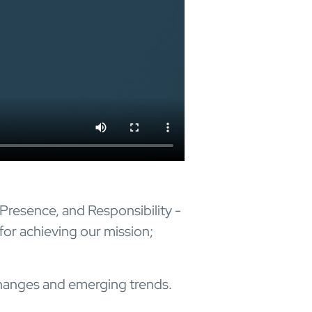
 Presence, and Responsibility -
for achieving our mission;
 changes and emerging trends.