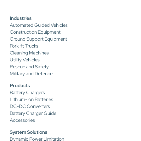
Industries
Automated Guided Vehicles
Construction Equipment
Ground Support Equipment
Forklift Trucks
Cleaning Machines
Utility Vehicles
Rescue and Safety
Military and Defence
Products
Battery Chargers
Lithium-Ion Batteries
DC-DC Converters
Battery Charger Guide
Accessories
System Solutions
Dynamic Power Limitation