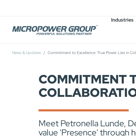
Careers
Job Openings
Industries
News & Updates
Commitment to Excellence: True Power Lies in Co
COMMITMENT TO
COLLABORATI
Meet Petronella Lunde, D
value 'Presence' through 