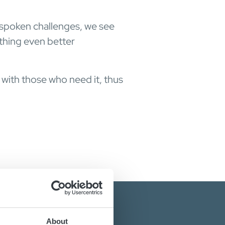
nspoken challenges, we see
thing even better
 with those who need it, thus
About