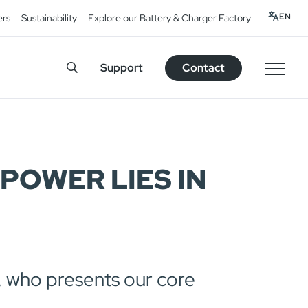
EN
ers
Sustainability
Explore our Battery & Charger Factory
Support
Contact
POWER LIES IN
 who presents our core