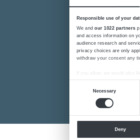
Responsible use of your dat
Are you interest
We and
our 1022 partners
pr
and access information on yo
Do you want to k
audience research and servi
privacy choices are only app
Our de
withdraw your consent any tim
If you allow, we would also lik
Collect information a
Consent
Identify your device by
Necessary
Selection
Find out more about how your
We use cookies to personalis
information about your use of
other information that you’ve
Deny