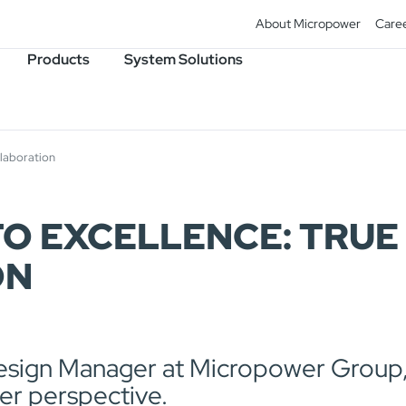
About Micropower
Care
Products
System Solutions
llaboration
 EXCELLENCE: TRUE 
ON
esign Manager at Micropower Group,
her perspective.