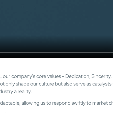
s, our company's core values - Dedication, Sincerity,
t only shape our culture but also serve as catalysts 
ustry a reality.
daptable, allowing us to respond swiftly to market