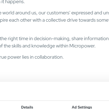
 it happens.
e world around us, our customers' expressed and u
ire each other with a collective drive towards some
 the right time in decision-making, share information
f the skills and knowledge within Micropower.
ue power lies in collaboration.
Details
Ad Settings