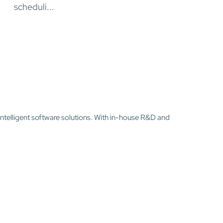
scheduli...
intelligent software solutions. With in-house R&D and