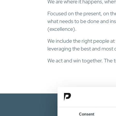
We are where it happens, when
Focused on the present, on th
what needs to be done and insp
(excellence).
We include the right people at
leveraging the best and most o
We act and win together. The tr
Consent