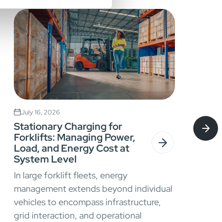
July 16, 2026
Stationary Charging for
Forklifts: Managing Power,
Load, and Energy Cost at
System Level
In large forklift fleets, energy
management extends beyond individual
vehicles to encompass infrastructure,
grid interaction, and operational