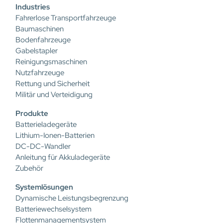
Industries
Fahrerlose Transportfahrzeuge
Baumaschinen
Bodenfahrzeuge
Gabelstapler
Reinigungsmaschinen
Nutzfahrzeuge
Rettung und Sicherheit
Militär und Verteidigung
Produkte
Batterieladegeräte
Lithium-Ionen-Batterien
DC-DC-Wandler
Anleitung für Akkuladegeräte
Zubehör
Systemlösungen
Dynamische Leistungsbegrenzung
Batteriewechselsystem
Flottenmanagementsystem