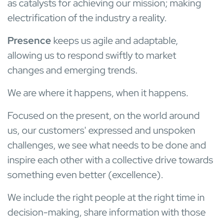
as catalysts for achieving our mission; making
electrification of the industry a reality.
Presence
keeps us agile and adaptable,
allowing us to respond swiftly to market
changes and emerging trends.
We are where it happens, when it happens.
Focused on the present, on the world around
us, our customers' expressed and unspoken
challenges, we see what needs to be done and
inspire each other with a collective drive towards
something even better (excellence).
We include the right people at the right time in
decision-making, share information with those