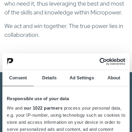
who need it, thus leveraging the best and most
of the skills and knowledge within Micropower.
We act and win together. The true power lies in
collaboration.
Consent
Details
Ad Settings
About
Responsible use of your data
Kontaktieren Sie uns noch
We and
our 1022 partners
process your personal data,
heute
e.g. your IP-number, using technology such as cookies to
store and access information on your device in order to
Sind Sie an der Umstellung auf nachhaltige
serve personalized ads and content, ad and content