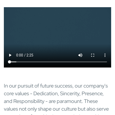
In our pursuit of future success, our company's
core values - Dedication, Sincerity, Presence,
and Responsibility - are paramount. These
values not only shape our culture but also serve