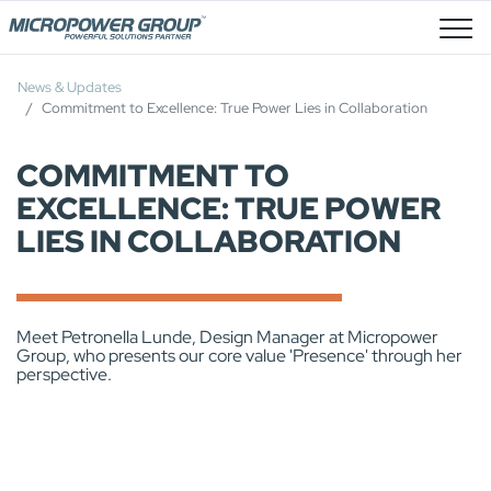
Stellenangebote
News & Updates
Commitment to Excellence: True Power Lies in Collaboration
COMMITMENT TO
EXCELLENCE: TRUE POWER
LIES IN COLLABORATION
Meet Petronella Lunde, Design Manager at Micropower
Group, who presents our core value 'Presence' through her
perspective.