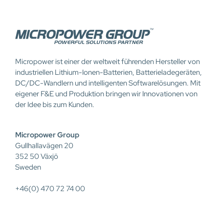
Micropower ist einer der weltweit führenden Hersteller von
industriellen Lithium-Ionen-Batterien, Batterieladegeräten,
DC/DC-Wandlern und intelligenten Softwarelösungen. Mit
eigener F&E und Produktion bringen wir Innovationen von
der Idee bis zum Kunden.
Micropower Group
Gullhallavägen 20
352 50 Växjö
Sweden
+46(0) 470 72 74 00