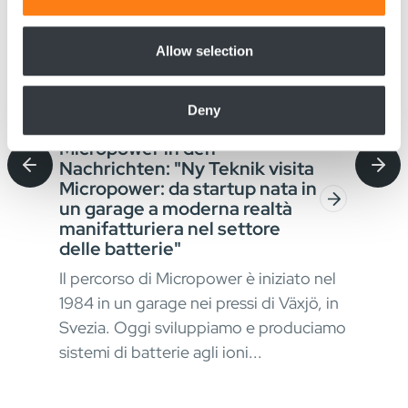
provide social media features and to analyse our traffic.
We also share information about your use of our site with
our social media, advertising and analytics partners who
Allow selection
may combine it with other information that you’ve
provided to them or that they’ve collected from your use
Deny
of their services.
August 4, 2026
Jul
Micropower in den
Sta
Nachrichten: "Ny Teknik visita
Bat
Micropower: da startup nata in
für
un garage a moderna realtà
Ver
manifatturiera nel settore
der
In a
delle batterie"
Mat
Il percorso di Micropower è iniziato nel
okus
erfo
1984 in un garage nei pressi di Växjö, in
kont
Svezia. Oggi sviluppiamo e produciamo
stru
sistemi di batterie agli ioni...