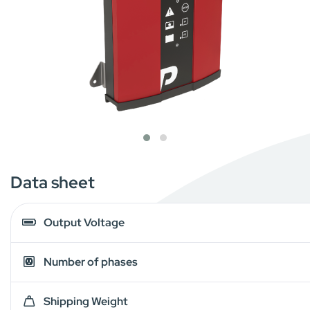
Data sheet
Output Voltage
Number of phases
Shipping Weight