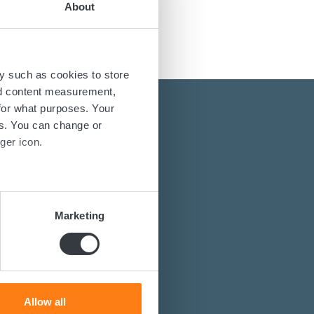
About
y such as cookies to store
nd content measurement,
for what purposes. Your
es. You can change or
ger icon.
several meters
energy solutions?
Marketing
power converters?
ails section
.
st you.
se our traffic. We also share
ers who may combine it with
 services.
Allow all