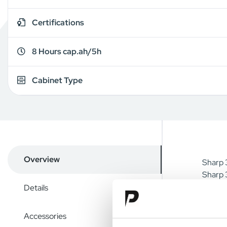
Certifications
8 Hours cap.ah/5h
Cabinet Type
Overview
Sharp 3
Sharp 3
Details
Accessories