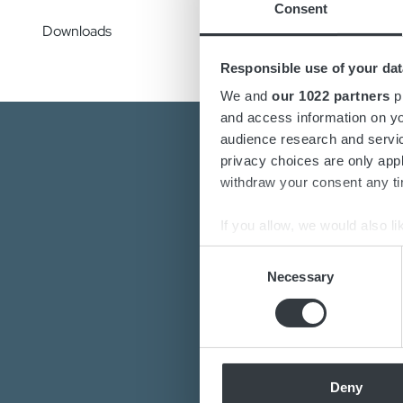
Consent
Downloads
Responsible use of your dat
We and
our 1022 partners
pr
and access information on yo
audience research and servi
privacy choices are only app
withdraw your consent any tim
If you allow, we would also lik
Collect information a
Consent
Are you interest
Identify your device by
Necessary
Selection
Do you want to k
Find out more about how your
Our de
We use cookies to personalis
information about your use of
other information that you’ve
Deny