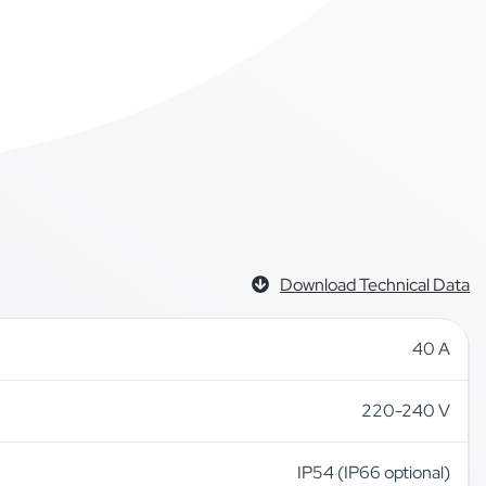
Download Technical Data
40 A
220-240 V
IP54 (IP66 optional)