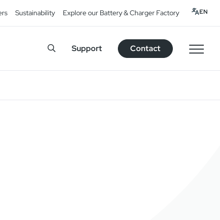
EN
ers
Sustainability
Explore our Battery & Charger Factory
Support
Contact