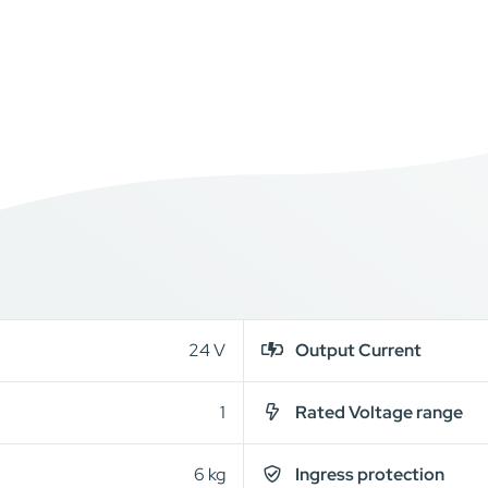
24 V
Output Current
1
Rated Voltage range
6 kg
Ingress protection