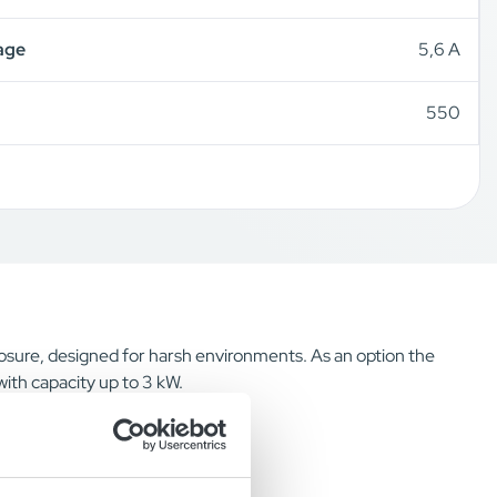
age
5,6 A
550
losure, designed for harsh environments. As an option the
with capacity up to 3 kW.