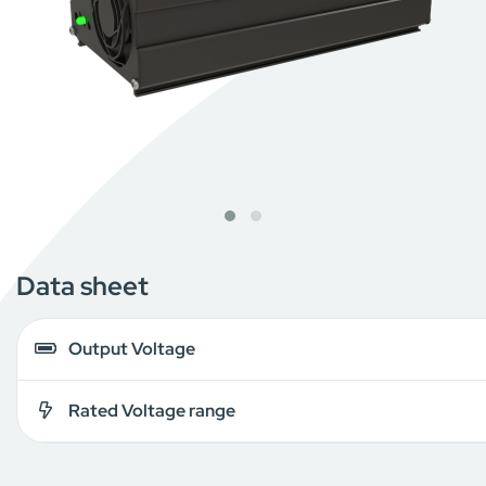
Data sheet
Output Voltage
Rated Voltage range