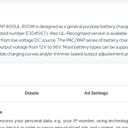
P 800UL 800W is designed as a general purpose battery charge
sted number E304567). Also UL-Recognized version is available. 
e from low voltage DC source. The PAC/PAP series of battery char
output voltage from 12V to 96V. Most battery types can be suppo
ble charging curves and/or trimmer based output adjustement poss
Details
Ad Settings
a
Contact us today
ocess your personal data, e.g. your IP-number, using technolog
ur device in order to serve personalized ads and content, ad a