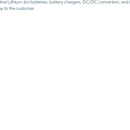
trial Lithium-Ion batteries, battery chargers, DC/DC converters, and 
ay to the customer.