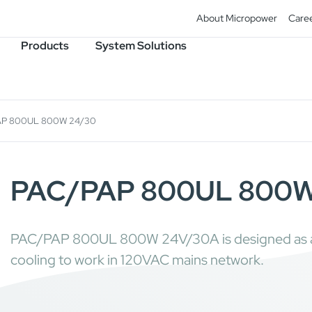
About Micropower
Care
Products
System Solutions
AP 800UL 800W 24/30
PAC/PAP 800UL 800W
PAC/PAP 800UL 800W 24V/30A is designed as a g
cooling to work in 120VAC mains network.