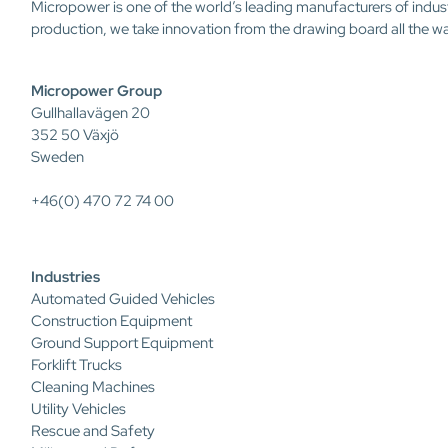
Micropower is one of the world’s leading manufacturers of indus
production, we take innovation from the drawing board all the w
Micropower Group
Gullhallavägen 20
352 50 Växjö
Sweden
+46(0) 470 72 74 00
Industries
Automated Guided Vehicles
Construction Equipment
Ground Support Equipment
Forklift Trucks
Cleaning Machines
Utility Vehicles
Rescue and Safety