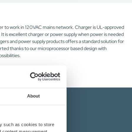
r to work in 120VAC mains network. Charger is UL-approved
It is excellent charger or power supply when power is needed
gers and power supply products offers a standard solution for
rted thanks to our microprocessor based design with
ibilities.
About
y such as cookies to store
nd content measurement,