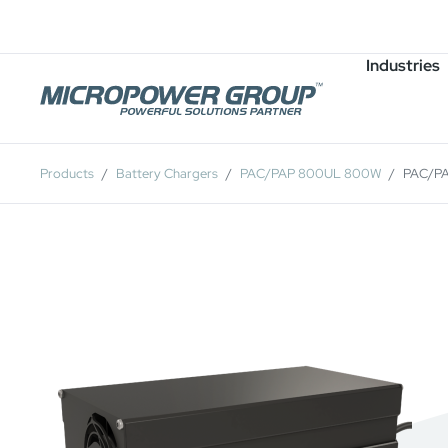
Careers
Job Openings
Industries
Products
Battery Chargers
PAC/PAP 800UL 800W
PAC/P