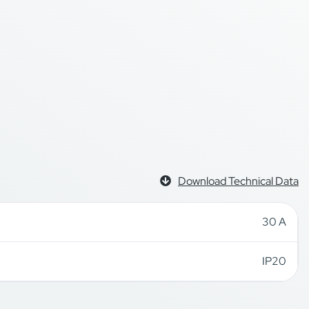
Download Technical Data
30 A
IP20