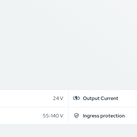
24 V
Output Current
55-140 V
Ingress protection