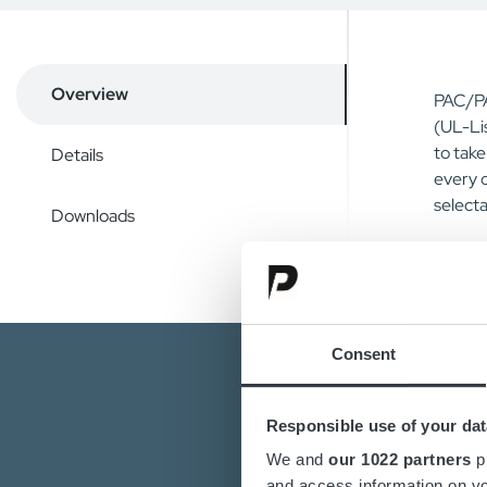
Overview
PAC/PA
(UL-Li
to tak
Details
every 
selecta
Downloads
Consent
Responsible use of your dat
We and
our 1022 partners
pr
and access information on yo