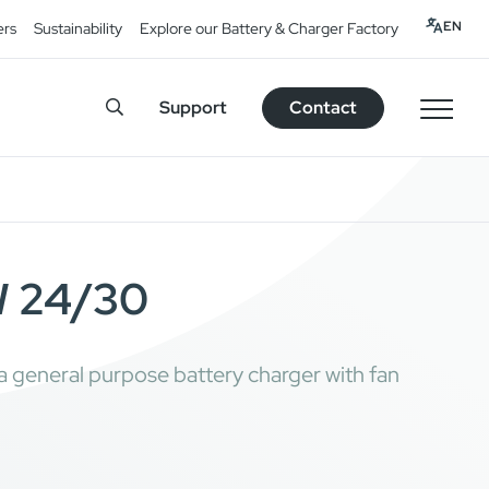
EN
ers
Sustainability
Explore our Battery & Charger Factory
Support
Contact
 24/30
eneral purpose battery charger with fan