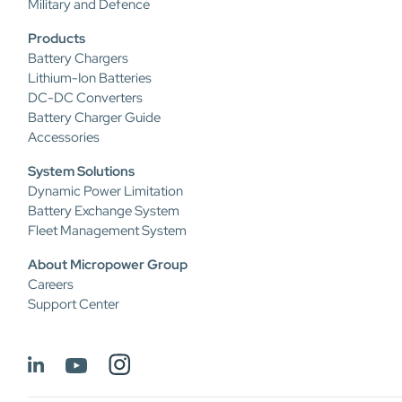
Military and Defence
Products
Battery Chargers
Lithium-Ion Batteries
DC-DC Converters
Battery Charger Guide
Accessories
System Solutions
Dynamic Power Limitation
Battery Exchange System
Fleet Management System
About Micropower Group
Careers
Support Center