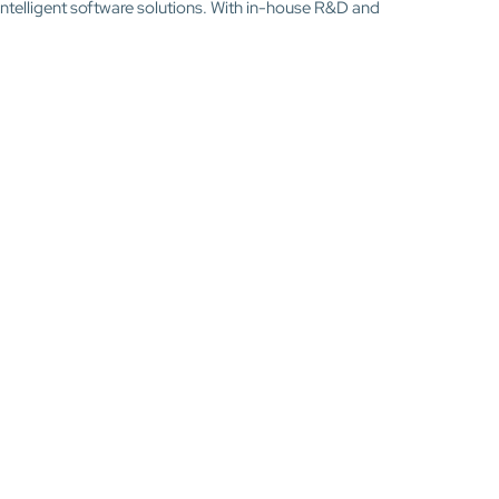
intelligent software solutions. With in-house R&D and