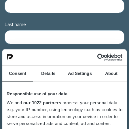
Last name
Email
Consent
Details
Ad Settings
About
Mobile
Responsible use of your data
We and
our 1022 partners
process your personal data,
e.g. your IP-number, using technology such as cookies to
store and access information on your device in order to
Company
serve personalized ads and content, ad and content