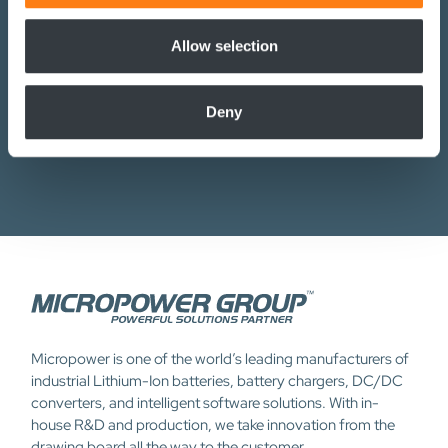
Micropower, including newsletters and promotional emails,
We also share information about your use of our site with
in accordance with the Privacy Policy. I understand that I can
our social media, advertising and analytics partners who
Allow selection
withdraw my consent at any time.
may combine it with other information that you’ve
provided to them or that they’ve collected from your use
Deny
of their services.
Submit
Micropower is one of the world’s leading manufacturers of
industrial Lithium-Ion batteries, battery chargers, DC/DC
converters, and intelligent software solutions. With in-
house R&D and production, we take innovation from the
drawing board all the way to the customer.