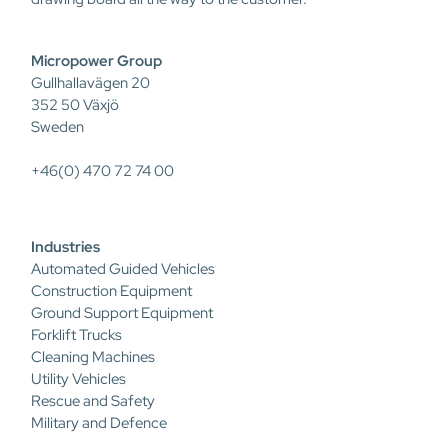
Micropower Group
Gullhallavägen 20
352 50 Växjö
Sweden
+46(0) 470 72 74 00
Industries
Automated Guided Vehicles
Construction Equipment
Ground Support Equipment
Forklift Trucks
Cleaning Machines
Utility Vehicles
Rescue and Safety
Military and Defence