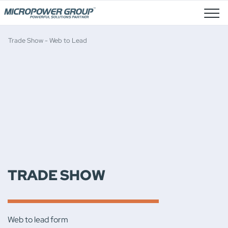
Job Openings
Trade Show - Web to Lead
TRADE SHOW
Web to lead form