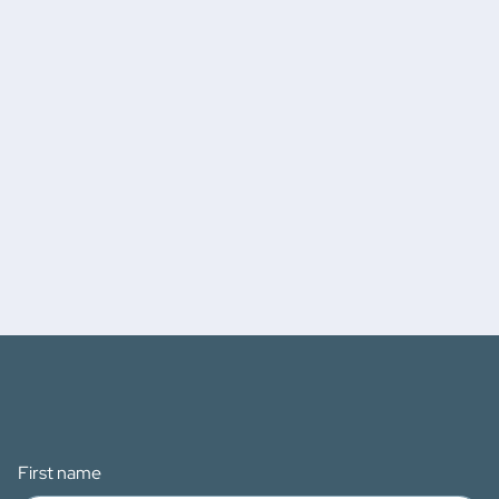
First name