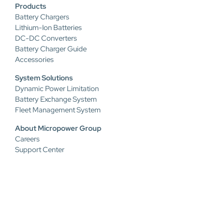
Products
Battery Chargers
Lithium-Ion Batteries
DC-DC Converters
Battery Charger Guide
Accessories
System Solutions
Dynamic Power Limitation
Battery Exchange System
Fleet Management System
About Micropower Group
Careers
Support Center
Privacy Policy