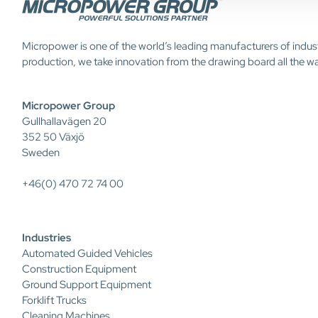
Micropower is one of the world’s leading manufacturers of indus
production, we take innovation from the drawing board all the w
Micropower Group
Gullhallavägen 20
352 50 Växjö
Sweden
+46(0) 470 72 74 00
Industries
Automated Guided Vehicles
Construction Equipment
Ground Support Equipment
Forklift Trucks
Cleaning Machines