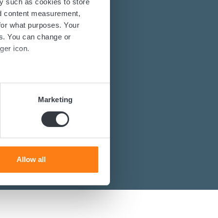
y such as cookies to store
nd content measurement,
for what purposes. Your
es. You can change or
energy solutions?
ger icon.
power converters?
st you.
several meters
Marketing
ails section
.
se our traffic. We also share
ers who may combine it with
 services.
Allow all