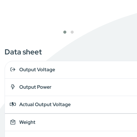
Data sheet
Output Voltage
Output Power
Actual Output Voltage
Weight