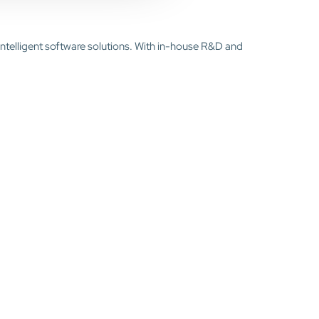
intelligent software solutions. With in-house R&D and