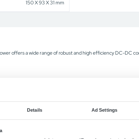
150 X 93 X 31 mm
ower offers a wide range of robust and high efficiency DC-DC con
Details
Ad Settings
a