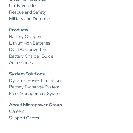
Utility Vehicles
Rescue and Safety
Military and Defence
Products
Battery Chargers
Lithium-Ion Batteries
DC-DC Converters
Battery Charger Guide
Accessories
System Solutions
Dynamic Power Limitation
Battery Exchange System
Fleet Management System
About Micropower Group
Careers
Support Center