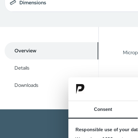
Dimensions
Overview
Microp
Details
Downloads
Consent
Responsible use of your dat