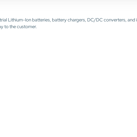
trial Lithium-Ion batteries, battery chargers, DC/DC converters, and 
ay to the customer.