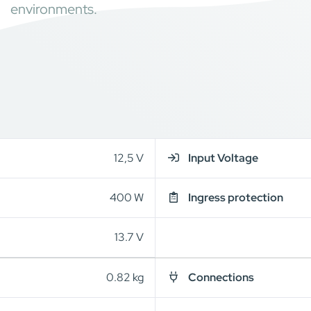
environments.
12,5 V
Input Voltage
400 W
Ingress protection
13.7 V
0.82 kg
Connections