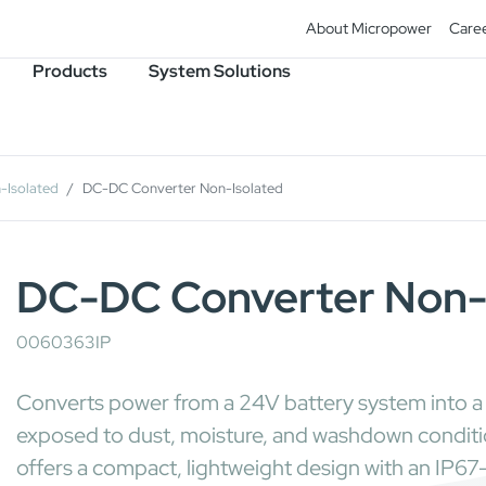
About Micropower
Care
Products
System Solutions
-Isolated
DC-DC Converter Non-Isolated
DC-DC Converter Non-
0060363IP
Converts power from a 24V battery system into a s
exposed to dust, moisture, and washdown conditions
offers a compact, lightweight design with an IP6