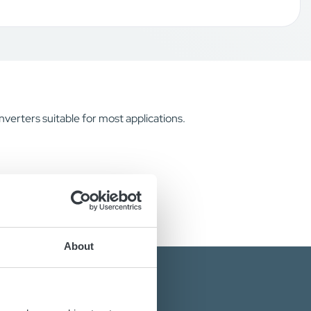
verters suitable for most applications.
About