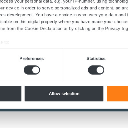
ocess your personal data, e.g. your IP-number, using technolog
Contact us today
ur device in order to serve personalized ads and content, ad a
ces development. You have a choice in who uses your data and 
licable on this digital property where you have made your choic
ed in the transition towards sustainable 
e from the Cookie Declaration or by clicking on the Privacy trig
now more about batteries, charging or 
e to:
dicated team of experts are ready to assi
bout your geographical location which can be accurate to within 
 actively scanning it for specific characteristics (fingerprinting)
Preferences
Statistics
 personal data is processed and set your preferences in the
det
Contact us
e content and ads, to provide social media features and to analy
 our site with our social media, advertising and analytics partn
 provided to them or that they’ve collected from your use of their
Allow selection