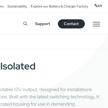
EN
ers
Sustainability
Explore our Battery & Charger Factory
Support
Contact
Isolated
table 12V output, designed for installations
. Built with the latest switching technology, it
7-rated housing for use in demanding