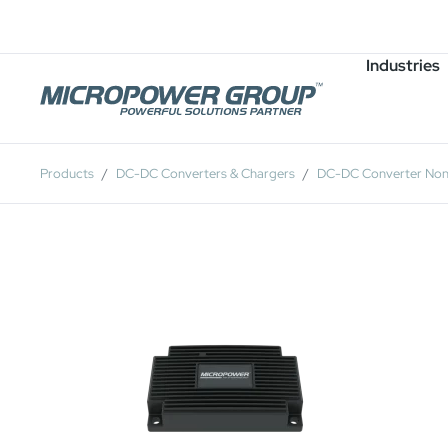
Careers
Job Openings
Industries
Products
DC-DC Converters & Chargers
DC-DC Converter Non