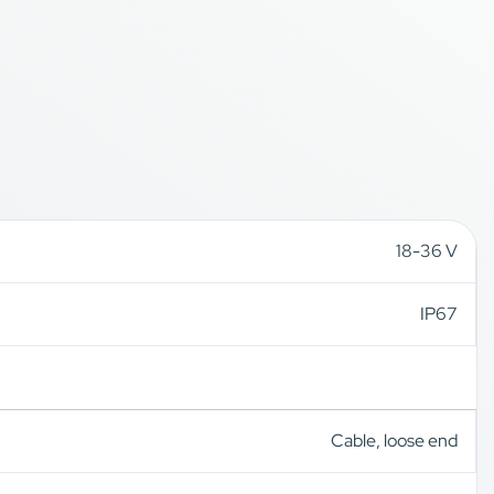
18-36 V
IP67
Cable, loose end