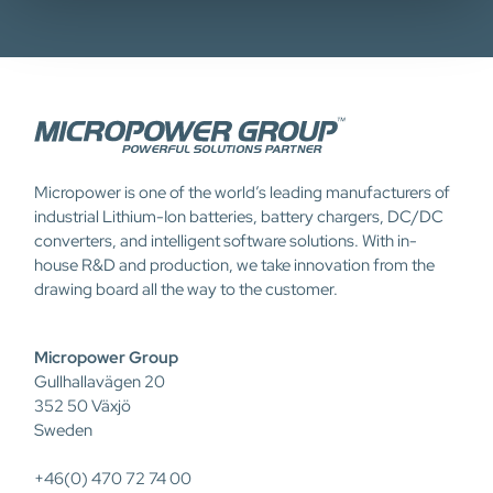
Micropower is one of the world’s leading manufacturers of
industrial Lithium-Ion batteries, battery chargers, DC/DC
converters, and intelligent software solutions. With in-
house R&D and production, we take innovation from the
drawing board all the way to the customer.
Micropower Group
Gullhallavägen 20
352 50 Växjö
Sweden
+46(0) 470 72 74 00