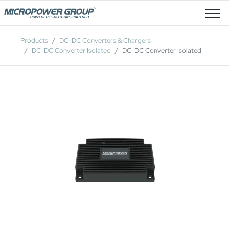
Job Openings
Products
DC-DC Converters & Chargers
DC-DC Converter Isolated
DC-DC Converter Isolated