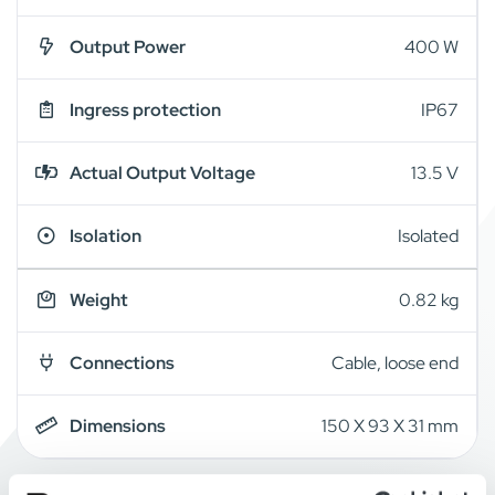
Output Power
400 W
Ingress protection
IP67
Actual Output Voltage
13.5 V
Isolation
Isolated
Weight
0.82 kg
Connections
Cable, loose end
Dimensions
150 X 93 X 31 mm