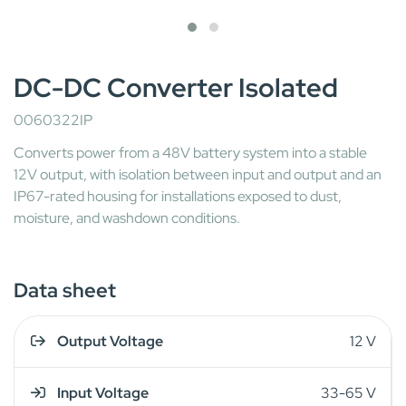
DC-DC Converter Isolated
0060322IP
Converts power from a 48V battery system into a stable
12V output, with isolation between input and output and an
IP67-rated housing for installations exposed to dust,
moisture, and washdown conditions.
Data sheet
Output Voltage
12 V
Input Voltage
33-65 V