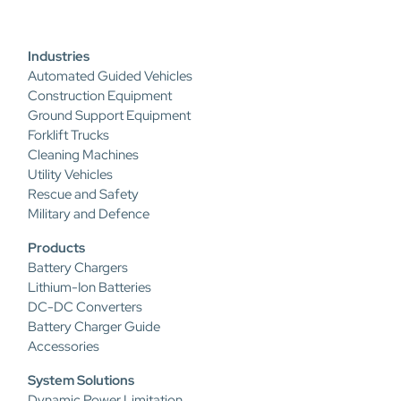
Industries
Automated Guided Vehicles
Construction Equipment
Ground Support Equipment
Forklift Trucks
Cleaning Machines
Utility Vehicles
Rescue and Safety
Military and Defence
Products
Battery Chargers
Lithium-Ion Batteries
DC-DC Converters
Battery Charger Guide
Accessories
System Solutions
Dynamic Power Limitation