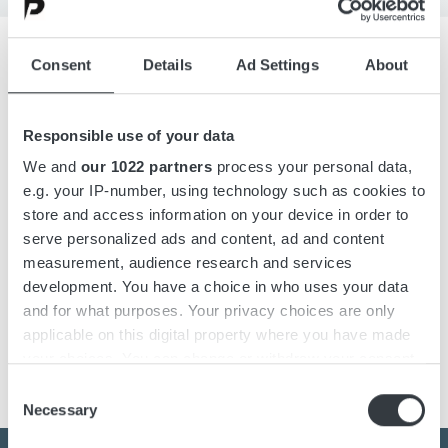
Consent
Details
Ad Settings
About
Overview
Responsible use of your data
Details
We and
our 1022 partners
process your personal data,
e.g. your IP-number, using technology such as cookies to
Downloads
store and access information on your device in order to
serve personalized ads and content, ad and content
measurement, audience research and services
development. You have a choice in who uses your data
DC-DC converter designed with the latest switching
and for what purposes. Your privacy choices are only
technology in DC-DC conversion, with very high efficiency
applicable on this digital property where you have made
above 96%.
your choices. You can change or withdraw your consent
any time from the Cookie Declaration or by clicking on
Consent
the Privacy trigger icon.
Necessary
Selection