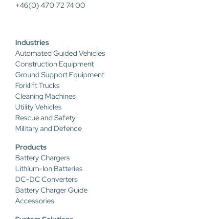
+46(0) 470 72 74 00
Industries
Automated Guided Vehicles
Construction Equipment
Ground Support Equipment
Forklift Trucks
Cleaning Machines
Utility Vehicles
Rescue and Safety
Military and Defence
Products
Battery Chargers
Lithium-Ion Batteries
DC-DC Converters
Battery Charger Guide
Accessories