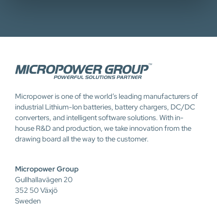
Micropower is one of the world’s leading manufacturers of
industrial Lithium-Ion batteries, battery chargers, DC/DC
converters, and intelligent software solutions. With in-
house R&D and production, we take innovation from the
drawing board all the way to the customer.
Micropower Group
Gullhallavägen 20
352 50 Växjö
Sweden