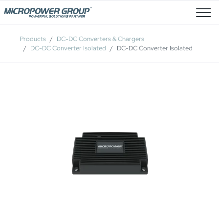
Job Openings
Products
DC-DC Converters & Chargers
DC-DC Converter Isolated
DC-DC Converter Isolated