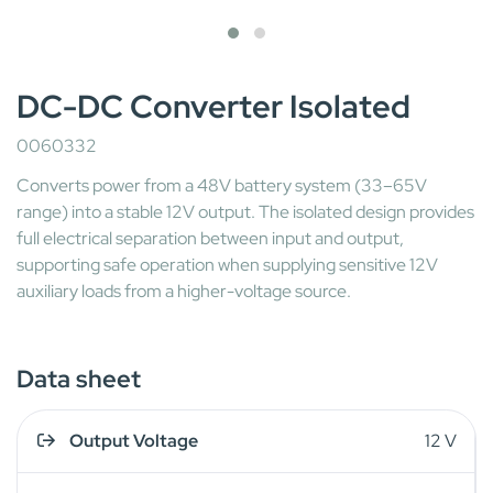
DC-DC Converter Isolated
0060332
Converts power from a 48V battery system (33–65V
range) into a stable 12V output. The isolated design provides
full electrical separation between input and output,
supporting safe operation when supplying sensitive 12V
auxiliary loads from a higher-voltage source.
Data sheet
Output Voltage
12 V