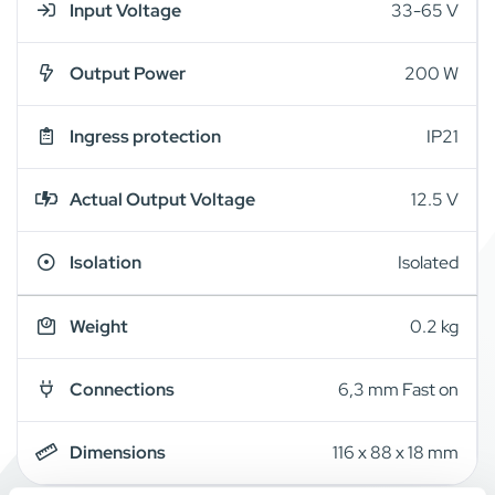
Input Voltage
33-65 V
Output Power
200 W
Ingress protection
IP21
Actual Output Voltage
12.5 V
Isolation
Isolated
Weight
0.2 kg
Connections
6,3 mm Fast on
Dimensions
116 x 88 x 18 mm