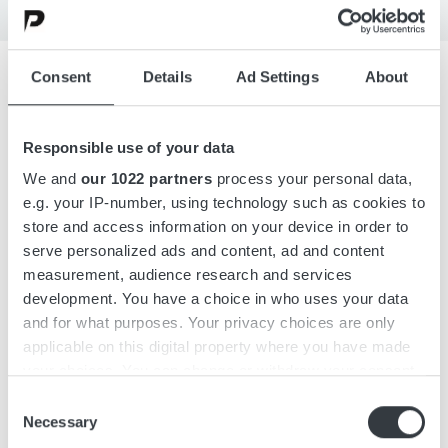
Consent
Details
Ad Settings
About
Overview
Responsible use of your data
Details
We and
our 1022 partners
process your personal data,
e.g. your IP-number, using technology such as cookies to
store and access information on your device in order to
Downloads
serve personalized ads and content, ad and content
measurement, audience research and services
development. You have a choice in who uses your data
DC-DC converter designed with the latest switching
and for what purposes. Your privacy choices are only
technology in DC-DC conversion, with very high efficiency
applicable on this digital property where you have made
above 96%.
your choices. You can change or withdraw your consent
any time from the Cookie Declaration or by clicking on
Consent
the Privacy trigger icon.
Necessary
Selection