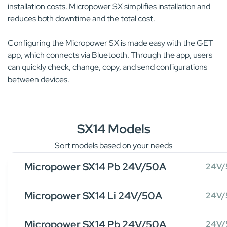
installation costs. Micropower SX simplifies installation and
reduces both downtime and the total cost.
Configuring the Micropower SX is made easy with the GET
app, which connects via Bluetooth. Through the app, users
can quickly check, change, copy, and send configurations
between devices.
SX14 Models
Sort models based on your needs
Micropower SX14 Pb 24V/50A
24V/
Micropower SX14 Li 24V/50A
24V/
Micropower SX14 Pb 24V/50A
24V/