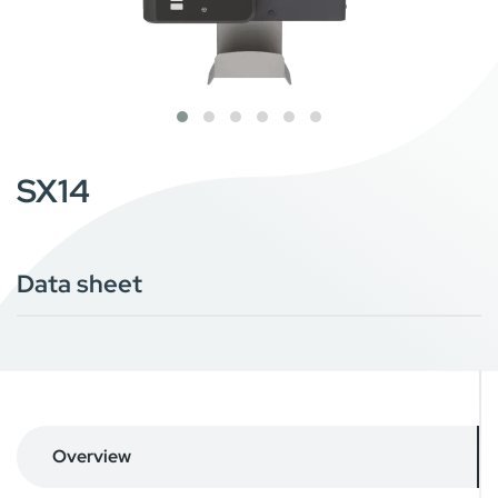
SX14
Data sheet
Overview