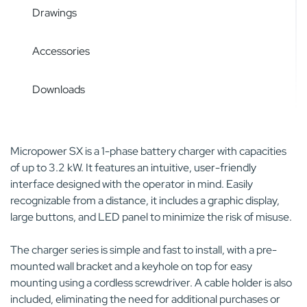
Drawings
Accessories
Downloads
Micropower SX is a 1-phase battery charger with capacities
of up to 3.2 kW. It features an intuitive, user-friendly
interface designed with the operator in mind. Easily
recognizable from a distance, it includes a graphic display,
large buttons, and LED panel to minimize the risk of misuse.
The charger series is simple and fast to install, with a pre-
mounted wall bracket and a keyhole on top for easy
mounting using a cordless screwdriver. A cable holder is also
included, eliminating the need for additional purchases or