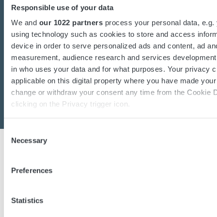
charging or power converters?
Responsible use of your data
Our dedicated team of experts are ready to
We and
our 1022 partners
process your personal data, e.g.
assist you.
using technology such as cookies to store and access infor
device in order to serve personalized ads and content, ad an
measurement, audience research and services development.
in who uses your data and for what purposes. Your privacy c
Contact us
applicable on this digital property where you have made you
change or withdraw your consent any time from the Cookie D
clicking on the Privacy trigger icon.
If you allow, we would also like to:
Consent
Necessary
Collect information about your geographical location 
Selection
accurate to within several meters
Identify your device by actively scanning it for specifi
Preferences
(fingerprinting)
Micropower is one of the world’s leading manufacturers of
Find out more about how your personal data is processed an
industrial Lithium-Ion batteries, battery chargers, DC/DC
Statistics
preferences in the
details section
.
converters, and intelligent software solutions. With in-