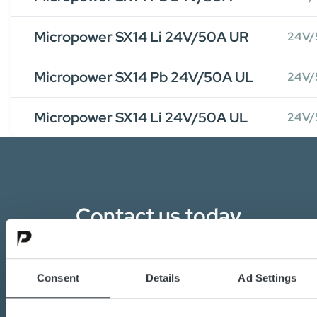
Micropower SX14 Li 24V/50A UR
24V/
Micropower SX14 Pb 24V/50A UL
24V/
Micropower SX14 Li 24V/50A UL
24V/
Contact us today
Are you interested in the transition towards
sustainable energy solutions?
Consent
Details
Ad Settings
Do you want to know more about batteries,