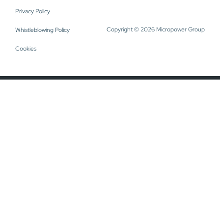
Privacy Policy
Copyright © 2026 Micropower Group
Whistleblowing Policy
Cookies