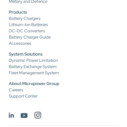
Military and Defence
Products
Battery Chargers
Lithium-Ion Batteries
DC-DC Converters
Battery Charger Guide
Accessories
System Solutions
Dynamic Power Limitation
Battery Exchange System
Fleet Management System
About Micropower Group
Careers
Support Center