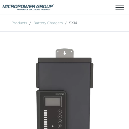
Job Openings
Products
Battery Chargers
SX14