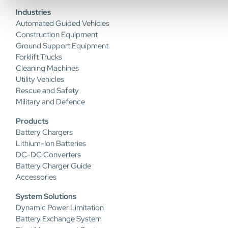
Industries
Automated Guided Vehicles
Construction Equipment
Ground Support Equipment
Forklift Trucks
Cleaning Machines
Utility Vehicles
Rescue and Safety
Military and Defence
Products
Battery Chargers
Lithium-Ion Batteries
DC-DC Converters
Battery Charger Guide
Accessories
System Solutions
Dynamic Power Limitation
Battery Exchange System