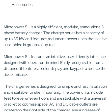
Accessories
Micropower SL is a highly efficient, modular, stand-alone 3-
phase battery charger. The charger series has a capacity of
up to 39 kW and features redundant power units that can be
assembled in groups of up to 4.
Micropower SL features an intuitive, user-friendly interface
designed with operators in mind. Easily recognizable from a
distance, it features a color display and keypad to reduce the
risk of misuse.
The charger series is designed for simple and fast installation
and is suitable for shelf mounting. The power units include
feet to level uneven floors and are stackable with a universal
bracket to optimize space. AC and DC cable outlets are
located on the right side of the charger, ensuring ease of