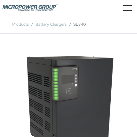
Job Openings
Products
Battery Chargers
SL340