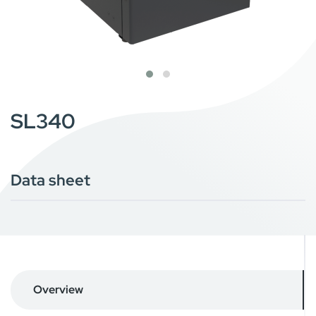
SL340
Data sheet
Overview