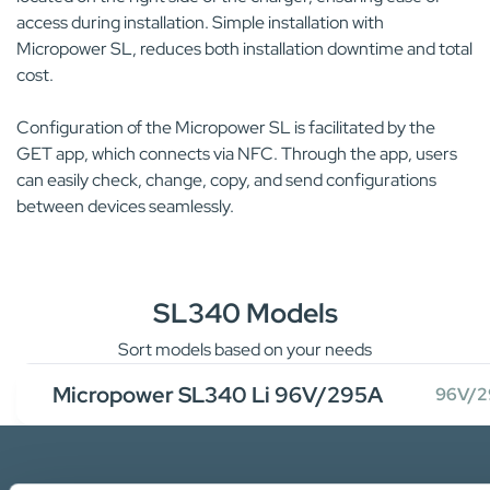
access during installation. Simple installation with
Micropower SL, reduces both installation downtime and total
cost.
Configuration of the Micropower SL is facilitated by the
GET app, which connects via NFC. Through the app, users
can easily check, change, copy, and send configurations
between devices seamlessly.
SL340 Models
Sort models based on your needs
Micropower SL340 Li 96V/295A
96V/2