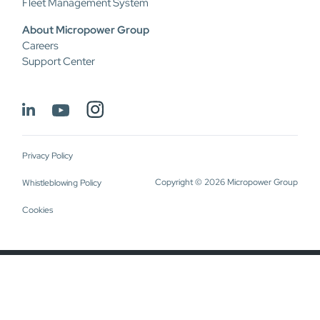
Fleet Management System
About Micropower Group
Careers
Support Center
Privacy Policy
Copyright © 2026 Micropower Group
Whistleblowing Policy
Cookies