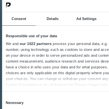
Contact us today
Consent
Details
Ad Settings
Are you interested in the transition towards
sustainable energy solutions?
Responsible use of your data
Do you want to know more about batteries,
We and
our 1022 partners
process your personal data, e.g. 
charging or power converters?
number, using technology such as cookies to store and acce
Our dedicated team of experts are ready to
on your device in order to serve personalized ads and conten
content measurement, audience research and services deve
assist you.
have a choice in who uses your data and for what purposes.
choices are only applicable on this digital property where y
your choices. You can change or withdraw your consent any 
Contact us
Cookie Declaration or by clicking on the Privacy trigger icon.
If you allow, we would also like to:
Consent
Necessary
Collect information about your geographical location 
Selection
accurate to within several meters