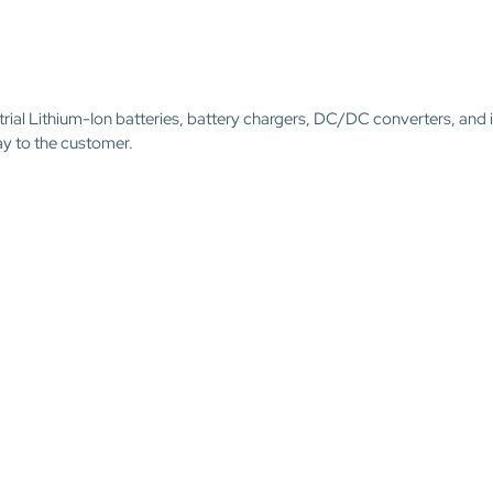
trial Lithium-Ion batteries, battery chargers, DC/DC converters, and 
ay to the customer.