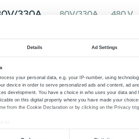
 80V/330A
80V/330A
480 V
80V/330A
80V/330A
480 V
Details
Ad Settings
a
 80V/330A
80V/330A
480 V
ocess your personal data, e.g. your IP-number, using technolog
ur device in order to serve personalized ads and content, ad a
ces development. You have a choice in who uses your data and 
licable on this digital property where you have made your choic
80V/330A
80V/330A
480 V
e from the Cookie Declaration or by clicking on the Privacy trig
e to:
bout your geographical location which can be accurate to within 
 actively scanning it for specific characteristics (fingerprinting)