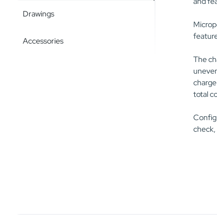
and fea
Drawings
Micropo
feature
Accessories
The cha
uneven 
charger
total c
Configu
check,