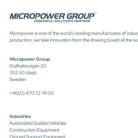
Micropower is one of the world’s leading manufacturers of indus
production, we take innovation from the drawing board all the w
Micropower Group
Gullhallavägen 20
352 50 Växjö
Sweden
+46(0) 470 72 74 00
Industries
Automated Guided Vehicles
Construction Equipment
Ground Support Equipment