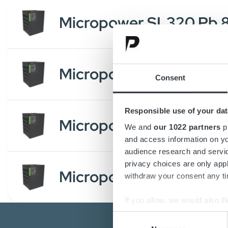
Micropower SL320 Pb
Micropower SL320 Li 
Consent
Responsible use of your dat
Micropower SL320 Pb
We and
our 1022 partners
pr
and access information on yo
audience research and servi
privacy choices are only app
Micropower SL320 Li 
withdraw your consent any tim
If you allow, we would also lik
Collect information a
Consent
Identify your device by