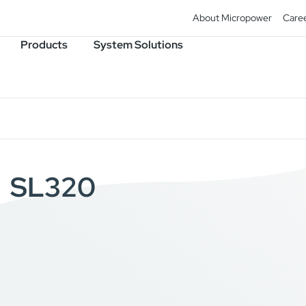
About Micropower
Care
Products
System Solutions
SL320