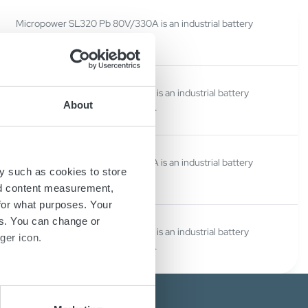
Micropower SL320 Pb 80V/330A is an industrial battery
charger.
Micropower SL320 Li 80V/330A is an industrial battery
About
charger for Lithium-ion batteries.
Micropower SL320 Pb 80V/330A is an industrial battery
y such as cookies to store
charger.
nd content measurement,
for what purposes. Your
es. You can change or
Micropower SL320 Li 80V/330A is an industrial battery
ger icon.
charger for Lithium-ion batteries.
several meters