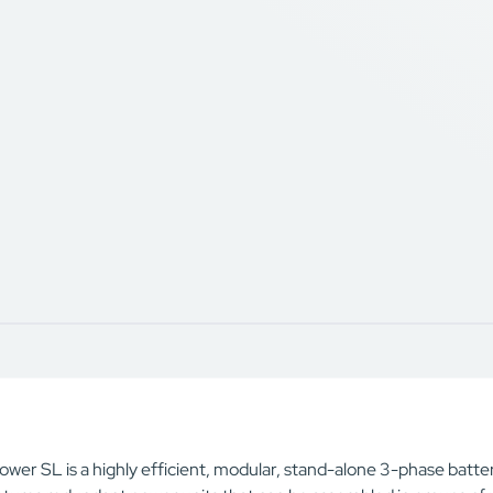
wer SL is a highly efficient, modular, stand-alone 3-phase batter