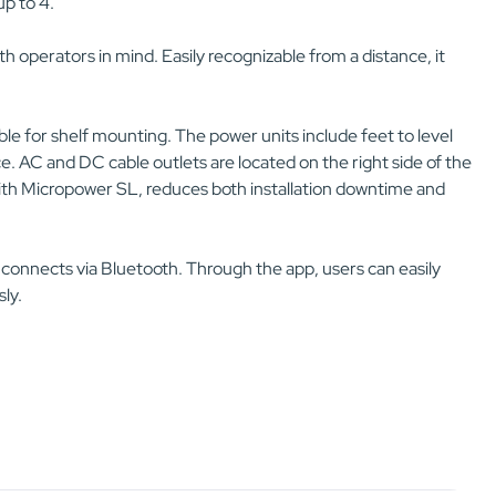
p to 4.
h operators in mind. Easily recognizable from a distance, it
able for shelf mounting. The power units include feet to level
e. AC and DC cable outlets are located on the right side of the
n with Micropower SL, reduces both installation downtime and
 connects via Bluetooth. Through the app, users can easily
ly.