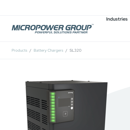
Careers
Job Openings
Industries
Products
Battery Chargers
SL320