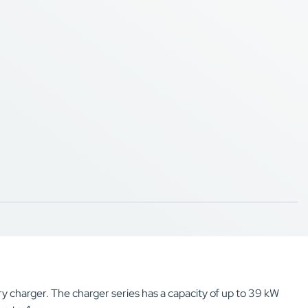
y charger. The charger series has a capacity of up to 39 kW