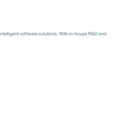
intelligent software solutions. With in-house R&D and