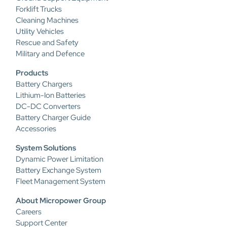
Forklift Trucks
Cleaning Machines
Utility Vehicles
Rescue and Safety
Military and Defence
Products
Battery Chargers
Lithium-Ion Batteries
DC-DC Converters
Battery Charger Guide
Accessories
System Solutions
Dynamic Power Limitation
Battery Exchange System
Fleet Management System
About Micropower Group
Careers
Support Center