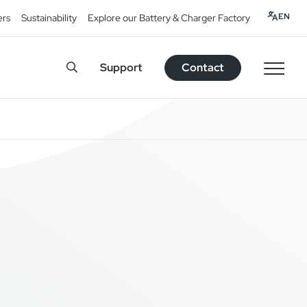
EN
ers
Sustainability
Explore our Battery & Charger Factory
Support
Contact