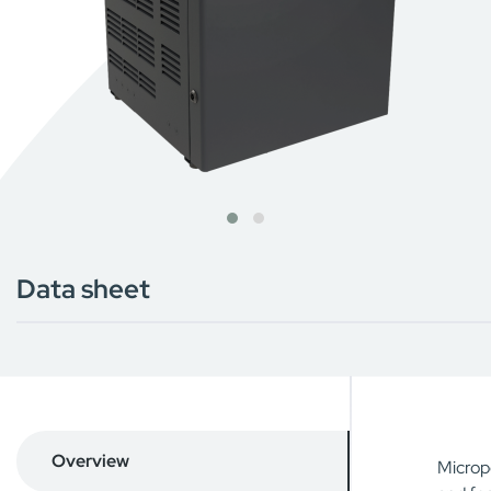
Data sheet
Overview
Micropo