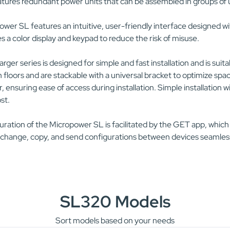
tures redundant power units that can be assembled in groups of u
wer SL features an intuitive, user-friendly interface designed wit
s a color display and keypad to reduce the risk of misuse.
rger series is designed for simple and fast installation and is suit
floors and are stackable with a universal bracket to optimize spac
, ensuring ease of access during installation. Simple installatio
ost.
ration of the Micropower SL is facilitated by the GET app, which
 change, copy, and send configurations between devices seamless
SL320 Models
Sort models based on your needs