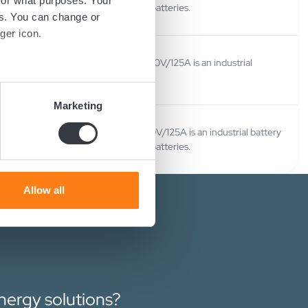
for what purposes. Your
charger for Lithium ion batteries.
es. You can change or
ger icon.
Micropower SL180 Pb 120V/125A is an industrial
battery charger.
several meters
Marketing
ails section
.
Micropower SL180 Li 120V/125A is an industrial battery
charger for Lithium ion batteries.
se our traffic. We also share
ers who may combine it with
 services.
Allow all
energy solutions?