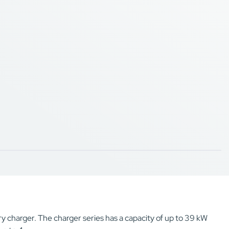
y charger. The charger series has a capacity of up to 39 kW