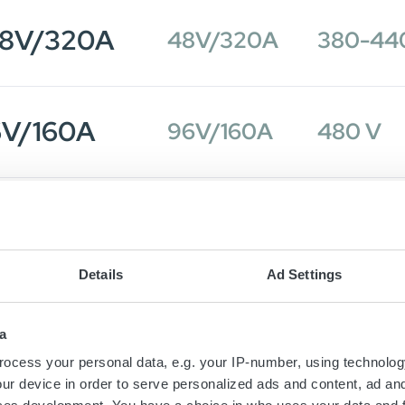
48V/320A
48V/320A
380-44
6V/160A
96V/160A
480 V
48V/320A
48V/320A
380-44
Details
Ad Settings
6V/160A
96V/160A
380-44
a
ocess your personal data, e.g. your IP-number, using technolog
ur device in order to serve personalized ads and content, ad a