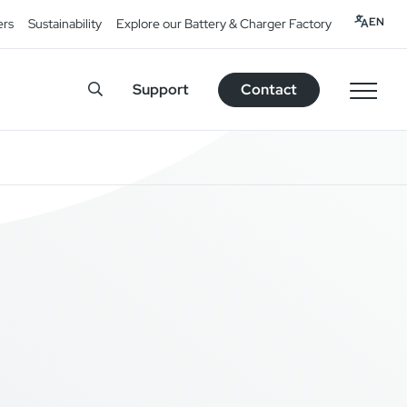
EN
ers
Sustainability
Explore our Battery & Charger Factory
Support
Contact