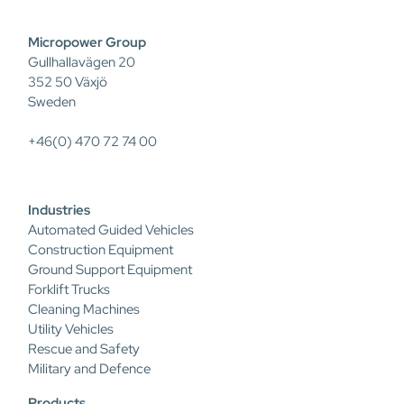
Micropower Group
Gullhallavägen 20
352 50 Växjö
Sweden
+46(0) 470 72 74 00
Industries
Automated Guided Vehicles
Construction Equipment
Ground Support Equipment
Forklift Trucks
Cleaning Machines
Utility Vehicles
Rescue and Safety
Military and Defence
Products