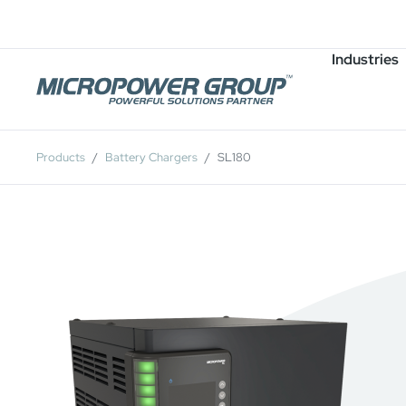
Careers
Job Openings
Industries
Products
Battery Chargers
SL180