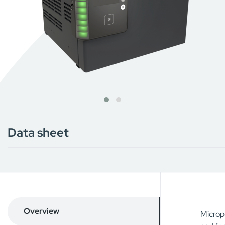
Data sheet
Overview
Micropo