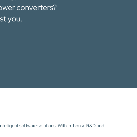
power converters?
st you.
intelligent software solutions. With in-house R&D and