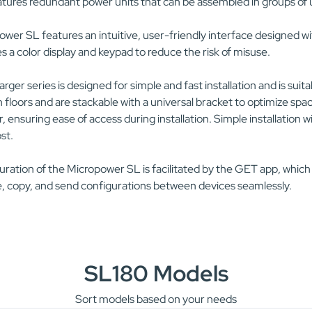
tures redundant power units that can be assembled in groups of u
wer SL features an intuitive, user-friendly interface designed wit
s a color display and keypad to reduce the risk of misuse.
rger series is designed for simple and fast installation and is suit
floors and are stackable with a universal bracket to optimize spac
, ensuring ease of access during installation. Simple installatio
ost.
ration of the Micropower SL is facilitated by the GET app, which
, copy, and send configurations between devices seamlessly.
SL180 Models
Sort models based on your needs