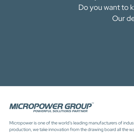
Do you want to k
Our de
Micropower is one of the world’s leading manufacturers of indus
production, we take innovation from the drawing board all the w