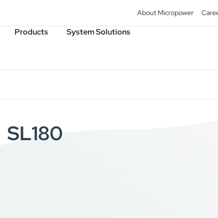
About Micropower
Care
Products
System Solutions
SL180