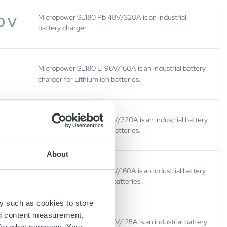
Micropower SL180 Pb 48V/320A is an industrial
0 V
battery charger.
Micropower SL180 Li 96V/160A is an industrial battery
charger for Lithium ion batteries.
Micropower SL180 Li 48V/320A is an industrial battery
0 V
charger for Lithium ion batteries.
About
Micropower SL180 Li 96V/160A is an industrial battery
0 V
charger for Lithium-ion batteries.
y such as cookies to store
nd content measurement,
Micropower SL180 Li 120V/125A is an industrial battery