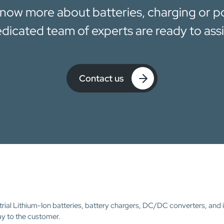
now more about batteries, charging or 
dicated team of experts are ready to assi
Contact us
trial Lithium-Ion batteries, battery chargers, DC/DC converters, and 
ay to the customer.