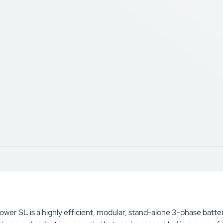
wer SL is a highly efficient, modular, stand-alone 3-phase batter