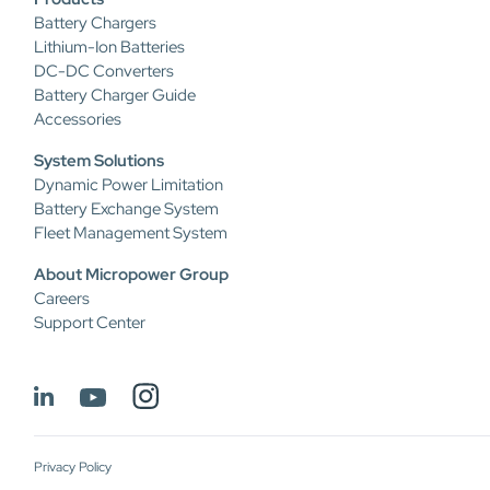
Battery Chargers
Lithium-Ion Batteries
DC-DC Converters
Battery Charger Guide
Accessories
System Solutions
Dynamic Power Limitation
Battery Exchange System
Fleet Management System
About Micropower Group
Careers
Support Center
Privacy Policy