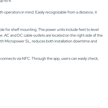
p to 4.
h operators in mind. Easily recognizable from a distance, it
able for shelf mounting. The power units include feet to level
e. AC and DC cable outlets are located on the right side of the
n with Micropower SL, reduces both installation downtime and
 connects via NFC. Through the app, users can easily check,