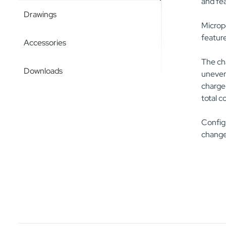
and fea
Drawings
Micropo
feature
Accessories
The cha
Downloads
uneven 
charger
total c
Configu
change