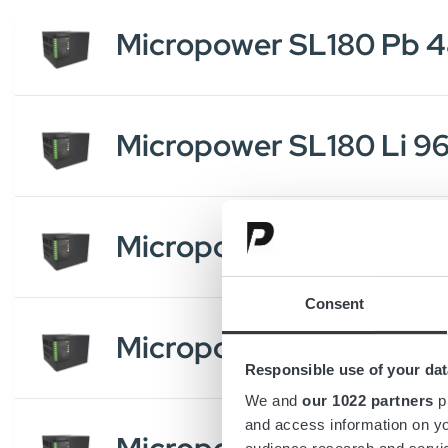
Micropower SL180 Pb 
Micropower SL180 Li 9
Micropower SL180 Li 
Consent
Micropower SL180 Li 9
Responsible use of your dat
We and
our 1022 partners
pr
and access information on yo