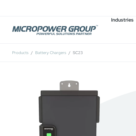
Careers
Job Openings
Industries
Products
Battery Chargers
SC23