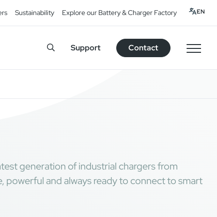
EN
ers
Sustainability
Explore our Battery & Charger Factory
Support
Contact
test generation of industrial chargers from
 powerful and always ready to connect to smart