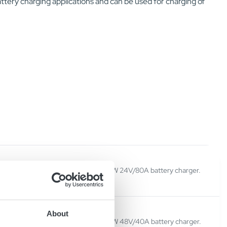
tery charging applications and can be used for charging of
V
Micropower SC23 is a 2300W 24V/80A battery charger.
About
V
Micropower SC23 is a 2300W 48V/40A battery charger.