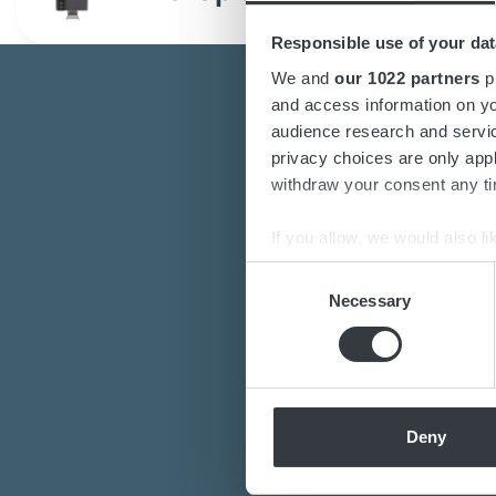
Responsible use of your dat
We and
our 1022 partners
pr
and access information on yo
audience research and servi
privacy choices are only app
withdraw your consent any tim
If you allow, we would also lik
Are you interest
Collect information a
Consent
Do you want to k
Identify your device by
Necessary
Selection
Our de
Find out more about how your
We use cookies to personalis
information about your use of
other information that you’ve
Deny