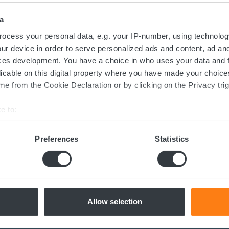
a
ocess your personal data, e.g. your IP-number, using technolog
ur device in order to serve personalized ads and content, ad a
ces development. You have a choice in who uses your data and 
Contact us today
licable on this digital property where you have made your choic
e from the Cookie Declaration or by clicking on the Privacy trig
e to:
ed in the transition towards sustainable 
bout your geographical location which can be accurate to within 
now more about batteries, charging or 
 actively scanning it for specific characteristics (fingerprinting)
Preferences
Statistics
dicated team of experts are ready to assi
 personal data is processed and set your preferences in the
det
e content and ads, to provide social media features and to analy
 our site with our social media, advertising and analytics partn
Contact us
 provided to them or that they’ve collected from your use of their
Allow selection