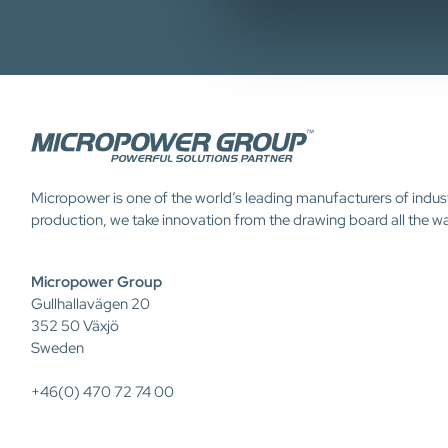
Micropower is one of the world’s leading manufacturers of indus
production, we take innovation from the drawing board all the w
Micropower Group
Gullhallavägen 20
352 50 Växjö
Sweden
+46(0) 470 72 74 00