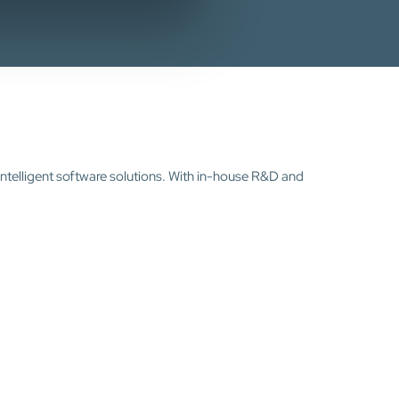
intelligent software solutions. With in-house R&D and