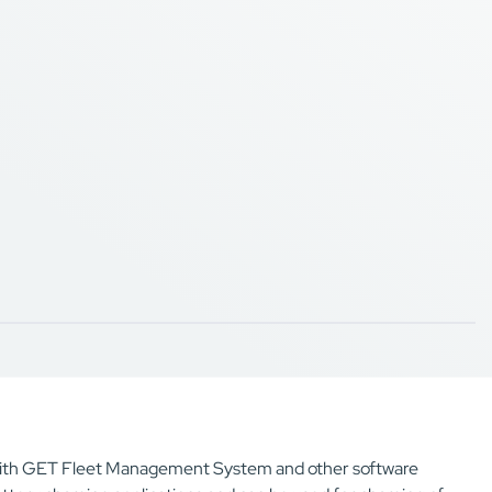
e with GET Fleet Management System and other software