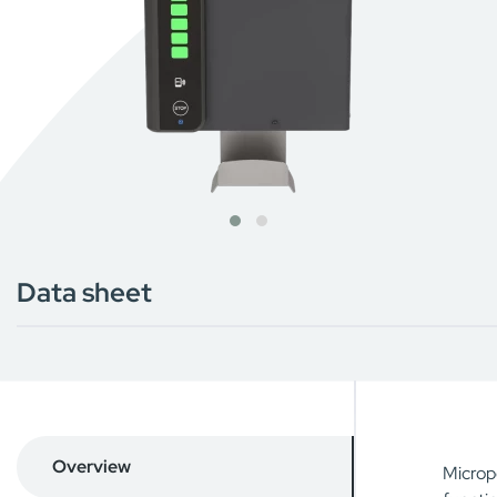
Data sheet
Overview
Microp