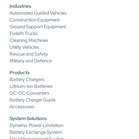
Industries
Automated Guided Vehicles
Construction Equipment
Ground Support Equipment
Forklift Trucks
Cleaning Machines
Utility Vehicles
Rescue and Safety
Military and Defence
Products
Battery Chargers
Lithium-Ion Batteries
DC-DC Converters
Battery Charger Guide
Accessories
System Solutions
Dynamic Power Limitation
Battery Exchange System