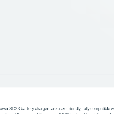
ower SC23 battery chargers are user-friendly, fully compatibl