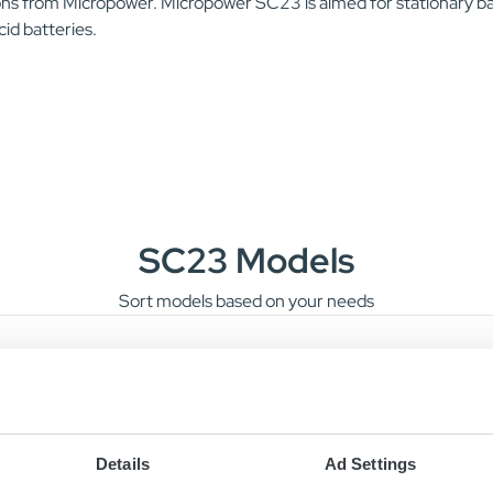
ons from Micropower. Micropower SC23 is aimed for stationary bat
id batteries.
SC23 Models
Sort models based on your needs
4V/80A
24V/80A
220-240 
Details
Ad Settings
8V/40A
48V/40A
220-240 