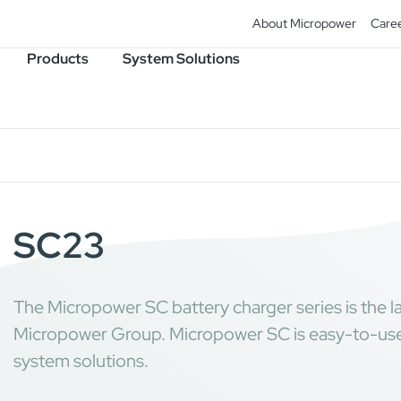
About Micropower
Care
Products
System Solutions
SC23
The Micropower SC battery charger series is the la
Micropower Group. Micropower SC is easy-to-use,
system solutions.