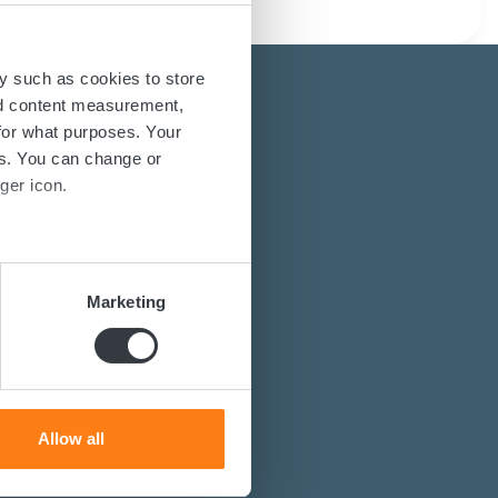
y such as cookies to store
nd content measurement,
for what purposes. Your
es. You can change or
ger icon.
energy solutions?
several meters
power converters?
Marketing
st you.
ails section
.
se our traffic. We also share
ers who may combine it with
 services.
Allow all