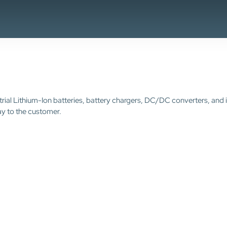
trial Lithium-Ion batteries, battery chargers, DC/DC converters, and 
ay to the customer.