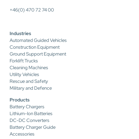
+46(0) 470 72 74 00
Industries
Automated Guided Vehicles
Construction Equipment
Ground Support Equipment
Forklift Trucks
Cleaning Machines
Utility Vehicles
Rescue and Safety
Military and Defence
Products
Battery Chargers
Lithium-Ion Batteries
DC-DC Converters
Battery Charger Guide
Accessories