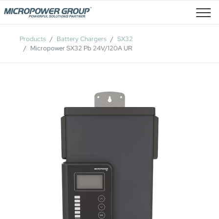
Job Openings
Products
Battery Chargers
SX32
Micropower SX32 Pb 24V/120A UR