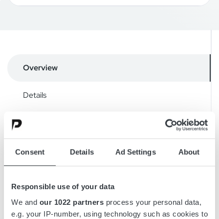
Overview
Details
Drawings
Accessories
Consent
Details
Ad Settings
About
Downloads
Responsible use of your data
We and
our 1022 partners
process your personal data,
e.g. your IP-number, using technology such as cookies to