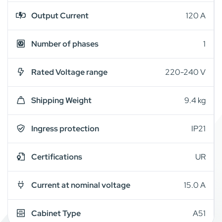
Output Current
120 A
Number of phases
1
Rated Voltage range
220-240 V
Shipping Weight
9.4 kg
Ingress protection
IP21
Certifications
UR
Current at nominal voltage
15.0 A
Cabinet Type
A51