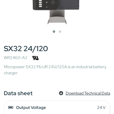
SX32 24/120
WR2460-A2
Micropower SX32 Pb UR 24V/120A is an industrial battery
charger.
Data sheet
Download Technical Data
Output Voltage
24 V