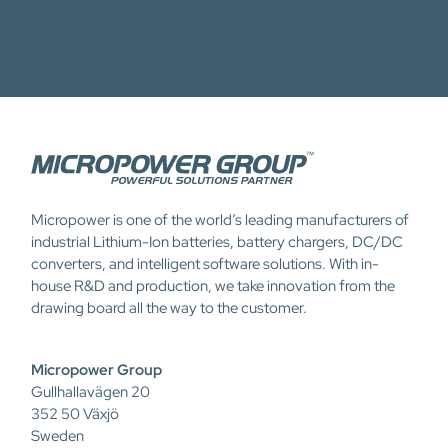
Micropower is one of the world’s leading manufacturers of
industrial Lithium-Ion batteries, battery chargers, DC/DC
converters, and intelligent software solutions. With in-
house R&D and production, we take innovation from the
drawing board all the way to the customer.
Micropower Group
Gullhallavägen 20
352 50 Växjö
Sweden