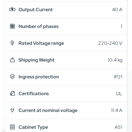
Output Current
40 A
Number of phases
1
Rated Voltage range
220-240 V
Shipping Weight
10.4 kg
Ingress protection
IP21
Certifications
UL
Current at nominal voltage
11.4 A
Cabinet Type
A51