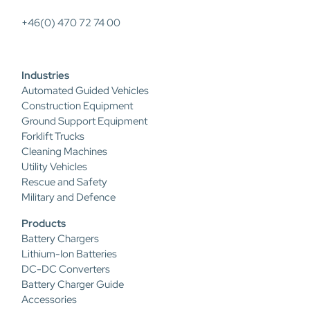
+46(0) 470 72 74 00
Industries
Automated Guided Vehicles
Construction Equipment
Ground Support Equipment
Forklift Trucks
Cleaning Machines
Utility Vehicles
Rescue and Safety
Military and Defence
Products
Battery Chargers
Lithium-Ion Batteries
DC-DC Converters
Battery Charger Guide
Accessories