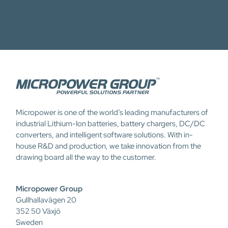
Micropower is one of the world’s leading manufacturers of
industrial Lithium-Ion batteries, battery chargers, DC/DC
converters, and intelligent software solutions. With in-
house R&D and production, we take innovation from the
drawing board all the way to the customer.
Micropower Group
Gullhallavägen 20
352 50 Växjö
Sweden