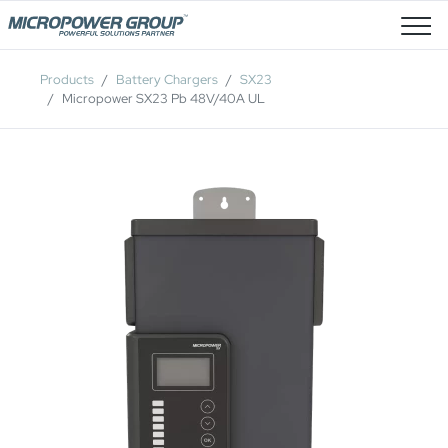
Job Openings
Products
Battery Chargers
SX23
Micropower SX23 Pb 48V/40A UL