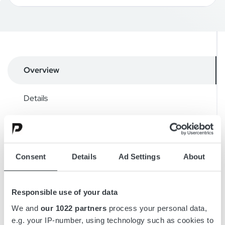
Overview
Details
Drawings
Accessories
Consent
Details
Ad Settings
About
Downloads
Responsible use of your data
We and
our 1022 partners
process your personal data,
e.g. your IP-number, using technology such as cookies to