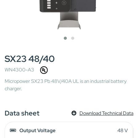
SX23 48/40
WN4300-A3
Micropower SX23 Pb 48V/40A UL is an industrial battery
charger.
Data sheet
Download Technical Data
Output Voltage
48 V