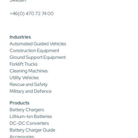
Sweden
+46(0) 470 72 74 00
Industries
Automated Guided Vehicles
Construction Equipment
Ground Support Equipment
Forklift Trucks
Cleaning Machines
Utility Vehicles
Rescue and Safety
Military and Defence
Products
Battery Chargers
Lithium-Ion Batteries
DC-DC Converters
Battery Charger Guide
Accessories