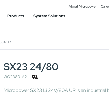
About Micropower
Care
Products
System Solutions
/80A UR
SX23 24/80
WQ2380-A2
Micropower SX23 Li 24V/80A UR is an industrial ba