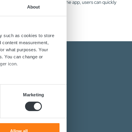
nnects via Bluetooth. Through the app, users can quickly
About
y such as cookies to store
nd content measurement,
for what purposes. Your
es. You can change or
ger icon.
several meters
energy solutions?
Marketing
ails section
.
power converters?
st you.
se our traffic. We also share
ers who may combine it with
 services.
Allow all