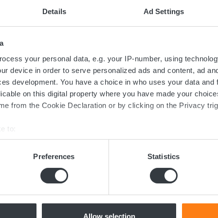
uring the Micropower SX is made easy with the GET app, which co
Details
Ad Settings
 change, copy, and send configurations between devices.
a
ocess your personal data, e.g. your IP-number, using technolog
ur device in order to serve personalized ads and content, ad a
ces development. You have a choice in who uses your data and 
licable on this digital property where you have made your choic
e from the Cookie Declaration or by clicking on the Privacy trig
Contact us today
e to:
bout your geographical location which can be accurate to within 
ed in the transition towards sustainable 
 actively scanning it for specific characteristics (fingerprinting)
Preferences
Statistics
 personal data is processed and set your preferences in the
det
now more about batteries, charging or 
dicated team of experts are ready to assi
e content and ads, to provide social media features and to analy
 our site with our social media, advertising and analytics partn
 provided to them or that they’ve collected from your use of their
Allow selection