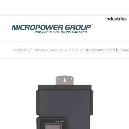
Careers
Job Openings
Industries
Products
Battery Chargers
SX23
Micropower SX23 Li 24V