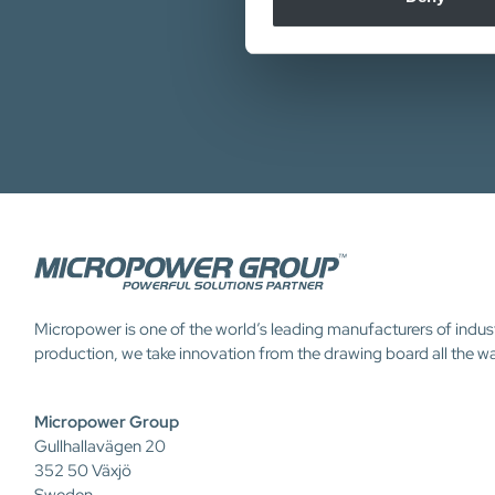
Micropower is one of the world’s leading manufacturers of indus
production, we take innovation from the drawing board all the w
Micropower Group
Gullhallavägen 20
352 50 Växjö