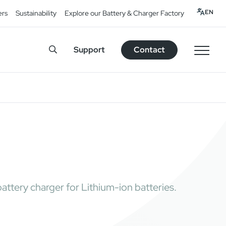
EN
ers
Sustainability
Explore our Battery & Charger Factory
Support
Contact
ttery charger for Lithium-ion batteries.