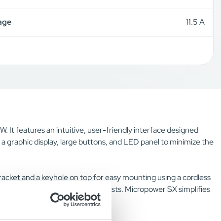
age
11.5 A
. It features an intuitive, user-friendly interface designed
s a graphic display, large buttons, and LED panel to minimize the
 bracket and a keyhole on top for easy mounting using a cordless
itional purchases or installation costs. Micropower SX simplifies