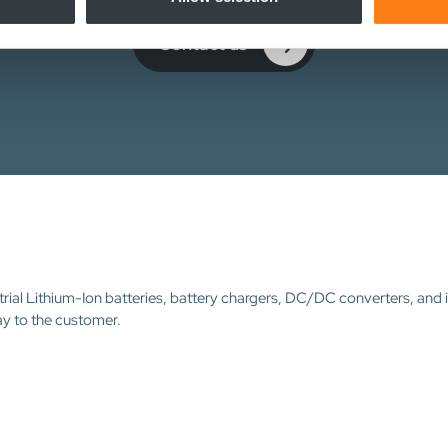
Contact us
trial Lithium-Ion batteries, battery chargers, DC/DC converters, and 
ay to the customer.