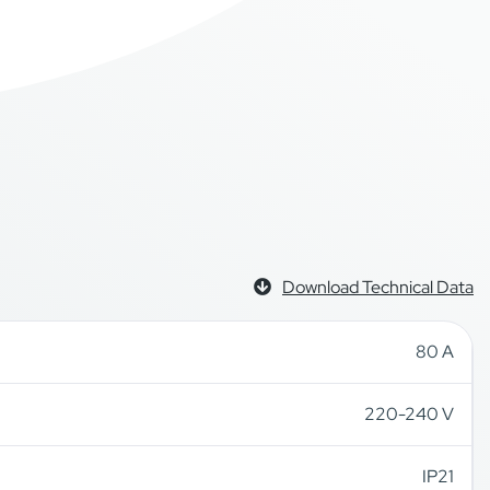
Download Technical Data
80 A
220-240 V
IP21