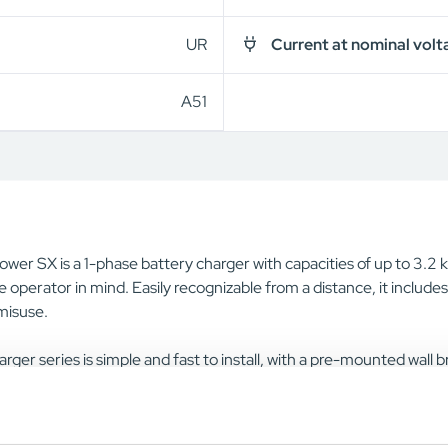
UR
Current at nominal volt
A51
wer SX is a 1-phase battery charger with capacities of up to 3.2 kW
e operator in mind. Easily recognizable from a distance, it include
 misuse.
rger series is simple and fast to install, with a pre-mounted wall
iver. A cable holder is also included, eliminating the need for add
ation and reduces both downtime and the total cost.