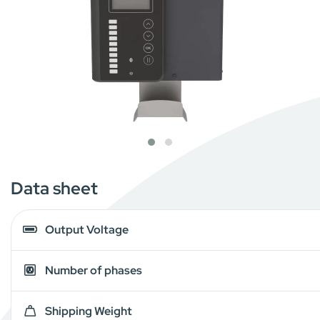
Data sheet
Output Voltage
Number of phases
Shipping Weight