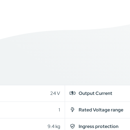
24 V
Output Current
1
Rated Voltage range
9.4 kg
Ingress protection