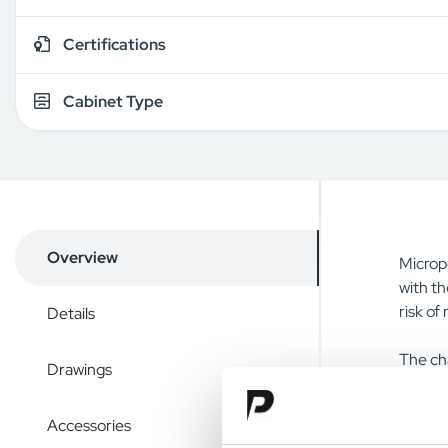
Certifications
Cabinet Type
Overview
Micropo
with th
risk of
Details
The cha
Drawings
screwdr
install
Accessories