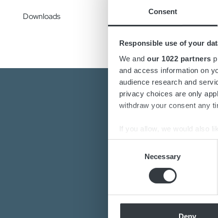
Config
Consent
check,
Downloads
Responsible use of your dat
We and
our 1022 partners
pr
and access information on yo
audience research and servi
privacy choices are only app
withdraw your consent any tim
If you allow, we would also lik
Collect information a
Consent
Are you interest
Identify your device by
Necessary
Selection
Find out more about how your
Do you want to k
Our de
We use cookies to personalis
information about your use of
other information that you’ve
Deny