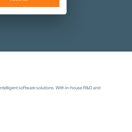
intelligent software solutions. With in-house R&D and