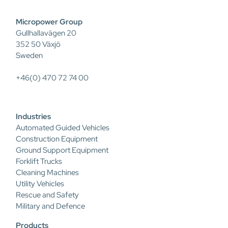
Micropower Group
Gullhallavägen 20
352 50 Växjö
Sweden
+46(0) 470 72 74 00
Industries
Automated Guided Vehicles
Construction Equipment
Ground Support Equipment
Forklift Trucks
Cleaning Machines
Utility Vehicles
Rescue and Safety
Military and Defence
Products