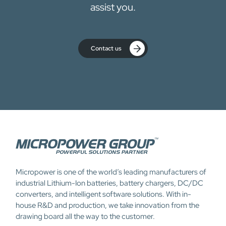
assist you.
Contact us
Micropower is one of the world’s leading manufacturers of
industrial Lithium-Ion batteries, battery chargers, DC/DC
converters, and intelligent software solutions. With in-
house R&D and production, we take innovation from the
drawing board all the way to the customer.