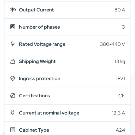
Output Current
80 A
Number of phases
3
Rated Voltage range
380-440 V
Shipping Weight
13 kg
Ingress protection
IP21
Certifications
CE
Current at nominal voltage
12.3 A
Cabinet Type
A24