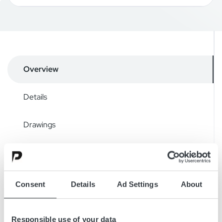
Overview
Details
Drawings
Accessories
Downloads
Consent
Details
Ad Settings
About
Responsible use of your data