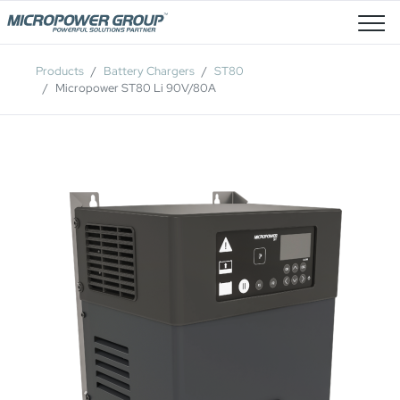
Job Openings
Products
Battery Chargers
ST80
Micropower ST80 Li 90V/80A