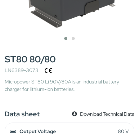
ST80 80/80
LN6389-3073
Micropower ST80 Li 90V/80A is an industrial battery
charger for lithium-ion batteries.
Data sheet
Download Technical Data
Output Voltage
80 V