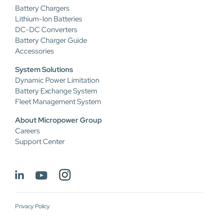
Battery Chargers
Lithium-Ion Batteries
DC-DC Converters
Battery Charger Guide
Accessories
System Solutions
Dynamic Power Limitation
Battery Exchange System
Fleet Management System
About Micropower Group
Careers
Support Center
Privacy Policy