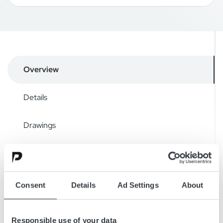
Overview
Details
Drawings
Accessories
Downloads
Consent
Details
Ad Settings
About
Responsible use of your data