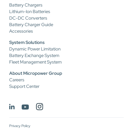
Battery Chargers
Lithium-Ion Batteries
DC-DC Converters
Battery Charger Guide
Accessories
System Solutions
Dynamic Power Limitation
Battery Exchange System
Fleet Management System
About Micropower Group
Careers
Support Center
Privacy Policy