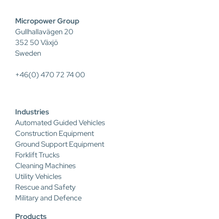
Micropower Group
Gullhallavägen 20
352 50 Växjö
Sweden
+46(0) 470 72 74 00
Industries
Automated Guided Vehicles
Construction Equipment
Ground Support Equipment
Forklift Trucks
Cleaning Machines
Utility Vehicles
Rescue and Safety
Military and Defence
Products