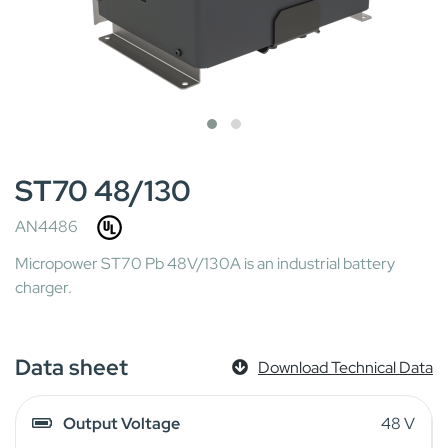
ST70 48/130
AN4486
Micropower ST70 Pb 48V/130A is an industrial battery
charger.
Data sheet
Download Technical Data
Output Voltage
48 V