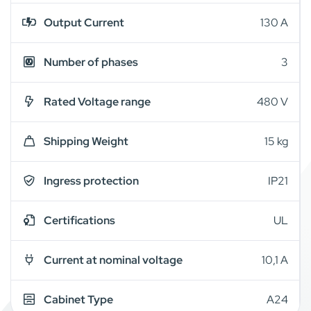
Output Current
130 A
Number of phases
3
Rated Voltage range
480 V
Shipping Weight
15 kg
Ingress protection
IP21
Certifications
UL
Current at nominal voltage
10,1 A
Cabinet Type
A24