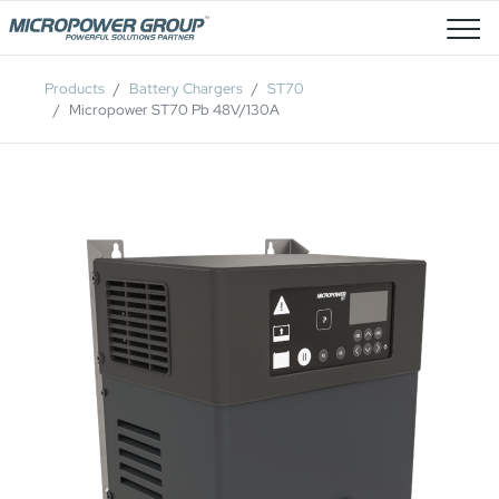
Job Openings
Products
Battery Chargers
ST70
Micropower ST70 Pb 48V/130A