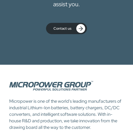
assist you.
Contact us
Micropower is one of the world’s leading manufacturers of
industrial Lithium-Ion batteries, battery chargers, DC/DC
converters, and intelligent software solutions. With in-
house R&D and production, we take innovation from the
drawing board all the way to the customer.