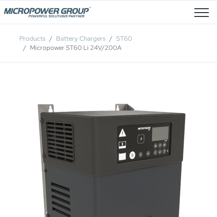
Job Openings
Products
Battery Chargers
ST60
Micropower ST60 Li 24V/200A