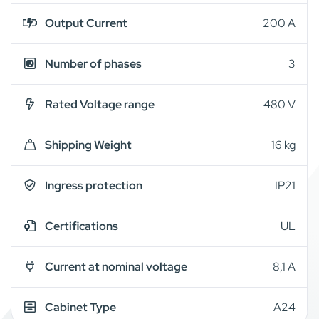
Output Current
200 A
Number of phases
3
Rated Voltage range
480 V
Shipping Weight
16 kg
Ingress protection
IP21
Certifications
UL
Current at nominal voltage
8,1 A
Cabinet Type
A24