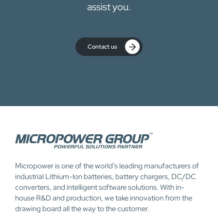
assist you.
Contact us
Micropower is one of the world’s leading manufacturers of
industrial Lithium-Ion batteries, battery chargers, DC/DC
converters, and intelligent software solutions. With in-
house R&D and production, we take innovation from the
drawing board all the way to the customer.