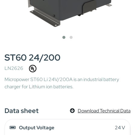
ST60 24/200
LN2626
Micropower ST60 Li 24V/200A is an industrial battery
charger for Lithium ion batteries.
Data sheet
Download Technical Data
Output Voltage
24 V