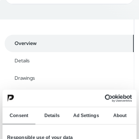
Overview
Details
Drawings
Accessories
Downloads
Consent
Details
Ad Settings
About
Responsible use of your data