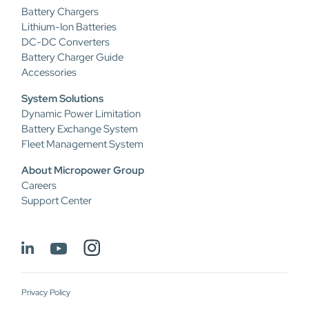
Battery Chargers
Lithium-Ion Batteries
DC-DC Converters
Battery Charger Guide
Accessories
System Solutions
Dynamic Power Limitation
Battery Exchange System
Fleet Management System
About Micropower Group
Careers
Support Center
Privacy Policy