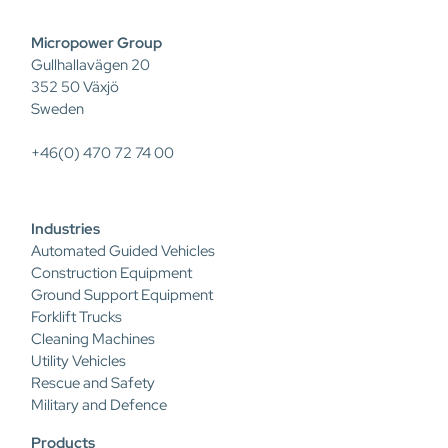
Micropower Group
Gullhallavägen 20
352 50 Växjö
Sweden
+46(0) 470 72 74 00
Industries
Automated Guided Vehicles
Construction Equipment
Ground Support Equipment
Forklift Trucks
Cleaning Machines
Utility Vehicles
Rescue and Safety
Military and Defence
Products