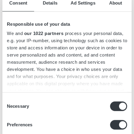
Consent
Details
Ad Settings
About
Accessories
Responsible use of your data
Downloads
We and
our 1022 partners
process your personal data,
e.g. your IP-number, using technology such as cookies to
store and access information on your device in order to
Micropower ST is a 3-phase battery charger with capacities
serve personalized ads and content, ad and content
of up to 9 kW. The charger features a compact yet efficient
measurement, audience research and services
design and functions as a stand-alone unit that can be wall-
development. You have a choice in who uses your data
mounted.
and for what purposes. Your privacy choices are only
applicable on this digital property where you have made
Micropower ST features an intuitive, user-friendly interface
your choices. You can change or withdraw your consent
designed with operators in mind. It is easily recognizable
any time from the Cookie Declaration or by clicking on
Consent
from a distance, featuring a graphic display and keypad to
the Privacy trigger icon.
Necessary
Selection
minimize the risk of misuse.
If you allow, we would also like to:
The charger series is simple and fast to install, with a pre-
Preferences
Collect information about your geographical
mounted wall bracket and a keyhole on top for easy