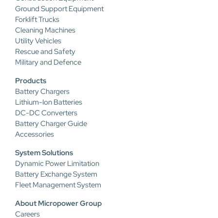
Ground Support Equipment
Forklift Trucks
Cleaning Machines
Utility Vehicles
Rescue and Safety
Military and Defence
Products
Battery Chargers
Lithium-Ion Batteries
DC-DC Converters
Battery Charger Guide
Accessories
System Solutions
Dynamic Power Limitation
Battery Exchange System
Fleet Management System
About Micropower Group
Careers