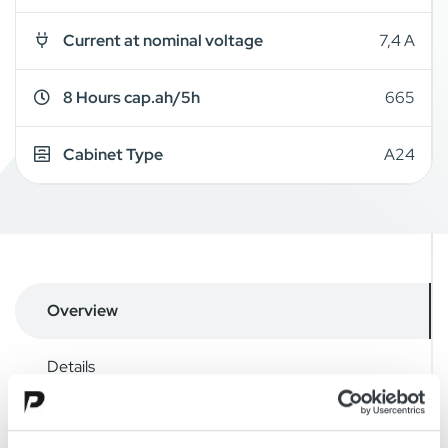
Current at nominal voltage
7,4 A
8 Hours cap.ah/5h
665
Cabinet Type
A24
Overview
Details
Drawings