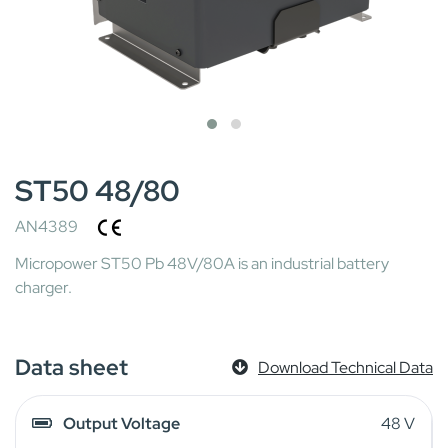
ST50 48/80
AN4389
Micropower ST50 Pb 48V/80A is an industrial battery
charger.
Data sheet
Download Technical Data
Output Voltage
48 V