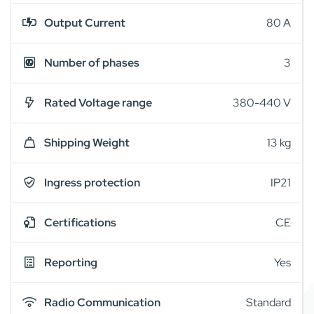
Output Current
80 A
Number of phases
3
Rated Voltage range
380-440 V
Shipping Weight
13 kg
Ingress protection
IP21
Certifications
CE
Reporting
Yes
Radio Communication
Standard