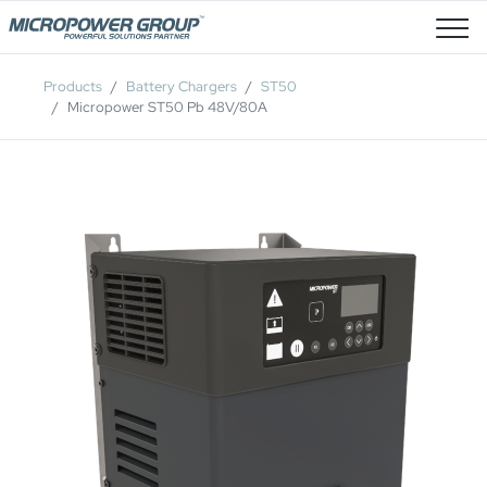
Job Openings
Products
Battery Chargers
ST50
Micropower ST50 Pb 48V/80A