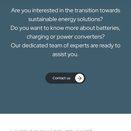
Are you interested in the transition towards
sustainable energy solutions?
Do you want to know more about batteries,
charging or power converters?
Our dedicated team of experts are ready to
assist you.
Contact us