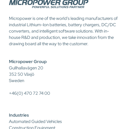
Micropower is one of the world’s leading manufacturers of
industrial Lithium-Ion batteries, battery chargers, DC/DC
converters, and intelligent software solutions. With in-
house R&D and production, we take innovation from the
drawing board all the way to the customer.
Micropower Group
Gullhallavägen 20
352 50 Växjö
Sweden
+46(0) 470 72 74 00
Industries
Automated Guided Vehicles
Construction Equipment