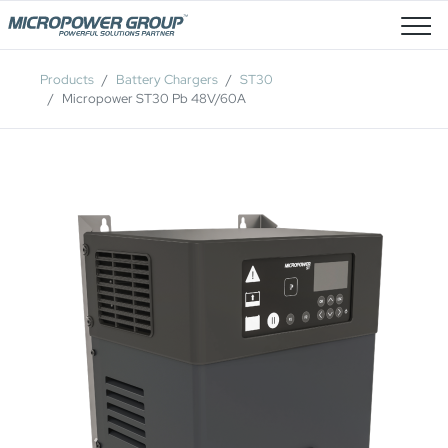
Job Openings
Products
Battery Chargers
ST30
Micropower ST30 Pb 48V/60A