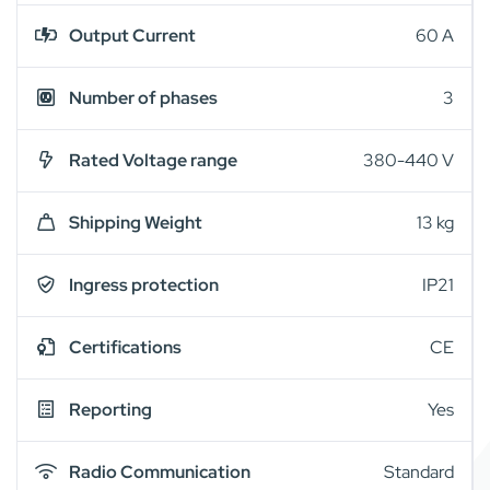
Output Current
60 A
Number of phases
3
Rated Voltage range
380-440 V
Shipping Weight
13 kg
Ingress protection
IP21
Certifications
CE
Reporting
Yes
Radio Communication
Standard