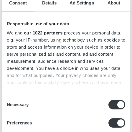
Consent
Details
Ad Settings
About
Accessories
Responsible use of your data
Downloads
We and
our 1022 partners
process your personal data,
e.g. your IP-number, using technology such as cookies to
store and access information on your device in order to
Micropower ST is a 3-phase battery charger with capacities
serve personalized ads and content, ad and content
of up to 9 kW. The charger features a compact yet efficient
measurement, audience research and services
design and functions as a stand-alone unit that can be wall-
development. You have a choice in who uses your data
mounted.
and for what purposes. Your privacy choices are only
applicable on this digital property where you have made
Micropower ST features an intuitive, user-friendly interface
your choices. You can change or withdraw your consent
designed with operators in mind. It is easily recognizable
any time from the Cookie Declaration or by clicking on
Consent
from a distance, featuring a graphic display and keypad to
the Privacy trigger icon.
Necessary
Selection
minimize the risk of misuse.
If you allow, we would also like to:
The charger series is simple and fast to install, with a pre-
Preferences
Collect information about your geographical
mounted wall bracket and a keyhole on top for easy