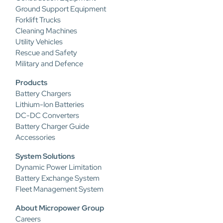
Ground Support Equipment
Forklift Trucks
Cleaning Machines
Utility Vehicles
Rescue and Safety
Military and Defence
Products
Battery Chargers
Lithium-Ion Batteries
DC-DC Converters
Battery Charger Guide
Accessories
System Solutions
Dynamic Power Limitation
Battery Exchange System
Fleet Management System
About Micropower Group
Careers