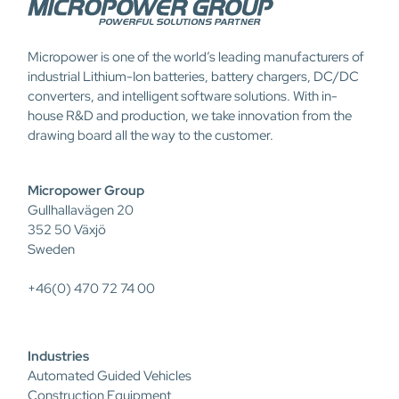
Micropower is one of the world’s leading manufacturers of
industrial Lithium-Ion batteries, battery chargers, DC/DC
converters, and intelligent software solutions. With in-
house R&D and production, we take innovation from the
drawing board all the way to the customer.
Micropower Group
Gullhallavägen 20
352 50 Växjö
Sweden
+46(0) 470 72 74 00
Industries
Automated Guided Vehicles
Construction Equipment