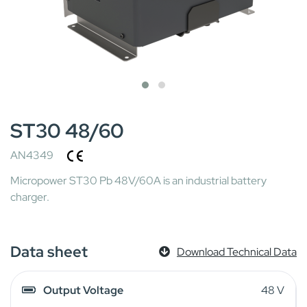
ST30 48/60
AN4349
Micropower ST30 Pb 48V/60A is an industrial battery
charger.
Data sheet
Download Technical Data
Output Voltage
48 V