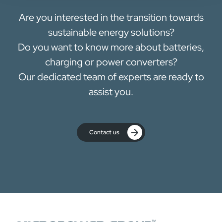
Are you interested in the transition towards
sustainable energy solutions?
Do you want to know more about batteries,
charging or power converters?
Our dedicated team of experts are ready to
assist you.
Contact us