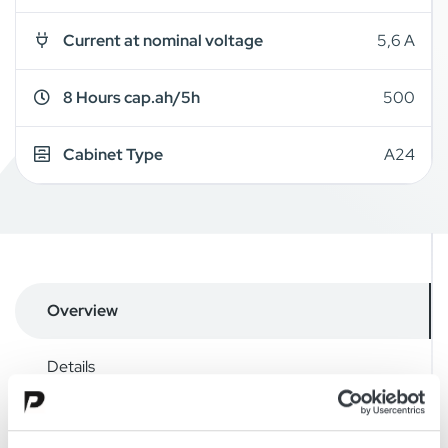
Current at nominal voltage
5,6 A
8 Hours cap.ah/5h
500
Cabinet Type
A24
Overview
Details
Drawings