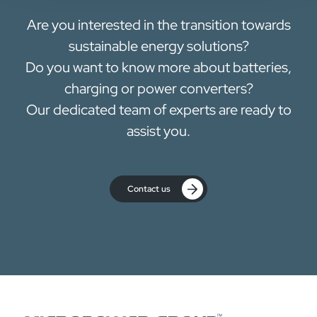
Are you interested in the transition towards
sustainable energy solutions?
Do you want to know more about batteries,
charging or power converters?
Our dedicated team of experts are ready to
assist you.
Contact us