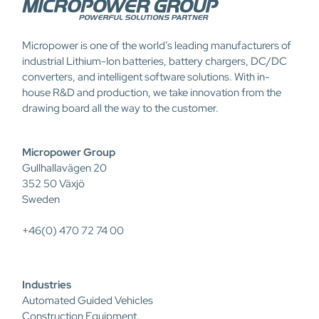
Micropower is one of the world’s leading manufacturers of
industrial Lithium-Ion batteries, battery chargers, DC/DC
converters, and intelligent software solutions. With in-
house R&D and production, we take innovation from the
drawing board all the way to the customer.
Micropower Group
Gullhallavägen 20
352 50 Växjö
Sweden
+46(0) 470 72 74 00
Industries
Automated Guided Vehicles
Construction Equipment