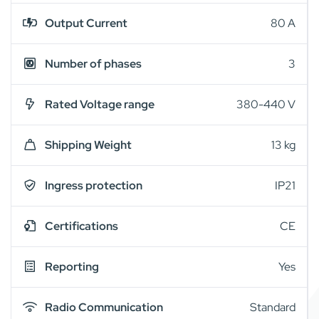
Output Current
80 A
Number of phases
3
Rated Voltage range
380-440 V
Shipping Weight
13 kg
Ingress protection
IP21
Certifications
CE
Reporting
Yes
Radio Communication
Standard