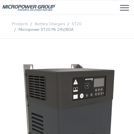
Job Openings
Products
Battery Chargers
ST20
Micropower ST20 Pb 24V/80A