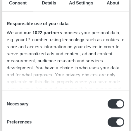
Consent
Details
Ad Settings
About
Accessories
Responsible use of your data
Downloads
We and
our 1022 partners
process your personal data,
e.g. your IP-number, using technology such as cookies to
store and access information on your device in order to
Micropower ST is a 3-phase battery charger with capacities
serve personalized ads and content, ad and content
of up to 9 kW. The charger features a compact yet efficient
measurement, audience research and services
design and functions as a stand-alone unit that can be wall-
development. You have a choice in who uses your data
mounted.
and for what purposes. Your privacy choices are only
applicable on this digital property where you have made
Micropower ST features an intuitive, user-friendly interface
your choices. You can change or withdraw your consent
designed with operators in mind. It is easily recognizable
any time from the Cookie Declaration or by clicking on
Consent
from a distance, featuring a graphic display and keypad to
the Privacy trigger icon.
Necessary
Selection
minimize the risk of misuse.
If you allow, we would also like to:
The charger series is simple and fast to install, with a pre-
Preferences
Collect information about your geographical
mounted wall bracket and a keyhole on top for easy