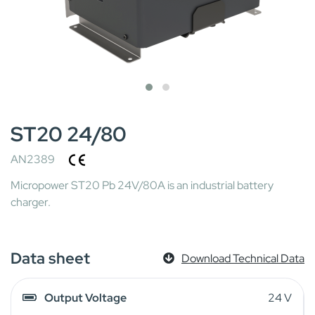
ST20 24/80
AN2389
Micropower ST20 Pb 24V/80A is an industrial battery
charger.
Data sheet
Download Technical Data
Output Voltage
24 V