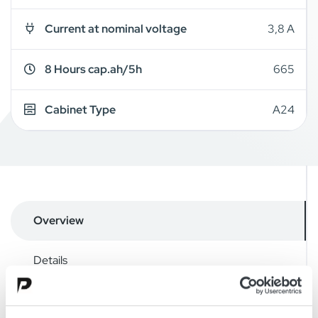
Current at nominal voltage
3,8 A
8 Hours cap.ah/5h
665
Cabinet Type
A24
Overview
Details
Drawings