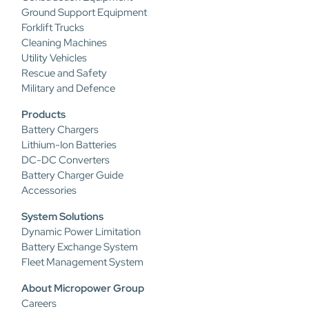
Ground Support Equipment
Forklift Trucks
Cleaning Machines
Utility Vehicles
Rescue and Safety
Military and Defence
Products
Battery Chargers
Lithium-Ion Batteries
DC-DC Converters
Battery Charger Guide
Accessories
System Solutions
Dynamic Power Limitation
Battery Exchange System
Fleet Management System
About Micropower Group
Careers