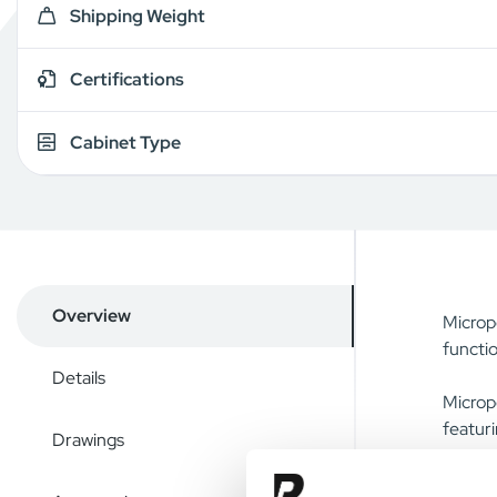
Shipping Weight
Certifications
Cabinet Type
Overview
Micropo
functio
Details
Micropo
featuri
Drawings
The cha