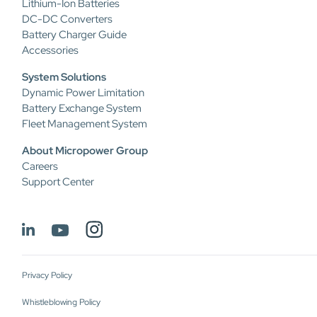
Lithium-Ion Batteries
DC-DC Converters
Battery Charger Guide
Accessories
System Solutions
Dynamic Power Limitation
Battery Exchange System
Fleet Management System
About Micropower Group
Careers
Support Center
Privacy Policy
Whistleblowing Policy