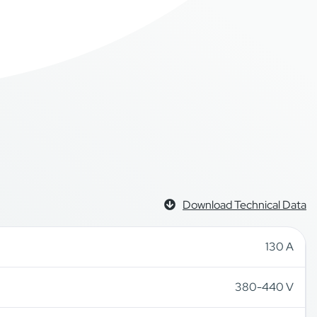
Download Technical Data
130 A
380-440 V