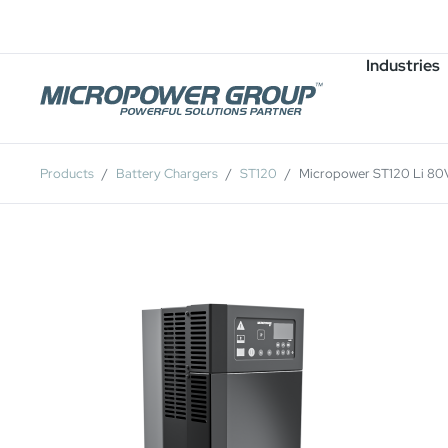
Careers
Job Openings
Industries
Products
Battery Chargers
ST120
Micropower ST120 Li 80