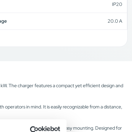
IP20
age
20.0 A
5 kW. The charger features a compact yet efficient design and
 operators in mind. It is easily recognizable from a distance,
 bracket and a keyhole on top for easy mounting. Designed for