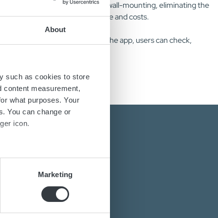
y, cable holders are included for wall-mounting, eliminating the
tallation reduces potential downtime and costs.
About
hich connects via NFC. Through the app, users can check,
y such as cookies to store
nd content measurement,
for what purposes. Your
es. You can change or
ger icon.
several meters
Marketing
ails section
.
energy solutions?
power converters?
se our traffic. We also share