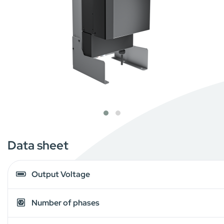
Data sheet
Output Voltage
Number of phases