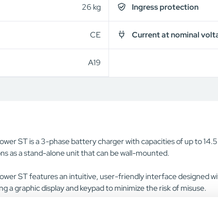
26 kg
Ingress protection
CE
Current at nominal volt
A19
wer ST is a 3-phase battery charger with capacities of up to 14.
ns as a stand-alone unit that can be wall-mounted.
wer ST features an intuitive, user-friendly interface designed with
ng a graphic display and keypad to minimize the risk of misuse.
rger series is simple and fast to install, with a pre-mounted wall