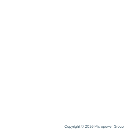
Copyright © 2026 Micropower Group