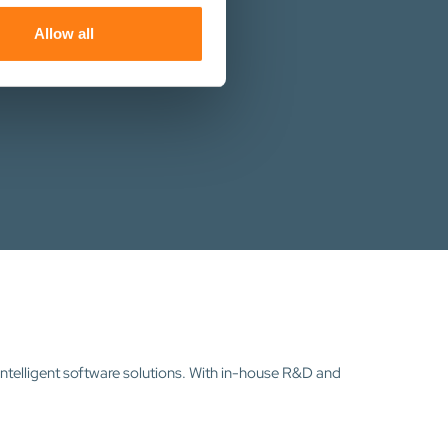
ers who may combine it with
st you.
 services.
Allow all
intelligent software solutions. With in-house R&D and