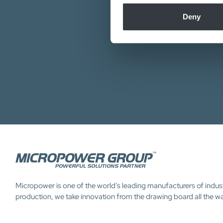
information about your use of
Our de
other information that you’ve
Deny
Micropower is one of the world’s leading manufacturers of indus
production, we take innovation from the drawing board all the w