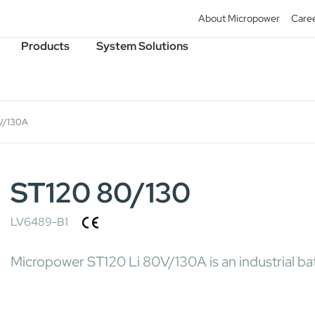
About Micropower
Care
Products
System Solutions
V/130A
ST120 80/130
LV6489-B1
Micropower ST120 Li 80V/130A is an industrial bat