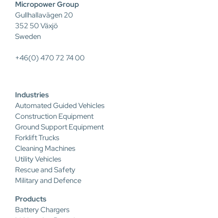
Micropower Group
Gullhallavägen 20
352 50 Växjö
Sweden
+46(0) 470 72 74 00
Industries
Automated Guided Vehicles
Construction Equipment
Ground Support Equipment
Forklift Trucks
Cleaning Machines
Utility Vehicles
Rescue and Safety
Military and Defence
Products
Battery Chargers