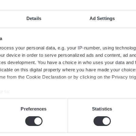
ence, it can be mounted using a cordless screwdriver. Additionall
r additional purchases or installation costs. This simplicity in ins
Details
Ad Settings
uration of the Micropower ST is streamlined with the GET app, w
, copy, and send configurations between devices in no time.
a
ocess your personal data, e.g. your IP-number, using technolog
ur device in order to serve personalized ads and content, ad a
ces development. You have a choice in who uses your data and 
licable on this digital property where you have made your choic
e from the Cookie Declaration or by clicking on the Privacy trig
e to:
Contact us today
bout your geographical location which can be accurate to within 
 actively scanning it for specific characteristics (fingerprinting)
Preferences
Statistics
 personal data is processed and set your preferences in the
det
ed in the transition towards sustainable 
now more about batteries, charging or 
e content and ads, to provide social media features and to analy