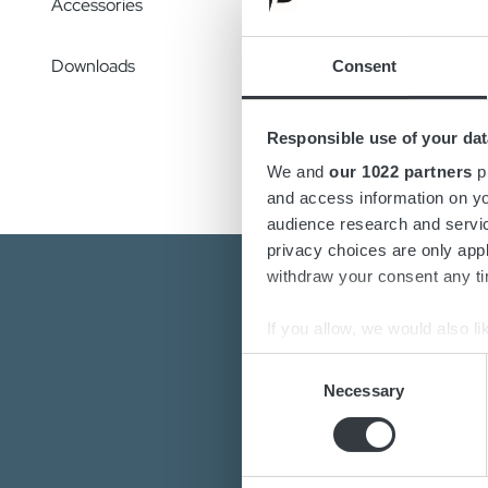
Accessories
conveni
need fo
Downloads
Consent
Config
change
Responsible use of your dat
We and
our 1022 partners
pr
and access information on yo
audience research and servi
privacy choices are only app
withdraw your consent any tim
If you allow, we would also lik
Collect information a
Consent
Identify your device by
Necessary
Selection
Find out more about how your
Are you interest
Do you want to k
We use cookies to personalis