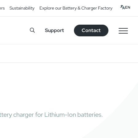
EN
ers
Sustainability
Explore our Battery & Charger Factory
Support
Contact
tery charger for Lithium-Ion batteries.