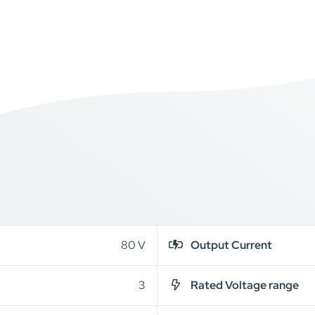
80 V
Output Current
3
Rated Voltage range