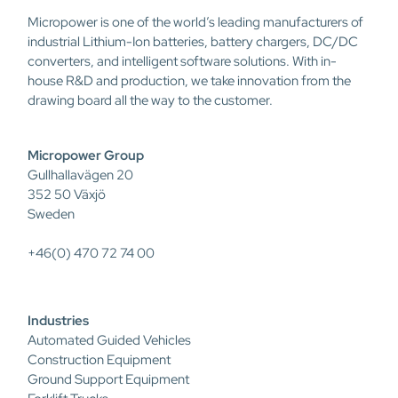
Micropower is one of the world’s leading manufacturers of
industrial Lithium-Ion batteries, battery chargers, DC/DC
converters, and intelligent software solutions. With in-
house R&D and production, we take innovation from the
drawing board all the way to the customer.
Micropower Group
Gullhallavägen 20
352 50 Växjö
Sweden
+46(0) 470 72 74 00
Industries
Automated Guided Vehicles
Construction Equipment
Ground Support Equipment