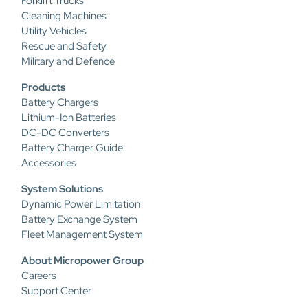
Forklift Trucks
Cleaning Machines
Utility Vehicles
Rescue and Safety
Military and Defence
Products
Battery Chargers
Lithium-Ion Batteries
DC-DC Converters
Battery Charger Guide
Accessories
System Solutions
Dynamic Power Limitation
Battery Exchange System
Fleet Management System
About Micropower Group
Careers
Support Center