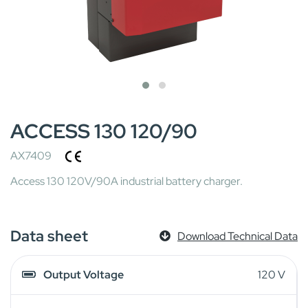
ACCESS 130 120/90
AX7409
Access 130 120V/90A industrial battery charger.
Data sheet
Download Technical Data
Output Voltage
120 V