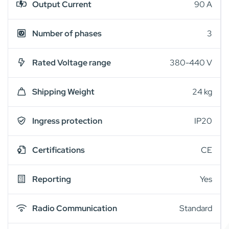
Output Current
90 A
Number of phases
3
Rated Voltage range
380-440 V
Shipping Weight
24 kg
Ingress protection
IP20
Certifications
CE
Reporting
Yes
Radio Communication
Standard