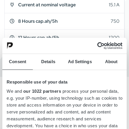
Current at nominal voltage
15.1 A
8 Hours cap.ah/5h
750
12 Hours cap.ah/5h
1200
Cabinet Type
A19
Consent
Details
Ad Settings
About
Responsible use of your data
We and
our 1022 partners
process your personal data,
e.g. your IP-number, using technology such as cookies to
Overview
store and access information on your device in order to
serve personalized ads and content, ad and content
Details
measurement, audience research and services
development. You have a choice in who uses your data