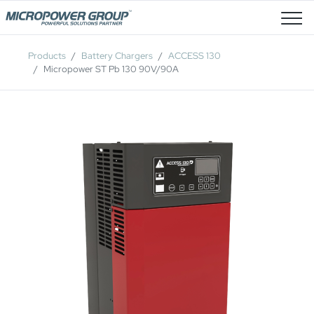
Job Openings
Products
Battery Chargers
ACCESS 130
Micropower ST Pb 130 90V/90A