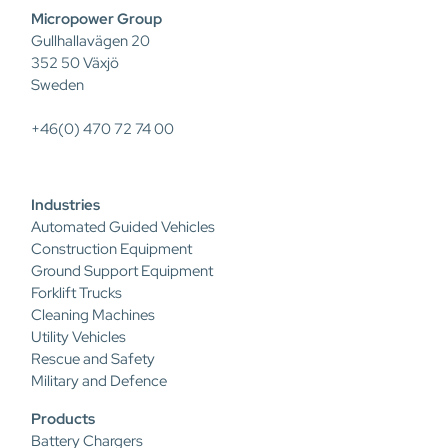
Micropower Group
Gullhallavägen 20
352 50 Växjö
Sweden
+46(0) 470 72 74 00
Industries
Automated Guided Vehicles
Construction Equipment
Ground Support Equipment
Forklift Trucks
Cleaning Machines
Utility Vehicles
Rescue and Safety
Military and Defence
Products
Battery Chargers