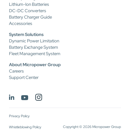
Lithium-Ion Batteries
DC-DC Converters
Battery Charger Guide
Accessories
System Solutions
Dynamic Power Limitation
Battery Exchange System
Fleet Management System
About Micropower Group
Careers
Support Center
Privacy Policy
Copyright © 2026 Micropower Group
Whistleblowing Policy