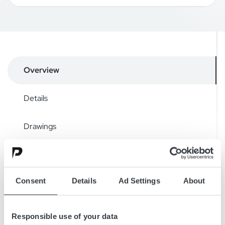
Overview
Details
Drawings
Accessories
Consent
Details
Ad Settings
About
Downloads
Responsible use of your data