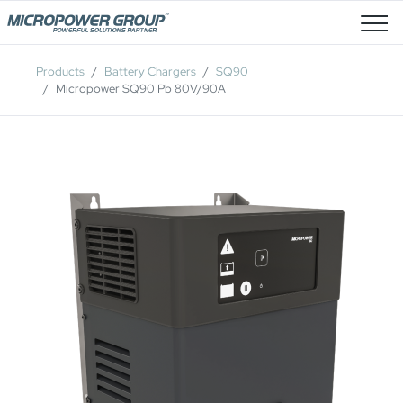
Job Openings
Products
Battery Chargers
SQ90
Micropower SQ90 Pb 80V/90A