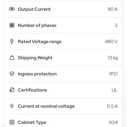
Output Current
90 A
Number of phases
3
Rated Voltage range
480 V
Shipping Weight
13 kg
Ingress protection
IP21
Certifications
UL
Current at nominal voltage
11,5 A
Cabinet Type
A24