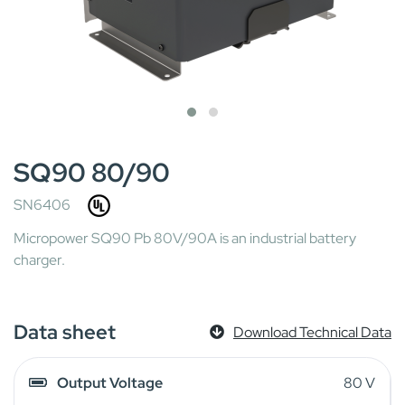
SQ90 80/90
SN6406
Micropower SQ90 Pb 80V/90A is an industrial battery
charger.
Data sheet
Download Technical Data
Output Voltage
80 V