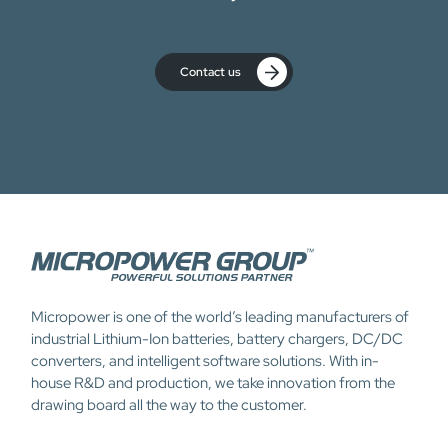
Contact us
Micropower is one of the world’s leading manufacturers of
industrial Lithium-Ion batteries, battery chargers, DC/DC
converters, and intelligent software solutions. With in-
house R&D and production, we take innovation from the
drawing board all the way to the customer.