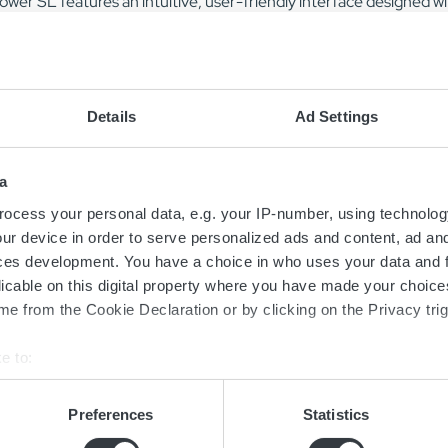
wer SL features an intuitive, user-friendly interface designed wit
s a color display and keypad to reduce the risk of misuse.
rger series is designed for simple and fast installation and is suit
floors and are stackable with a universal bracket to optimize spac
Details
Ad Settings
, ensuring ease of access during installation. Simple installatio
ost.
a
ration of the Micropower SL is facilitated by the GET app, which
ocess your personal data, e.g. your IP-number, using technolog
, copy, and send configurations between devices seamlessly.
ur device in order to serve personalized ads and content, ad a
ces development. You have a choice in who uses your data and 
licable on this digital property where you have made your choic
e from the Cookie Declaration or by clicking on the Privacy trig
e to:
bout your geographical location which can be accurate to within 
 actively scanning it for specific characteristics (fingerprinting)
Preferences
Statistics
Contact us today
 personal data is processed and set your preferences in the
det