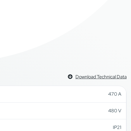
Download Technical Data
470 A
480 V
IP21