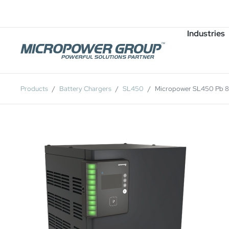
Careers
Job Openings
Industries
Products
Battery Chargers
SL450
Micropower SL450 Pb 