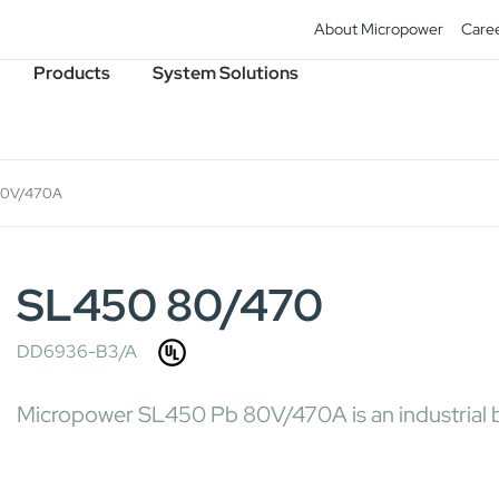
About Micropower
Care
Products
System Solutions
80V/470A
SL450 80/470
DD6936-B3/A
Micropower SL450 Pb 80V/470A is an industrial b