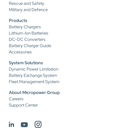
Rescue and Safety
Military and Defence
Products
Battery Chargers
Lithium-Ion Batteries
DC-DC Converters
Battery Charger Guide
Accessories
System Solutions
Dynamic Power Limitation
Battery Exchange System
Fleet Management System
About Micropower Group
Careers
Support Center