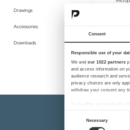
Micropo
feature
Drawings
The cha
Accessories
uneven 
Consent
charger
total c
Downloads
Responsible use of your dat
Configu
We and
our 1022 partners
pr
change
and access information on yo
audience research and servi
privacy choices are only app
withdraw your consent any tim
If you allow, we would also lik
Collect information a
Consent
Identify your device by
Necessary
Selection
Find out more about how your