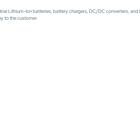
trial Lithium-Ion batteries, battery chargers, DC/DC converters, and 
ay to the customer.