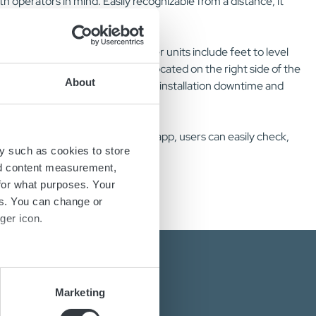
h operators in mind. Easily recognizable from a distance, it
able for shelf mounting. The power units include feet to level
e. AC and DC cable outlets are located on the right side of the
About
n with Micropower SL, reduces both installation downtime and
 connects via NFC. Through the app, users can easily check,
y such as cookies to store
nd content measurement,
for what purposes. Your
es. You can change or
ger icon.
several meters
Marketing
ails section
.