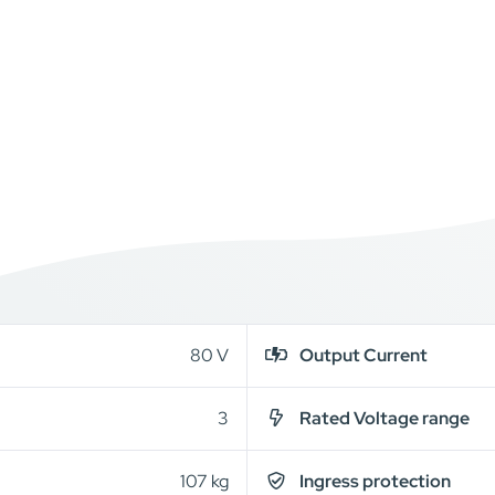
80 V
Output Current
3
Rated Voltage range
107 kg
Ingress protection