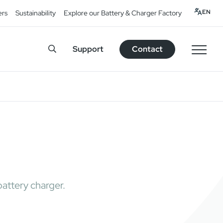
EN
ers
Sustainability
Explore our Battery & Charger Factory
Support
Contact
attery charger.