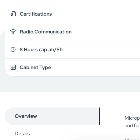
Certifications
Radio Communication
8 Hours cap.ah/5h
Cabinet Type
Overview
Micropo
and fea
Details