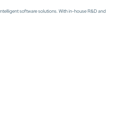
intelligent software solutions. With in-house R&D and