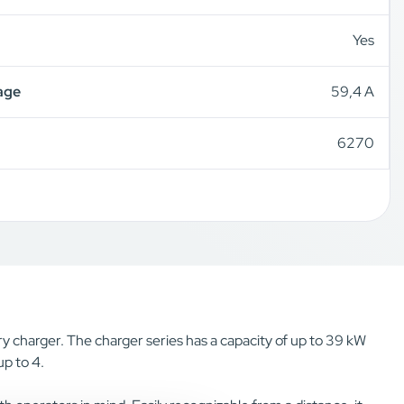
Yes
age
59,4 A
6270
y charger. The charger series has a capacity of up to 39 kW
p to 4.