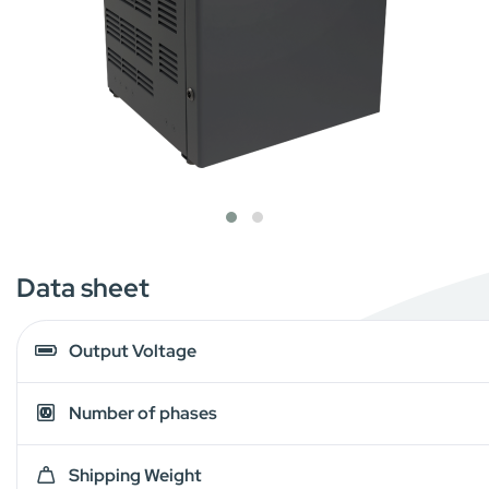
Data sheet
Output Voltage
Number of phases
Shipping Weight