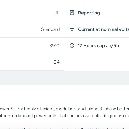
UL
Reporting
Standard
Current at nominal volt
3910
12 Hours cap.ah/5h
B4
wer SL is a highly efficient, modular, stand-alone 3-phase batter
tures redundant power units that can be assembled in groups of u