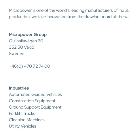
Micropower is one of the world’s leading manufacturers of indus
production, we take innovation from the drawing board all the w
Micropower Group
Gullhallavägen 20
352 50 Växjö
Sweden
+46(0) 470 72 74 00
Industries
Automated Guided Vehicles
Construction Equipment
Ground Support Equipment
Forklift Trucks
Cleaning Machines
Utility Vehicles