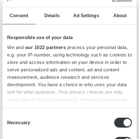
Drawings
Consent
Details
Ad Settings
About
Accessories
Responsible use of your data
Downloads
We and
our 1022 partners
process your personal data,
e.g. your IP-number, using technology such as cookies to
store and access information on your device in order to
serve personalized ads and content, ad and content
Micropower SL is a highly efficient, modular, stand-alone 3-
measurement, audience research and services
phase battery charger. The charger series has a capacity of
development. You have a choice in who uses your data
up to 39 kW and features redundant power units that can be
and for what purposes. Your privacy choices are only
assembled in groups of up to 4.
applicable on this digital property where you have made
your choices. You can change or withdraw your consent
Micropower SL features an intuitive, user-friendly interface
any time from the Cookie Declaration or by clicking on
Consent
designed with operators in mind. Easily recognizable from a
the Privacy trigger icon.
Necessary
Selection
distance, it features a color display and keypad to reduce the
risk of misuse.
If you allow, we would also like to: