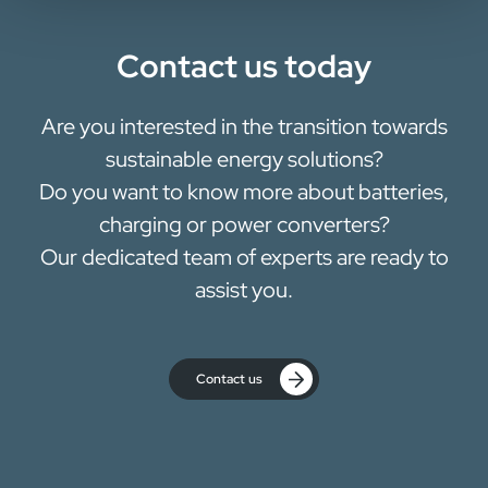
Contact us today
Are you interested in the transition towards
sustainable energy solutions?
Do you want to know more about batteries,
charging or power converters?
Our dedicated team of experts are ready to
assist you.
Contact us