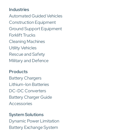
Industries
Automated Guided Vehicles
Construction Equipment
Ground Support Equipment
Forklift Trucks
Cleaning Machines
Utility Vehicles
Rescue and Safety
Military and Defence
Products
Battery Chargers
Lithium-Ion Batteries
DC-DC Converters
Battery Charger Guide
Accessories
System Solutions
Dynamic Power Limitation
Battery Exchange System