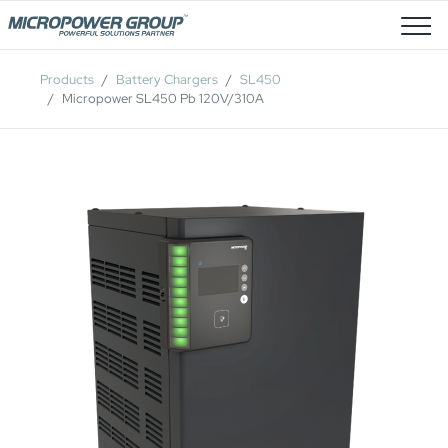
Job Openings
Products
Battery Chargers
SL450
Micropower SL450 Pb 120V/310A