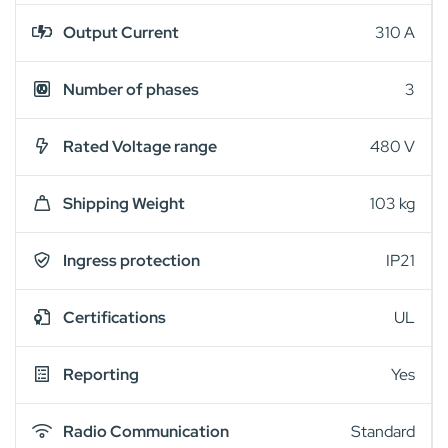
Output Current
310 A
Number of phases
3
Rated Voltage range
480 V
Shipping Weight
103 kg
Ingress protection
IP21
Certifications
UL
Reporting
Yes
Radio Communication
Standard