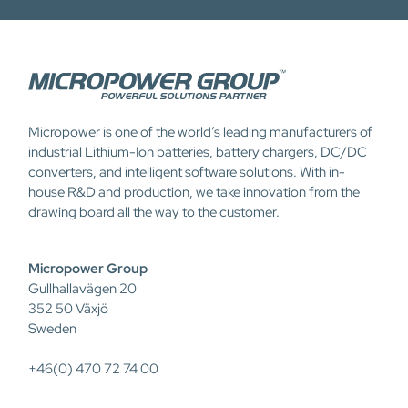
Micropower is one of the world’s leading manufacturers of
industrial Lithium-Ion batteries, battery chargers, DC/DC
converters, and intelligent software solutions. With in-
house R&D and production, we take innovation from the
drawing board all the way to the customer.
Micropower Group
Gullhallavägen 20
352 50 Växjö
Sweden
+46(0) 470 72 74 00