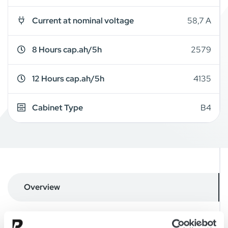
Current at nominal voltage
58,7 A
8 Hours cap.ah/5h
2579
12 Hours cap.ah/5h
4135
Cabinet Type
B4
Overview
Details