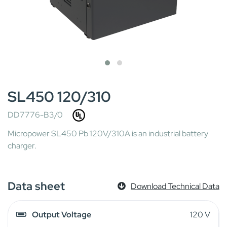
SL450 120/310
DD7776-B3/0
Micropower SL450 Pb 120V/310A is an industrial battery
charger.
Data sheet
Download Technical Data
Output Voltage
120 V