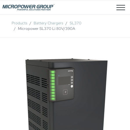
Job Openings
Products
Battery Chargers
SL370
Micropower SL370 Li 80V/390A