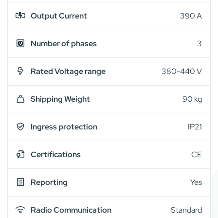
Output Current
390 A
Number of phases
3
Rated Voltage range
380-440 V
Shipping Weight
90 kg
Ingress protection
IP21
Certifications
CE
Reporting
Yes
Radio Communication
Standard