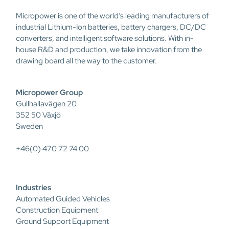
Micropower is one of the world’s leading manufacturers of
industrial Lithium-Ion batteries, battery chargers, DC/DC
converters, and intelligent software solutions. With in-
house R&D and production, we take innovation from the
drawing board all the way to the customer.
Micropower Group
Gullhallavägen 20
352 50 Växjö
Sweden
+46(0) 470 72 74 00
Industries
Automated Guided Vehicles
Construction Equipment
Ground Support Equipment