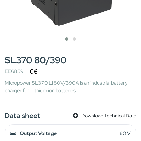
SL370 80/390
EE6859
Micropower SL370 Li 80V/390A is an industrial battery
charger for Lithium ion batteries.
Data sheet
Download Technical Data
Output Voltage
80 V