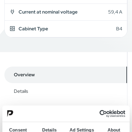
Current at nominal voltage
59,4 A
Cabinet Type
B4
Overview
Details
Drawings
Accessories
Consent
Details
Ad Settings
About