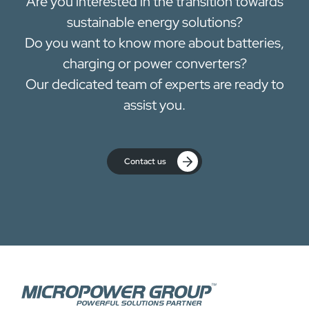
Are you interested in the transition towards
sustainable energy solutions?
Do you want to know more about batteries,
charging or power converters?
Our dedicated team of experts are ready to
assist you.
Contact us