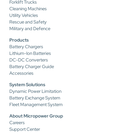
Forklift Trucks
Cleaning Machines
Utility Vehicles
Rescue and Safety
Military and Defence
Products
Battery Chargers
Lithium-Ion Batteries
DC-DC Converters
Battery Charger Guide
Accessories
System Solutions
Dynamic Power Limitation
Battery Exchange System
Fleet Management System
About Micropower Group
Careers
Support Center