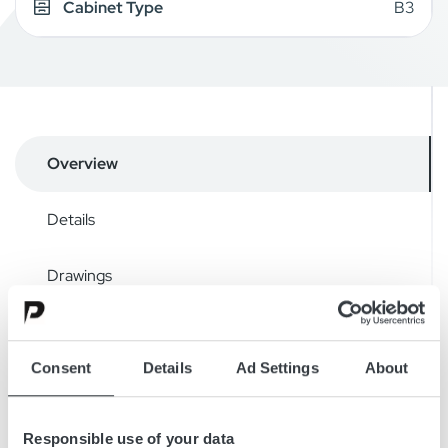
Cabinet Type
B3
Overview
Details
Drawings
Downloads
Consent
Details
Ad Settings
About
Micropower SL is a highly efficient, modular, stand-alone 3-
Responsible use of your data
phase battery charger. The charger series has a capacity of