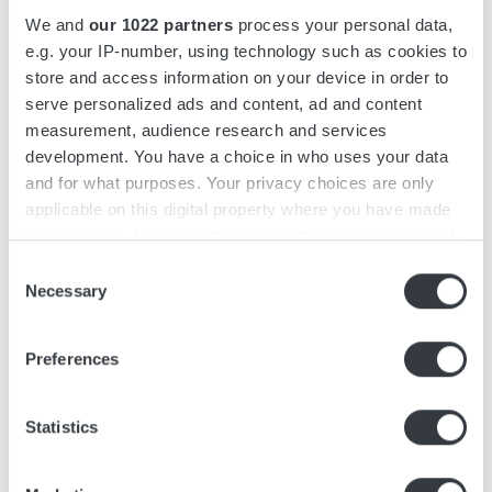
up to 39 kW and features redundant power units that can be
We and
our 1022 partners
process your personal data,
assembled in groups of up to 4.
e.g. your IP-number, using technology such as cookies to
store and access information on your device in order to
Micropower SL features an intuitive, user-friendly interface
serve personalized ads and content, ad and content
designed with operators in mind. Easily recognizable from a
measurement, audience research and services
distance, it features a color display and keypad to reduce the
development. You have a choice in who uses your data
risk of misuse.
and for what purposes. Your privacy choices are only
applicable on this digital property where you have made
The charger series is designed for simple and fast installation
your choices. You can change or withdraw your consent
and is suitable for shelf mounting. The power units include
any time from the Cookie Declaration or by clicking on
Consent
feet to level uneven floors and are stackable with a universal
the Privacy trigger icon.
Necessary
Selection
bracket to optimize space. AC and DC cable outlets are
located on the right side of the charger, ensuring ease of
If you allow, we would also like to:
Preferences
access during installation. Simple installation with
Collect information about your geographical
Micropower SL, reduces both installation downtime and total
location which can be accurate to within several
cost.
meters
Statistics
Identify your device by actively scanning it for
Configuration of the Micropower SL is facilitated by the
specific characteristics (fingerprinting)