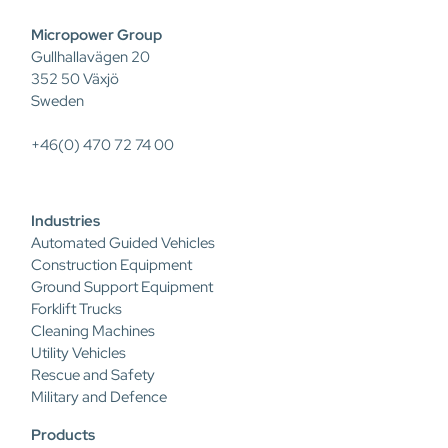
Micropower Group
Gullhallavägen 20
352 50 Växjö
Sweden
+46(0) 470 72 74 00
Industries
Automated Guided Vehicles
Construction Equipment
Ground Support Equipment
Forklift Trucks
Cleaning Machines
Utility Vehicles
Rescue and Safety
Military and Defence
Products