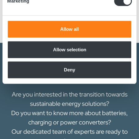
Marketing
GET app, which connects via NFC. Through the app, users
Find out more about how your personal data is processed
can easily check, change, copy, and send configurations
and set your preferences in the
details section
.
between devices seamlessly.
We use cookies to personalise content and ads, to
Allow all
provide social media features and to analyse our traffic.
We also share information about your use of our site with
our social media, advertising and analytics partners who
Allow selection
may combine it with other information that you’ve
provided to them or that they’ve collected from your use
Deny
of their services.
Contact us today
Are you interested in the transition towards
sustainable energy solutions?
Do you want to know more about batteries,
charging or power converters?
Our dedicated team of experts are ready to