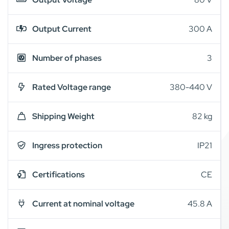
Output Current
300 A
Number of phases
3
Rated Voltage range
380-440 V
Shipping Weight
82 kg
Ingress protection
IP21
Certifications
CE
Current at nominal voltage
45.8 A