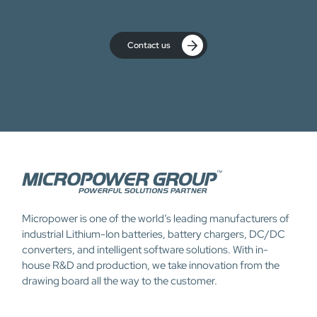
Contact us
Micropower is one of the world’s leading manufacturers of
industrial Lithium-Ion batteries, battery chargers, DC/DC
converters, and intelligent software solutions. With in-
house R&D and production, we take innovation from the
drawing board all the way to the customer.