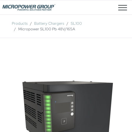
Job Openings
Products
Battery Chargers
SL100
Micropower SL100 Pb 48V/165A