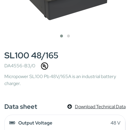
SL100 48/165
DA4556-B3/0
Micropower SL100 Pb 48V/165A is an industrial battery
charger.
Data sheet
Download Technical Data
Output Voltage
48 V