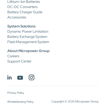
Lithium-Ion Batteries
DC-DC Converters
Battery Charger Guide
Accessories
System Solutions
Dynamic Power Limitation
Battery Exchange System
Fleet Management System
About Micropower Group
Careers
Support Center
Privacy Policy
Copyright © 2026 Micropower Group
Whistleblowing Policy