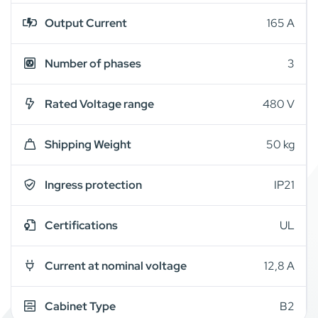
Output Current
165 A
Number of phases
3
Rated Voltage range
480 V
Shipping Weight
50 kg
Ingress protection
IP21
Certifications
UL
Current at nominal voltage
12,8 A
Cabinet Type
B2