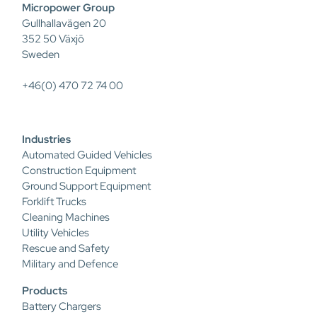
Micropower Group
Gullhallavägen 20
352 50 Växjö
Sweden
+46(0) 470 72 74 00
Industries
Automated Guided Vehicles
Construction Equipment
Ground Support Equipment
Forklift Trucks
Cleaning Machines
Utility Vehicles
Rescue and Safety
Military and Defence
Products
Battery Chargers