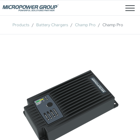
Job Openings
Products
Battery Chargers
Champ Pro
Champ Pro