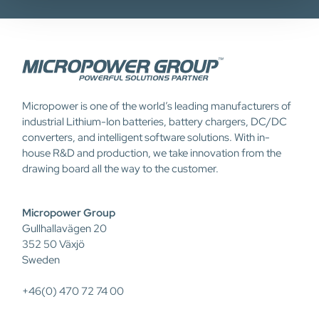
Micropower is one of the world’s leading manufacturers of
industrial Lithium-Ion batteries, battery chargers, DC/DC
converters, and intelligent software solutions. With in-
house R&D and production, we take innovation from the
drawing board all the way to the customer.
Micropower Group
Gullhallavägen 20
352 50 Växjö
Sweden
+46(0) 470 72 74 00