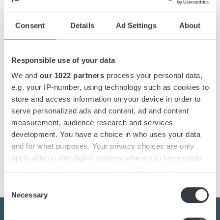
Accessories
Consent
Details
Ad Settings
About
Downloads
Responsible use of your data
Champ Pro is a compact and robust battery charger for all
We and
our 1022 partners
process your personal data,
battery types. The battery charger has IP67 protection
e.g. your IP-number, using technology such as cookies to
making it completely waterproof. The Champ Pro battery
store and access information on your device in order to
charger comes pre-installed for Standard, GEL/AGM and
serve personalized ads and content, ad and content
traction batteries and you can easily choose between the
measurement, audience research and services
different charging curves with the help of the button on the
development. You have a choice in who uses your data
charger's front. It has also a Power Supply mode with a
and for what purposes. Your privacy choices are only
constant output voltage of 13,7 V.
applicable on this digital property where you have made
your choices. You can change or withdraw your consent
any time from the Cookie Declaration or by clicking on
Consent
the Privacy trigger icon.
Necessary
Selection
If you allow, we would also like to: