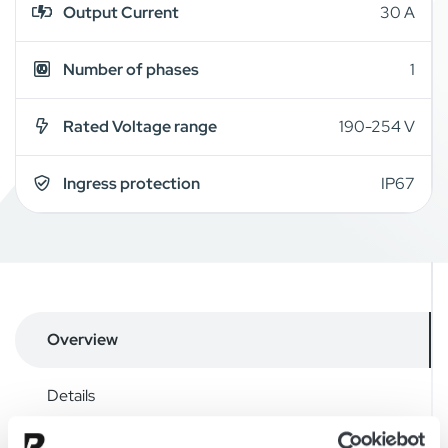
Output Current
30 A
Number of phases
1
Rated Voltage range
190-254 V
Ingress protection
IP67
Overview
Details