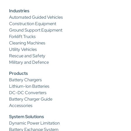
Industries
Automated Guided Vehicles
Construction Equipment
Ground Support Equipment
Forklift Trucks
Cleaning Machines
Utility Vehicles
Rescue and Safety
Military and Defence
Products
Battery Chargers
Lithium-Ion Batteries
DC-DC Converters
Battery Charger Guide
Accessories
System Solutions
Dynamic Power Limitation
Battery Exchange System