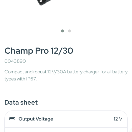
Champ Pro 12/30
0043890
Compact and robust 12V/30A battery charger for all battery
types with IP67.
Data sheet
Output Voltage
12 V