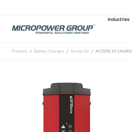
Careers
Job Openings
Industries
Products
Battery Chargers
Access 30
ACCESS 30 24V/80