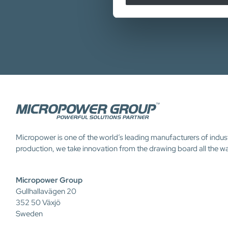
Micropower is one of the world’s leading manufacturers of indus
production, we take innovation from the drawing board all the w
Micropower Group
Gullhallavägen 20
352 50 Växjö
Sweden