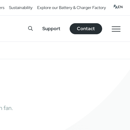
EN
ers
Sustainability
Explore our Battery & Charger Factory
Support
Contact
h fan.