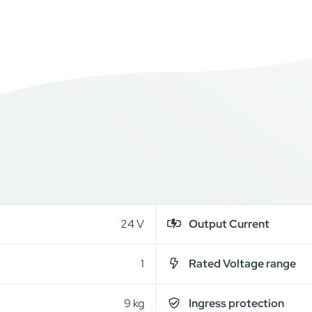
24 V
Output Current
1
Rated Voltage range
9 kg
Ingress protection