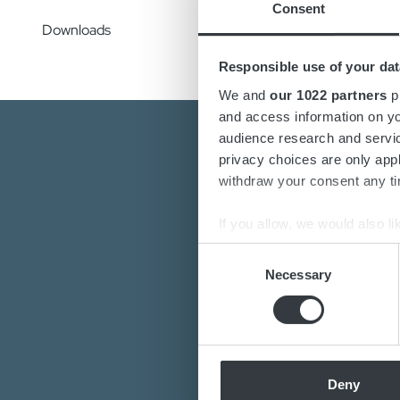
Consent
Downloads
Responsible use of your dat
We and
our 1022 partners
pr
and access information on yo
audience research and servi
privacy choices are only app
withdraw your consent any tim
If you allow, we would also lik
Collect information a
Consent
Are you interest
Identify your device by
Necessary
Selection
Do you want to k
Find out more about how your
Our de
We use cookies to personalis
information about your use of
other information that you’ve
Deny