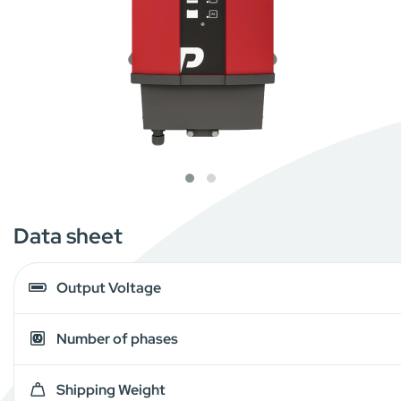
Data sheet
Output Voltage
Number of phases
Shipping Weight