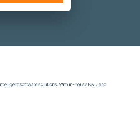
intelligent software solutions. With in-house R&D and