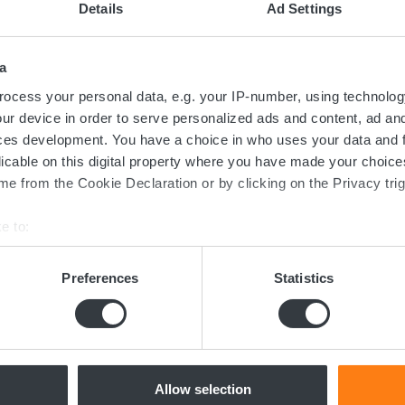
Details
Ad Settings
a
ocess your personal data, e.g. your IP-number, using technolog
ur device in order to serve personalized ads and content, ad a
ces development. You have a choice in who uses your data and 
licable on this digital property where you have made your choic
e from the Cookie Declaration or by clicking on the Privacy trig
Contact us today
e to:
bout your geographical location which can be accurate to within 
ed in the transition towards sustainable 
 actively scanning it for specific characteristics (fingerprinting)
Preferences
Statistics
now more about batteries, charging or 
 personal data is processed and set your preferences in the
det
dicated team of experts are ready to assi
e content and ads, to provide social media features and to analy
 our site with our social media, advertising and analytics partn
 provided to them or that they’ve collected from your use of their
Allow selection