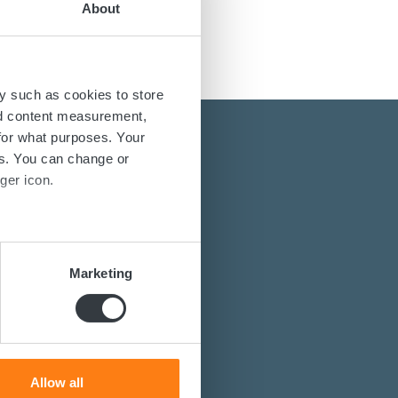
About
y such as cookies to store
nd content measurement,
for what purposes. Your
es. You can change or
ger icon.
several meters
energy solutions?
Marketing
power converters?
ails section
.
st you.
se our traffic. We also share
ers who may combine it with
 services.
Allow all