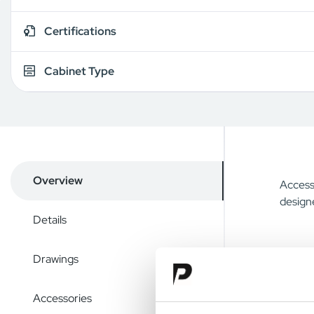
Certifications
Cabinet Type
Overview
Access 
designe
Details
Drawings
Accessories