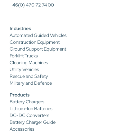
+46(0) 470 72 74 00
Industries
Automated Guided Vehicles
Construction Equipment
Ground Support Equipment
Forklift Trucks
Cleaning Machines
Utility Vehicles
Rescue and Safety
Military and Defence
Products
Battery Chargers
Lithium-Ion Batteries
DC-DC Converters
Battery Charger Guide
Accessories