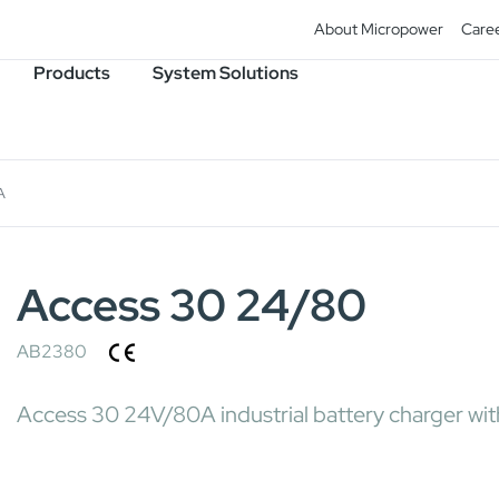
About Micropower
Care
Products
System Solutions
A
Access 30 24/80
AB2380
Access 30 24V/80A industrial battery charger wit