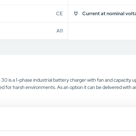
CE
Current at nominal volt
A11
30 is a 1-phase industrial battery charger with fan and capacity 
d for harsh environments. As an option it can be delivered with a