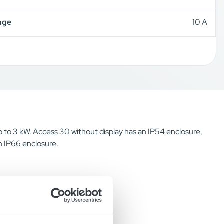
age
10 A
up to 3 kW. Access 30 without display has an IP54 enclosure,
n IP66 enclosure.