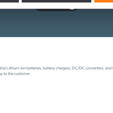
Contact us
trial Lithium-Ion batteries, battery chargers, DC/DC converters, and 
ay to the customer.