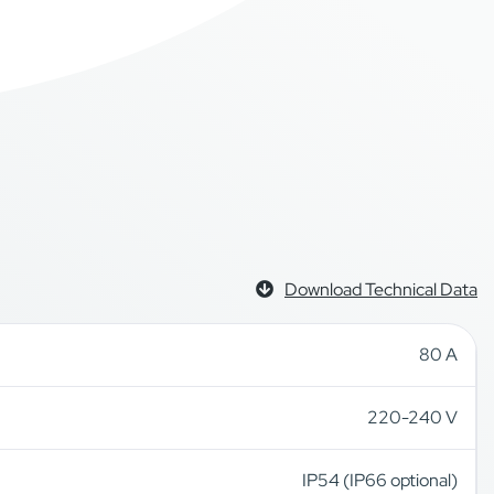
Download Technical Data
80 A
220-240 V
IP54 (IP66 optional)