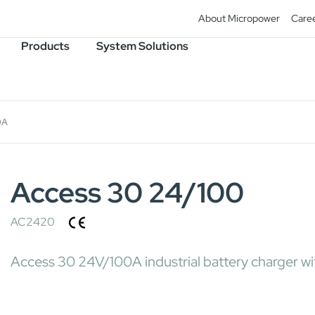
About Micropower
Care
Products
System Solutions
0A
Access 30 24/100
AC2420
Access 30 24V/100A industrial battery charger wit