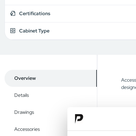
Certifications
Cabinet Type
Overview
Access 
designe
Details
Drawings
Accessories