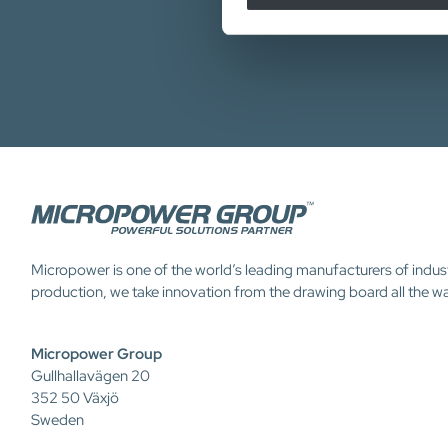
Micropower is one of the world’s leading manufacturers of indus
production, we take innovation from the drawing board all the w
Micropower Group
Gullhallavägen 20
352 50 Växjö
Sweden