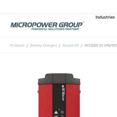
Careers
Job Openings
Industries
Products
Battery Chargers
Access 30
ACCESS 30 24V/10