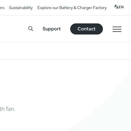
EN
ers
Sustainability
Explore our Battery & Charger Factory
Support
Contact
h fan.