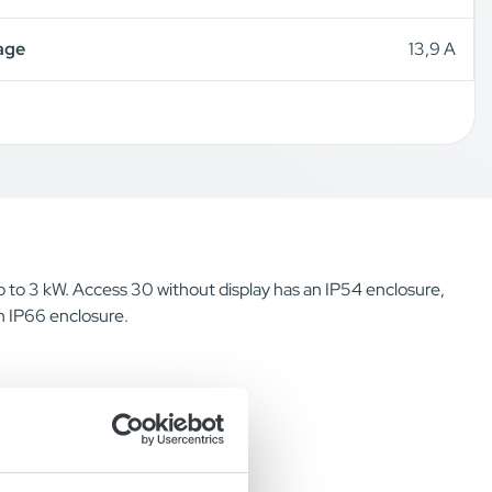
age
13,9 A
up to 3 kW. Access 30 without display has an IP54 enclosure,
n IP66 enclosure.