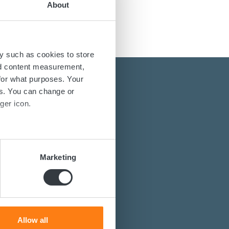
About
y such as cookies to store
nd content measurement,
for what purposes. Your
es. You can change or
ger icon.
several meters
energy solutions?
Marketing
power converters?
ails section
.
st you.
se our traffic. We also share
ers who may combine it with
 services.
Allow all