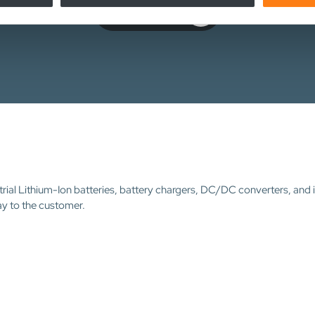
Contact us
trial Lithium-Ion batteries, battery chargers, DC/DC converters, and 
ay to the customer.