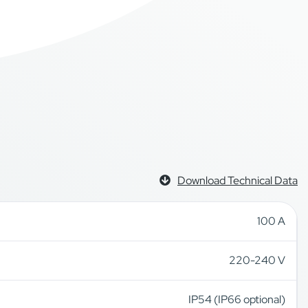
Download Technical Data
100 A
220-240 V
IP54 (IP66 optional)