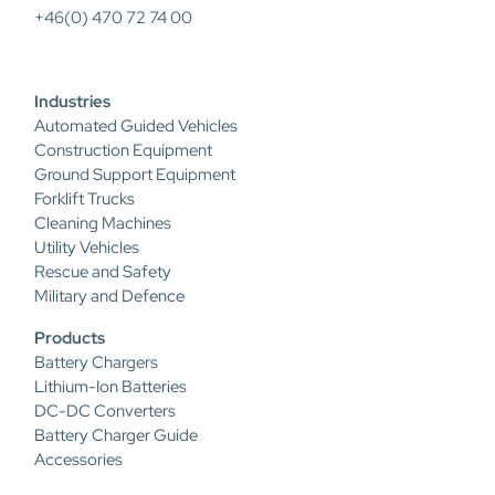
+46(0) 470 72 74 00
Industries
Automated Guided Vehicles
Construction Equipment
Ground Support Equipment
Forklift Trucks
Cleaning Machines
Utility Vehicles
Rescue and Safety
Military and Defence
Products
Battery Chargers
Lithium-Ion Batteries
DC-DC Converters
Battery Charger Guide
Accessories