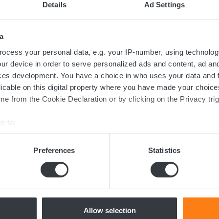
Details
Ad Settings
a
ocess your personal data, e.g. your IP-number, using technolog
ur device in order to serve personalized ads and content, ad a
ces development. You have a choice in who uses your data and 
licable on this digital property where you have made your choic
e from the Cookie Declaration or by clicking on the Privacy trig
Contact us today
e to:
bout your geographical location which can be accurate to within 
ed in the transition towards sustainable 
 actively scanning it for specific characteristics (fingerprinting)
Preferences
Statistics
now more about batteries, charging or 
 personal data is processed and set your preferences in the
det
dicated team of experts are ready to assi
e content and ads, to provide social media features and to analy
 our site with our social media, advertising and analytics partn
 provided to them or that they’ve collected from your use of their
Allow selection