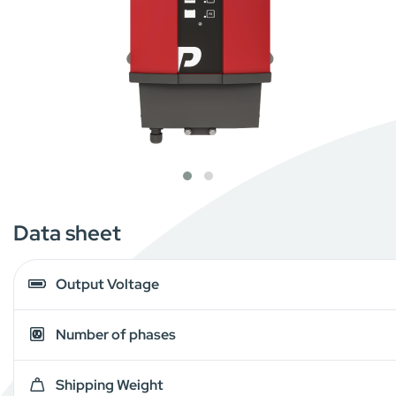
Data sheet
Output Voltage
Number of phases
Shipping Weight