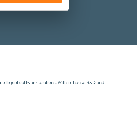
intelligent software solutions. With in-house R&D and