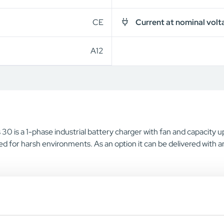
CE
Current at nominal volt
A12
30 is a 1-phase industrial battery charger with fan and capacity 
d for harsh environments. As an option it can be delivered with a