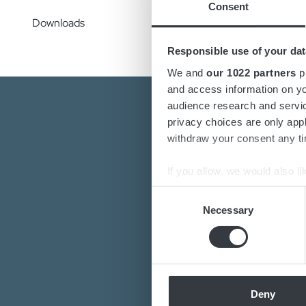
Consent
Downloads
Responsible use of your dat
We and
our 1022 partners
pr
and access information on yo
audience research and servi
privacy choices are only app
withdraw your consent any tim
If you allow, we would also lik
Collect information a
Consent
Are you interest
Identify your device by
Necessary
Selection
Do you want to k
Find out more about how your
Our de
We use cookies to personalis
information about your use of
other information that you’ve
Deny