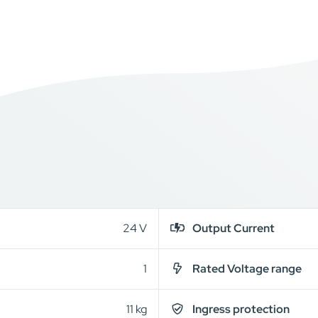
24 V
Output Current
1
Rated Voltage range
11 kg
Ingress protection