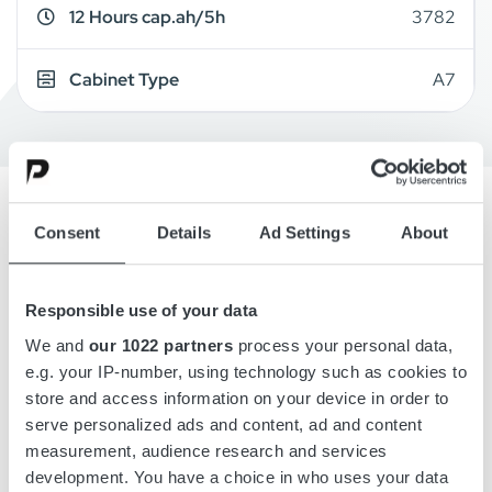
12 Hours cap.ah/5h
3782
Cabinet Type
A7
Consent
Details
Ad Settings
About
Overview
Details
Responsible use of your data
We and
our 1022 partners
process your personal data,
e.g. your IP-number, using technology such as cookies to
Drawings
store and access information on your device in order to
serve personalized ads and content, ad and content
Accessories
measurement, audience research and services
development. You have a choice in who uses your data