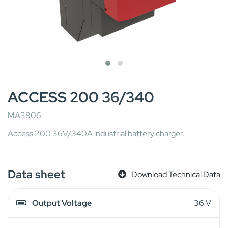
ACCESS 200 36/340
MA3806
Access 200 36V/340A industrial battery charger.
Data sheet
Download Technical Data
Output Voltage
36 V