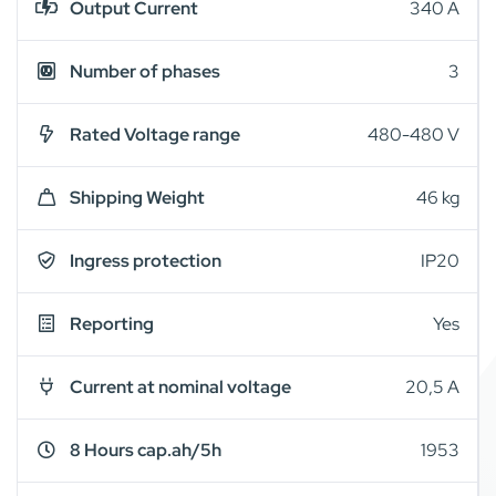
Output Current
340 A
Number of phases
3
Rated Voltage range
480-480 V
Shipping Weight
46 kg
Ingress protection
IP20
Reporting
Yes
Current at nominal voltage
20,5 A
8 Hours cap.ah/5h
1953