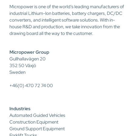
Micropower is one of the world’s leading manufacturers of
industrial Lithium-Ion batteries, battery chargers, DC/DC
converters, and intelligent software solutions. With in-
house R&D and production, we take innovation from the
drawing board all the way to the customer.
Micropower Group
Gullhallavägen 20
352 50 Växjö
Sweden
+46(0) 470 72 74 00
Industries
Automated Guided Vehicles
Construction Equipment
Ground Support Equipment
Forklift Trucks