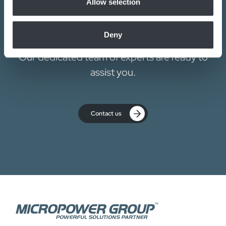
our social media, advertising and analytics partners who
Allow selection
sustainable energy solutions?
may combine it with other information that you’ve
Do you want to know more about batteries,
provided to them or that they’ve collected from your use
Deny
of their services.
charging or power converters?
Our dedicated team of experts are ready to
assist you.
Contact us