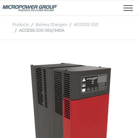
Job Openings
Products
Battery Chargers
ACCESS 200
ACCESS 200 36V/340A