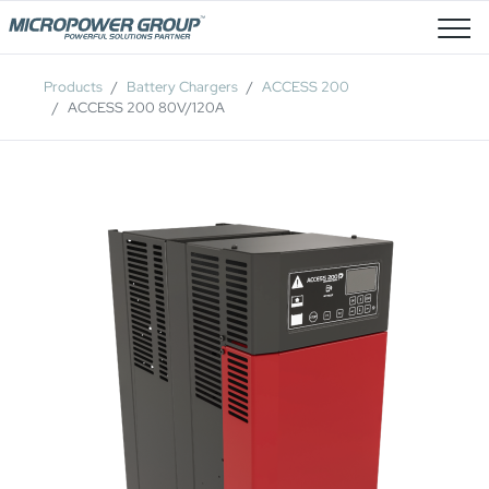
Job Openings
Products
Battery Chargers
ACCESS 200
ACCESS 200 80V/120A