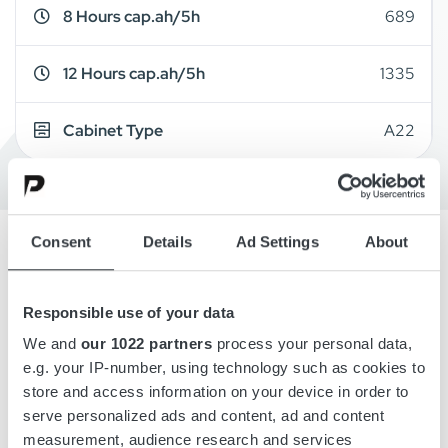
8 Hours cap.ah/5h
689
12 Hours cap.ah/5h
1335
Cabinet Type
A22
Consent
Details
Ad Settings
About
Overview
Responsible use of your data
Details
We and
our 1022 partners
process your personal data,
e.g. your IP-number, using technology such as cookies to
store and access information on your device in order to
Drawings
serve personalized ads and content, ad and content
measurement, audience research and services