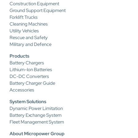
Construction Equipment
Ground Support Equipment
Forklift Trucks
Cleaning Machines
Utility Vehicles
Rescue and Safety
Military and Defence
Products
Battery Chargers
Lithium-Ion Batteries
DC-DC Converters
Battery Charger Guide
Accessories
System Solutions
Dynamic Power Limitation
Battery Exchange System
Fleet Management System
About Micropower Group