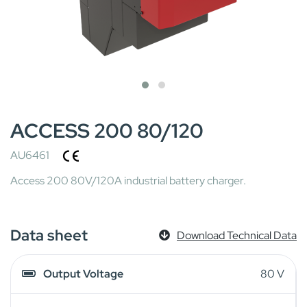
ACCESS 200 80/120
AU6461
Access 200 80V/120A industrial battery charger.
Data sheet
Download Technical Data
Output Voltage
80 V