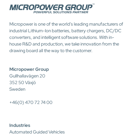
Micropower is one of the world’s leading manufacturers of
industrial Lithium-Ion batteries, battery chargers, DC/DC
converters, and intelligent software solutions. With in-
house R&D and production, we take innovation from the
drawing board all the way to the customer.
Micropower Group
Gullhallavägen 20
352 50 Växjö
Sweden
+46(0) 470 72 74 00
Industries
Automated Guided Vehicles