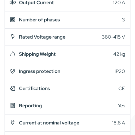
Output Current
120 A
Number of phases
3
Rated Voltage range
380-415 V
Shipping Weight
42 kg
Ingress protection
IP20
Certifications
CE
Reporting
Yes
Current at nominal voltage
18.8 A