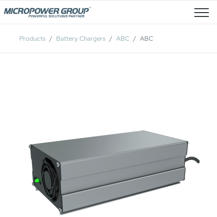
Job Openings
Products
Battery Chargers
ABC
ABC