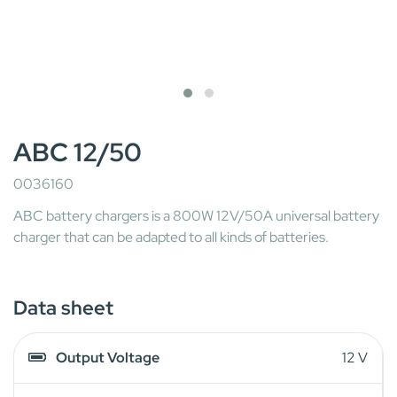
ABC 12/50
0036160
ABC battery chargers is a 800W 12V/50A universal battery
charger that can be adapted to all kinds of batteries.
Data sheet
Output Voltage
12 V