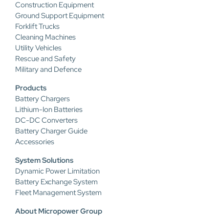
Construction Equipment
Ground Support Equipment
Forklift Trucks
Cleaning Machines
Utility Vehicles
Rescue and Safety
Military and Defence
Products
Battery Chargers
Lithium-Ion Batteries
DC-DC Converters
Battery Charger Guide
Accessories
System Solutions
Dynamic Power Limitation
Battery Exchange System
Fleet Management System
About Micropower Group