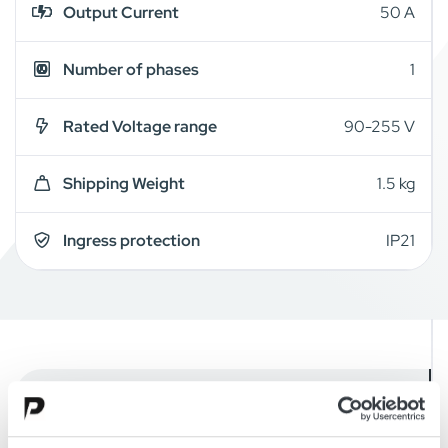
Output Current
50 A
Number of phases
1
Rated Voltage range
90-255 V
Shipping Weight
1.5 kg
Ingress protection
IP21
Overview