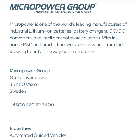
Micropower is one of the world’s leading manufacturers of
industrial Lithium-Ion batteries, battery chargers, DC/DC
converters, and intelligent software solutions. With in-
house R&D and production, we take innovation from the
drawing board all the way to the customer.
Micropower Group
Gullhallavägen 20
352 50 Växjö
Sweden
+46(0) 470 72 74 00
Industries
Automated Guided Vehicles