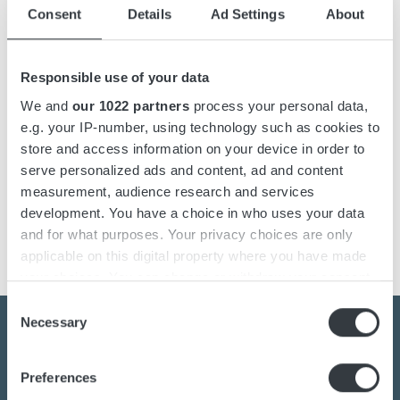
Details
Consent
Details
Ad Settings
About
Downloads
Responsible use of your data
We and
our 1022 partners
process your personal data,
e.g. your IP-number, using technology such as cookies to
ABC battery chargers is a battery charger that can be
store and access information on your device in order to
adapted to all kinds of battery types, such as open Lead-
serve personalized ads and content, ad and content
acid, GEL/AGM, NiCD, Lithium ion etc. The battery
measurement, audience research and services
chargers operates with high frequency technology and is
development. You have a choice in who uses your data
compact with high efficiency.
and for what purposes. Your privacy choices are only
applicable on this digital property where you have made
your choices. You can change or withdraw your consent
any time from the Cookie Declaration or by clicking on
Consent
the Privacy trigger icon.
Necessary
Selection
If you allow, we would also like to:
Preferences
Contact us today
Collect information about your geographical