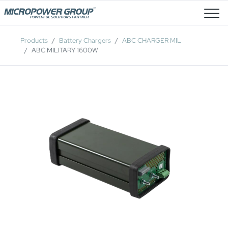
Job Openings
Products
Battery Chargers
ABC CHARGER MIL
ABC MILITARY 1600W