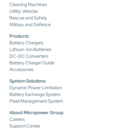
Cleaning Machines
Utility Vehicles
Rescue and Safety
Military and Defence
Products
Battery Chargers
Lithium-Ion Batteries
DC-DC Converters
Battery Charger Guide
Accessories
System Solutions
Dynamic Power Limitation
Battery Exchange System
Fleet Management System
About Micropower Group
Careers
Support Center