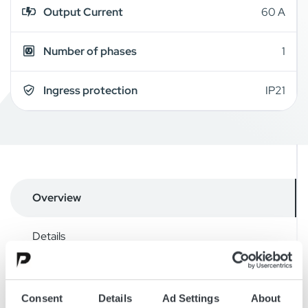
Output Current
60 A
Number of phases
1
Ingress protection
IP21
Overview
Details
Downloads
Consent
Details
Ad Settings
About