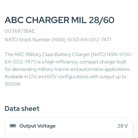
ABC CHARGER MIL 28/60
0036871BAE
NATO Stock Number (NSN): 6130-64-002-7471
The ABC Military Class Battery Charger (NATO NSN: 6130-
64-002-7471) is a high-efficiency, compact charger built
for demanding military marine and automotive applications.
Available in 12V and 60V configurations with output up to
1600W.
Data sheet
Output Voltage
28 V