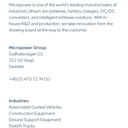
Micropower is one of the world’s leading manufacturers of
industrial Lithium-Ion batteries, battery chargers, DC/DC
converters, and intelligent software solutions. With in-
house R&D and production, we take innovation from the
drawing board all the way to the customer.
Micropower Group
Gullhallavägen 20
352 50 Växjö
Sweden
+46(0) 470 72 74 00
Industries
Automated Guided Vehicles
Construction Equipment
Ground Support Equipment
Forklift Trucks