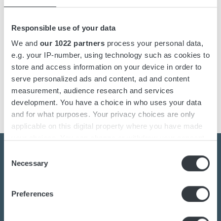
Designed for military-grade reliability, the ABC Military Class
Responsible use of your data
Charger supports all types of lead-acid batteries and delivers
safe, efficient charging in the field. Its switch-mode design
We and
our 1022 partners
process your personal data,
keeps the unit compact and lightweight while providing the
e.g. your IP-number, using technology such as cookies to
power needed for marine vessels and automotive military
store and access information on your device in order to
platforms. Suitable for both 12V and 60V systems, it adapts
serve personalized ads and content, ad and content
to a wide range of mission-critical applications.
measurement, audience research and services
development. You have a choice in who uses your data
and for what purposes. Your privacy choices are only
applicable on this digital property where you have made
your choices. You can change or withdraw your consent
any time from the Cookie Declaration or by clicking on
Consent
the Privacy trigger icon.
Necessary
Selection
Contact us today
If you allow, we would also like to:
Preferences
Collect information about your geographical
location which can be accurate to within several
Are you interested in the transition towards