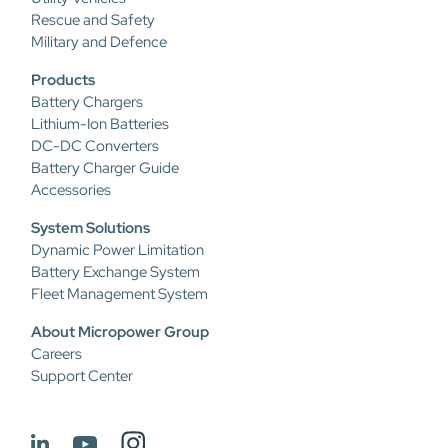
Rescue and Safety
Military and Defence
Products
Battery Chargers
Lithium-Ion Batteries
DC-DC Converters
Battery Charger Guide
Accessories
System Solutions
Dynamic Power Limitation
Battery Exchange System
Fleet Management System
About Micropower Group
Careers
Support Center