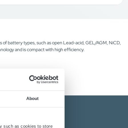
inds of battery types, such as open Lead-acid, GEL/AGM, NiCD,
nology and is compact with high efficiency.
About
y such as cookies to store