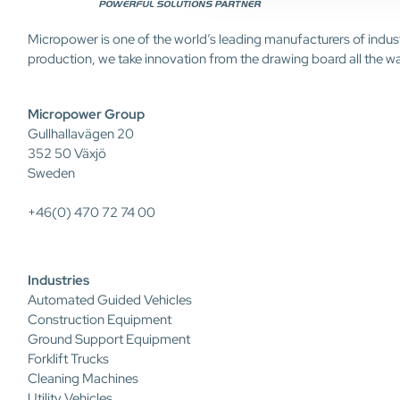
Micropower is one of the world’s leading manufacturers of indus
production, we take innovation from the drawing board all the w
Micropower Group
Gullhallavägen 20
352 50 Växjö
Sweden
+46(0) 470 72 74 00
Industries
Automated Guided Vehicles
Construction Equipment
Ground Support Equipment
Forklift Trucks
Cleaning Machines
Utility Vehicles