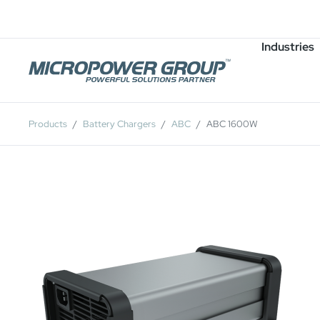
Careers
Job Openings
Industries
Products
Battery Chargers
ABC
ABC 1600W