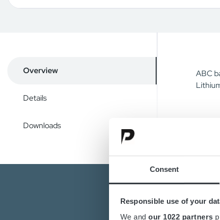
Overview
ABC ba
Lithium
Details
Downloads
Consent
Responsible use of your dat
We and
our 1022 partners
pr