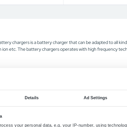
ttery chargers is a battery charger that can be adapted to all k
 ion etc. The battery chargers operates with high frequency tech
Details
Ad Settings
a
ocess your personal data, e.g. your IP-number, using technolog