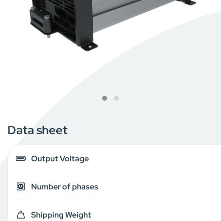
Data sheet
Output Voltage
Number of phases
Shipping Weight