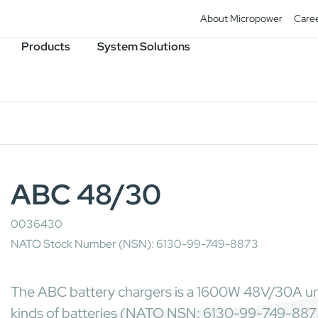
About Micropower
Care
Products
System Solutions
ABC 48/30
0036430
NATO Stock Number (NSN): 6130-99-749-8873
The ABC battery chargers is a 1600W 48V/30A univ
kinds of batteries (NATO NSN: 6130-99-749-887