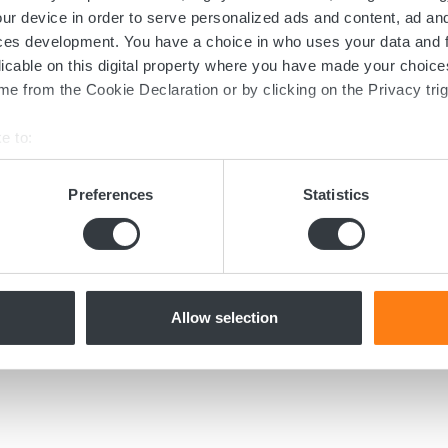
Contact us today
ur device in order to serve personalized ads and content, ad a
ces development. You have a choice in who uses your data and 
ed in the transition towards sustainable 
licable on this digital property where you have made your choic
e from the Cookie Declaration or by clicking on the Privacy trig
now more about batteries, charging or 
dicated team of experts are ready to assi
e to:
bout your geographical location which can be accurate to within 
 actively scanning it for specific characteristics (fingerprinting)
Preferences
Statistics
 personal data is processed and set your preferences in the
det
Contact us
e content and ads, to provide social media features and to analy
 our site with our social media, advertising and analytics partn
 provided to them or that they’ve collected from your use of their
Allow selection