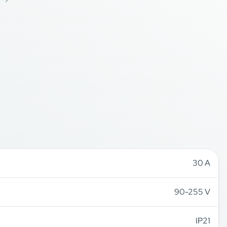
30 A
90-255 V
IP21