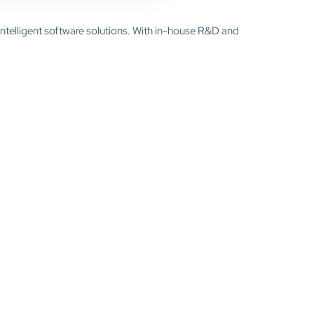
intelligent software solutions. With in-house R&D and