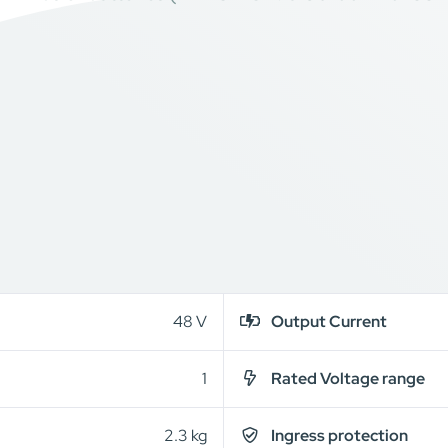
48 V
Output Current
1
Rated Voltage range
2.3 kg
Ingress protection