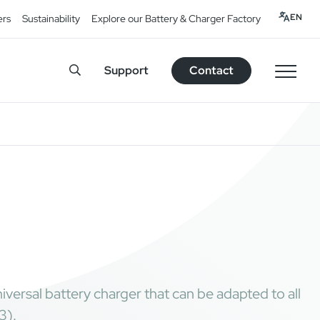
EN
ers
Sustainability
Explore our Battery & Charger Factory
Support
Contact
ersal battery charger that can be adapted to all
3).