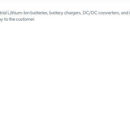
trial Lithium-Ion batteries, battery chargers, DC/DC converters, and 
ay to the customer.