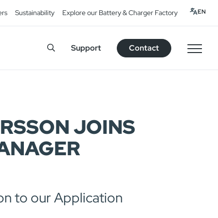
EN
ers
Sustainability
Explore our Battery & Charger Factory
Support
Contact
ERSSON JOINS
MANAGER
on to our Application