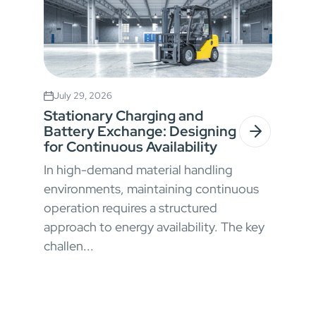
July 29, 2026
Stationary Charging and
Battery Exchange: Designing
for Continuous Availability
In high-demand material handling
environments, maintaining continuous
operation requires a structured
approach to energy availability. The key
challen...