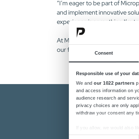
“I’m eager to be part of Micr
and implement innovative solu
experience is something I’m tr
At Micropower Group, we believe
our future goals. Please join 
Consent
Responsible use of your dat
We and
our 1022 partners
pr
and access information on yo
audience research and servi
privacy choices are only app
withdraw your consent any tim
If you allow, we would also lik
Collect information a
Consent