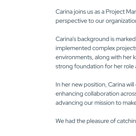
Carina joins us as a Project Ma
perspective to our organizatio
Carina’s background is marked
implemented complex projects a
environments, along with her 
strong foundation for her rol
In her new position, Carina will
enhancing collaboration across
advancing our mission to make el
We had the pleasure of catchin