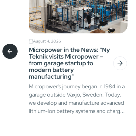
August 4, 2026
Micropower in the News: "Ny
Teknik visits Micropower –
from garage startup to
modern battery
manufacturing"
Micropower's journey began in 1984 in a
garage outside Växjö, Sweden. Today,
we develop and manufacture advanced
lithium-ion battery systems and charg...