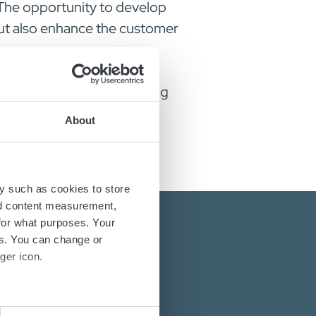
 The opportunity to develop
but also enhance the customer
ving our growth and achieving
amily.
About
y such as cookies to store
nd content measurement,
for what purposes. Your
es. You can change or
ger icon.
several meters