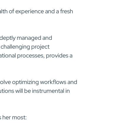
alth of experience and a fresh
 adeptly managed and
 challenging project
tional processes, provides a
involve optimizing workflows and
ions will be instrumental in
s her most: