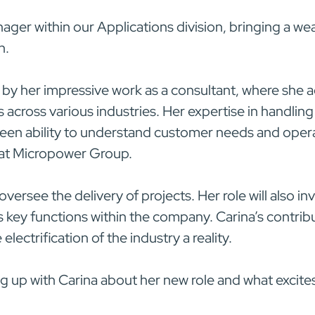
nager within our Applications division, bringing a we
n.
 by her impressive work as a consultant, where she
cross various industries. Her expertise in handling
keen ability to understand customer needs and opera
e at Micropower Group.
 oversee the delivery of projects. Her role will also 
 key functions within the company. Carina’s contribut
ectrification of the industry a reality.
g up with Carina about her new role and what excite