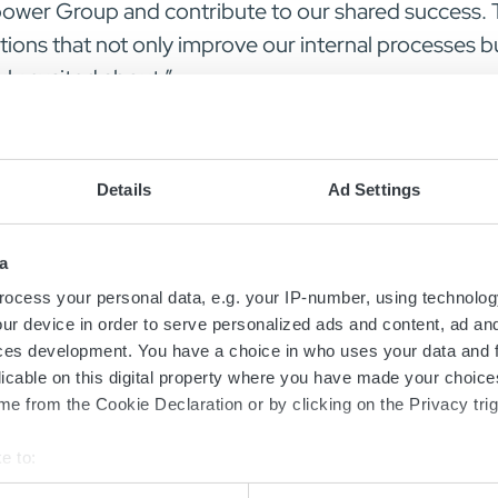
opower Group and contribute to our shared success.
tions that not only improve our internal processes 
uly excited about.”
 that exceptional talent like Carina’s is key to dri
us in welcoming Carina Petersson to the Micropower f
Details
Ad Settings
a
ocess your personal data, e.g. your IP-number, using technolog
ur device in order to serve personalized ads and content, ad a
ces development. You have a choice in who uses your data and 
licable on this digital property where you have made your choic
e from the Cookie Declaration or by clicking on the Privacy trig
Contact us today
e to:
bout your geographical location which can be accurate to within 