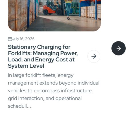
July 16, 2026
Stationary Charging for
Forklifts: Managing Power,
Load, and Energy Cost at
System Level
In large forklift fleets, energy
management extends beyond individual
vehicles to encompass infrastructure,
grid interaction, and operational
scheduli...