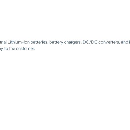
trial Lithium-Ion batteries, battery chargers, DC/DC converters, and 
ay to the customer.