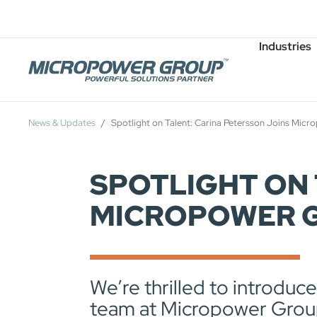
Careers
Job Openings
Industries
News & Updates
Spotlight on Talent: Carina Petersson Joins Mic
SPOTLIGHT ON 
MICROPOWER G
We’re thrilled to introduc
team at Micropower Grou