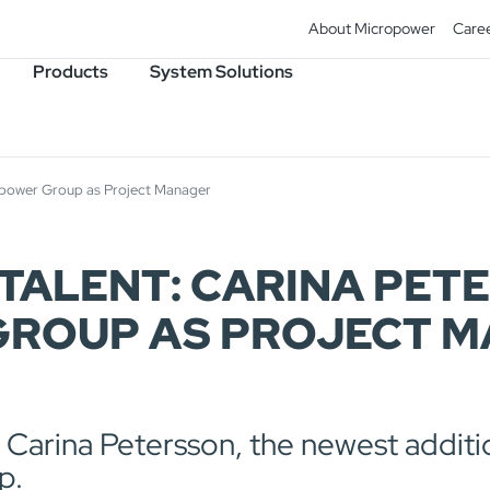
About Micropower
Care
Products
System Solutions
ropower Group as Project Manager
TALENT: CARINA PET
ROUP AS PROJECT 
e Carina Petersson, the newest additi
p.