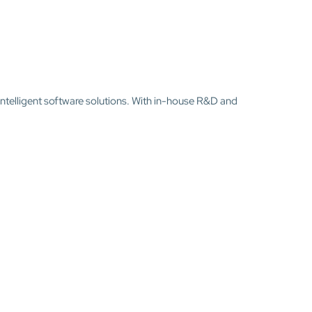
intelligent software solutions. With in-house R&D and