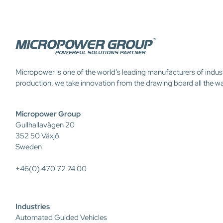
Micropower is one of the world’s leading manufacturers of indus
production, we take innovation from the drawing board all the w
Micropower Group
Gullhallavägen 20
352 50 Växjö
Sweden
+46(0) 470 72 74 00
Industries
Automated Guided Vehicles