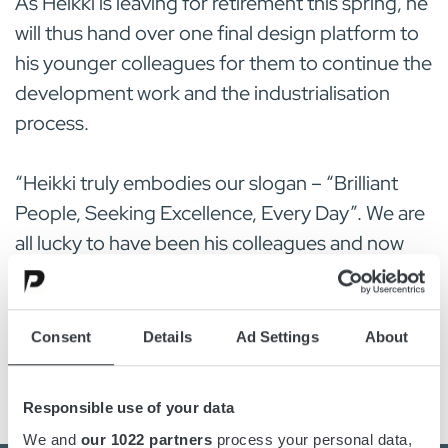
As Heikki is leaving for retirement this spring, he
will thus hand over one final design platform to
his younger colleagues for them to continue the
development work and the industrialisation
process.
“Heikki truly embodies our slogan – “Brilliant
People, Seeking Excellence, Every Day”. We are
all lucky to have been his colleagues and now
wish him many sunny and joyful retirement
days”, says Harry Lilja, Managing Director
Micropower Oy.
Consent
Details
Ad Settings
About
Responsible use of your data
We and
our 1022 partners
process your personal data,