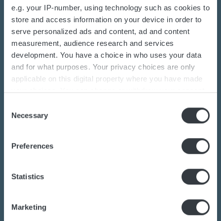
e.g. your IP-number, using technology such as cookies to
store and access information on your device in order to
serve personalized ads and content, ad and content
measurement, audience research and services
Contact us today
development. You have a choice in who uses your data
and for what purposes. Your privacy choices are only
Are you interested in the transition towards
applicable on this digital property where you have made
your choices. You can change or withdraw your consent
sustainable energy solutions?
any time from the Cookie Declaration or by clicking on
Consent
Do you want to know more about batteries,
the Privacy trigger icon.
Necessary
Selection
charging or power converters?
Our dedicated team of experts are ready to
If you allow, we would also like to:
Preferences
Collect information about your geographical
assist you.
location which can be accurate to within several
meters
Statistics
Identify your device by actively scanning it for
Contact us
specific characteristics (fingerprinting)
Marketing
Find out more about how your personal data is processed