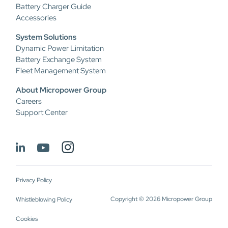
Battery Charger Guide
Accessories
System Solutions
Dynamic Power Limitation
Battery Exchange System
Fleet Management System
About Micropower Group
Careers
Support Center
Privacy Policy
Copyright © 2026 Micropower Group
Whistleblowing Policy
Cookies