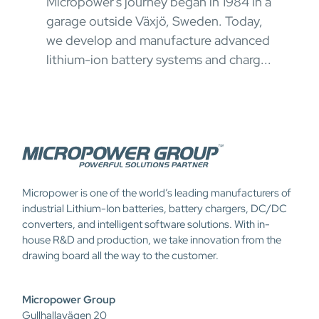
Micropower's journey began in 1984 in a
oper
garage outside Växjö, Sweden. Today,
ong
appr
we develop and manufacture advanced
 and
chal
lithium-ion battery systems and charg...
Micropower is one of the world’s leading manufacturers of
industrial Lithium-Ion batteries, battery chargers, DC/DC
converters, and intelligent software solutions. With in-
house R&D and production, we take innovation from the
drawing board all the way to the customer.
Micropower Group
Gullhallavägen 20