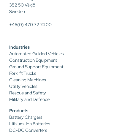
352 50 Växjö
Sweden
+46(0) 470 72 74 00
Industries
Automated Guided Vehicles
Construction Equipment
Ground Support Equipment
Forklift Trucks
Cleaning Machines
Utility Vehicles
Rescue and Safety
Military and Defence
Products
Battery Chargers
Lithium-Ion Batteries
DC-DC Converters