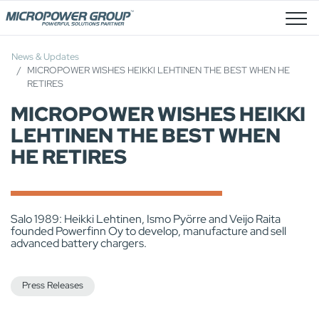
Job Openings
News & Updates
MICROPOWER WISHES HEIKKI LEHTINEN THE BEST WHEN HE
RETIRES
MICROPOWER WISHES HEIKKI
LEHTINEN THE BEST WHEN
HE RETIRES
Salo 1989: Heikki Lehtinen, Ismo Pyörre and Veijo Raita
founded Powerfinn Oy to develop, manufacture and sell
advanced battery chargers.
Press Releases