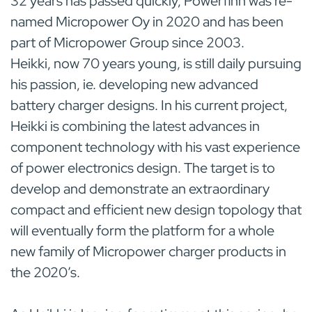
32 years has passed quickly, Powerfinn was re-
named Micropower Oy in 2020 and has been
part of Micropower Group since 2003.
Heikki, now 70 years young, is still daily pursuing
his passion, ie. developing new advanced
battery charger designs. In his current project,
Heikki is combining the latest advances in
component technology with his vast experience
of power electronics design. The target is to
develop and demonstrate an extraordinary
compact and efficient new design topology that
will eventually form the platform for a whole
new family of Micropower charger products in
the 2020’s.